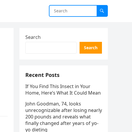
Search
Search
Recent Posts
If You Find This Insect in Your
Home, Here’s What It Could Mean
John Goodman, 74, looks
unrecognizable after losing nearly
200 pounds and reveals what
finally changed after years of yo-
yo dieting