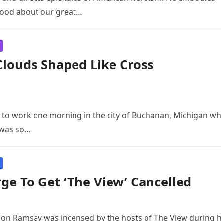
good about our great…
louds Shaped Like Cross
e to work one morning in the city of Buchanan, Michigan w
t was so…
e To Get ‘The View’ Cancelled
don Ramsay was incensed by the hosts of The View during h