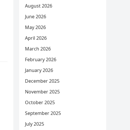
August 2026
June 2026
May 2026
April 2026
March 2026
February 2026
January 2026
December 2025
November 2025
October 2025
September 2025
July 2025