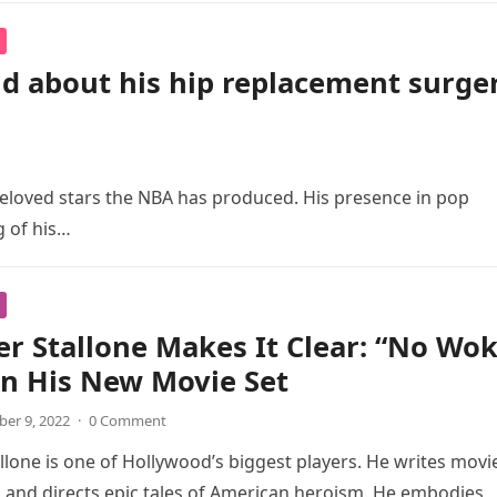
id about his hip replacement surge
beloved stars the NBA has produced. His presence in pop
g of his…
er Stallone Makes It Clear: “No Wo
n His New Movie Set
er 9, 2022
·
0 Comment
allone is one of Hollywood’s biggest players. He writes movi
and directs epic tales of American heroism. He embodies