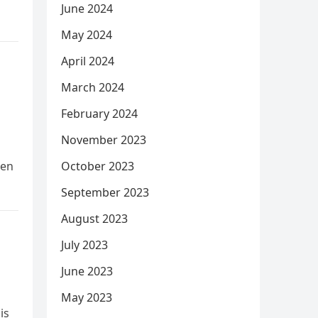
June 2024
May 2024
April 2024
March 2024
February 2024
November 2023
hen
October 2023
September 2023
August 2023
July 2023
June 2023
May 2023
is