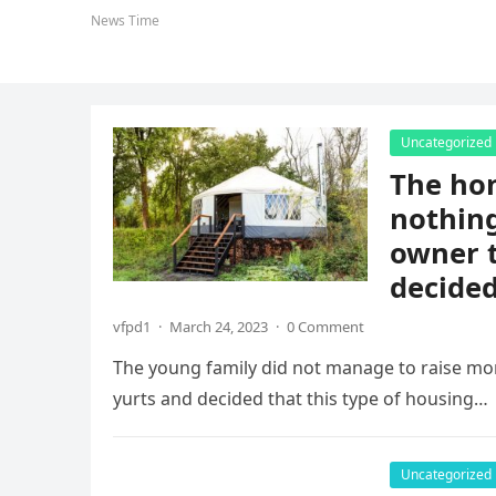
News Time
Uncategorized
The hom
nothing
owner t
decided
vfpd1
·
March 24, 2023
·
0 Comment
The young family did not manage to raise mo
yurts and decided that this type of housing…
Uncategorized