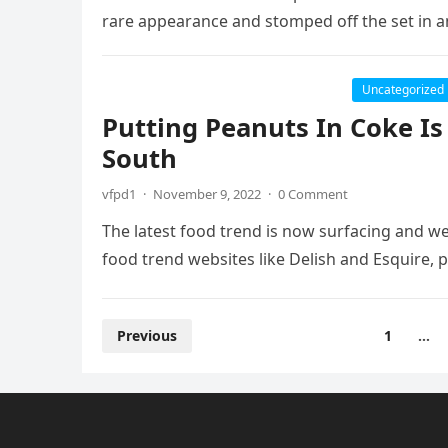
rare appearance and stomped off the set in 
Uncategorized
Putting Peanuts In Coke I
South
vfpd1
·
November 9, 2022
·
0 Comment
The latest food trend is now surfacing and we
food trend websites like Delish and Esquire, 
Posts
Previous
1
…
pagination