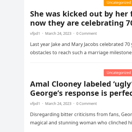
Uncategorized
She was kicked out by her 
now they are celebrating 7
vfpd1
·
March 24, 2023
·
0 Comment
Last year Jake and Mary Jacobs celebrated 70 
obstacles to reach such a marriage mileston
Uncategorized
Amal Clooney labeled ‘ugly
George’s response is perfe
vfpd1
·
March 24, 2023
·
0 Comment
Disregarding bitter criticisms from fans, Geor
magical and stunning woman who clinched hi