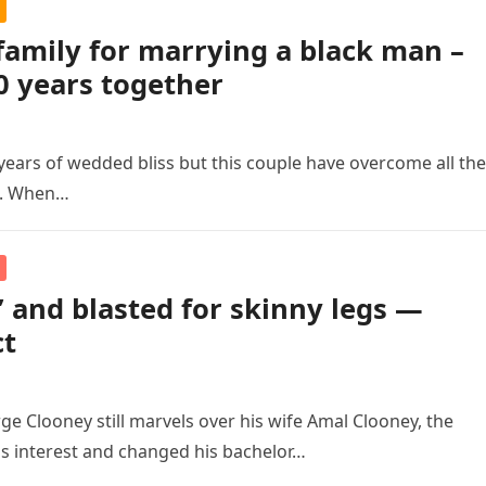
family for marrying a black man –
0 years together
years of wedded bliss but this couple have overcome all the
e. When…
’ and blasted for skinny legs —
ct
ge Clooney still marvels over his wife Amal Clooney, the
s interest and changed his bachelor…