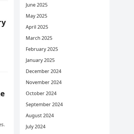
June 2025
May 2025
ry
April 2025
March 2025
February 2025
January 2025
December 2024
November 2024
ke
October 2024
September 2024
August 2024
es.
July 2024