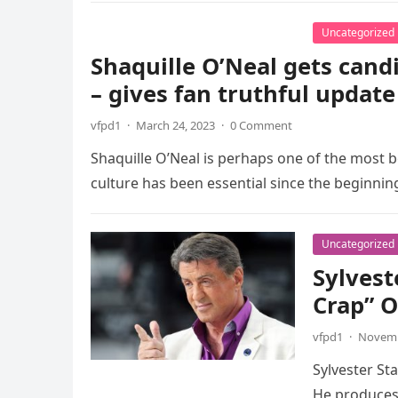
Uncategorized
Shaquille O’Neal gets cand
– gives fan truthful update
vfpd1
·
March 24, 2023
·
0 Comment
Shaquille O’Neal is perhaps one of the most 
culture has been essential since the beginnin
Uncategorized
Sylvest
Crap” O
vfpd1
·
Novemb
Sylvester St
He produces 