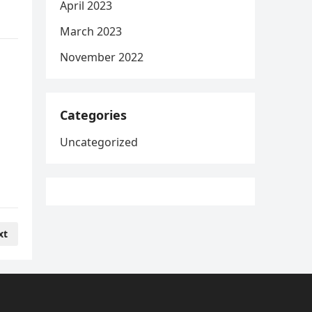
April 2023
March 2023
November 2022
Categories
Uncategorized
xt