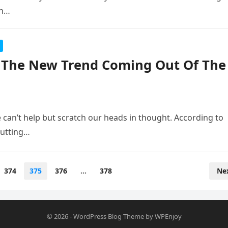
an…
s The New Trend Coming Out Of The
 can’t help but scratch our heads in thought. According to
putting…
374
375
376
…
378
Ne
© 2026
-
WordPress Blog Theme
by
WPEnjoy