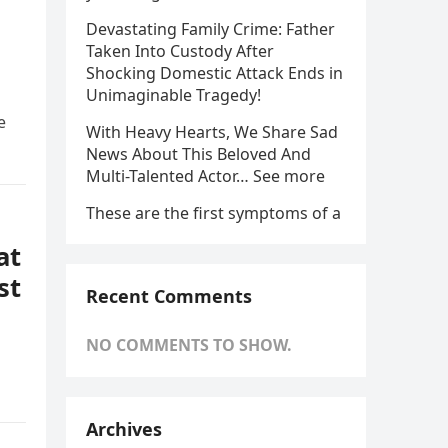
Devastating Family Crime: Father
Taken Into Custody After
Shocking Domestic Attack Ends in
Unimaginable Tragedy!
e
With Heavy Hearts, We Share Sad
News About This Beloved And
Multi-Talented Actor… See more
These are the first symptoms of a
at
st
Recent Comments
NO COMMENTS TO SHOW.
Archives