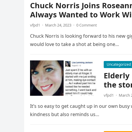
Chuck Norris Joins Roseann
Always Wanted to Work Wi
vfpd1
·
March 24, 2023
·
0 Comment
Chuck Norris is looking forward to his new gi
would love to take a shot at being one…
Uncategorized
Elderly
the sto
vfpd1
·
March 2
It’s so easy to get caught up in our own busy
kindness but also reminds us…