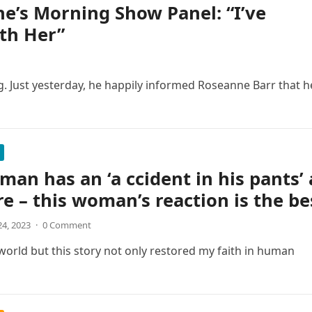
e’s Morning Show Panel: “I’ve
th Her”
g. Just yesterday, he happily informed Roseanne Barr that h
 man has an ‘a ccident in his pants’ 
re – this woman’s reaction is the be
4, 2023
·
0 Comment
 world but this story not only restored my faith in human