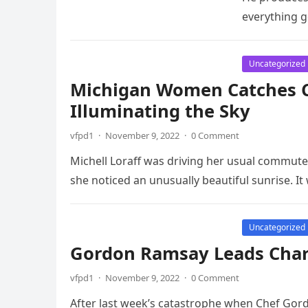
everything 
Uncategorized
Michigan Women Catches C
Illuminating the Sky
vfpd1
·
November 9, 2022
·
0 Comment
Michell Loraff was driving her usual commut
she noticed an unusually beautiful sunrise. I
Uncategorized
Gordon Ramsay Leads Charg
vfpd1
·
November 9, 2022
·
0 Comment
After last week’s catastrophe when Chef Gor