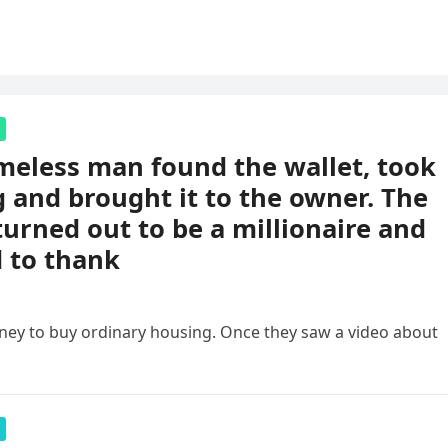
eless man found the wallet, took
 and brought it to the owner. The
urned out to be a millionaire and
 to thank
ney to buy ordinary housing. Once they saw a video about