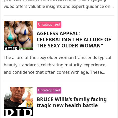
video offers valuable insights and expert guidance on
how to unwind and…
Uncategorized
AGELESS APPEAL:
CELEBRATING THE ALLURE OF
THE SEXY OLDER WOMAN”
The allure of the sexy older woman transcends typical
beauty standards, celebrating maturity, experience,
and confidence that often comes with age. These
women, depicted in their forties,…
Uncategorized
BRUCE Willis’s family facing
tragic new health battle