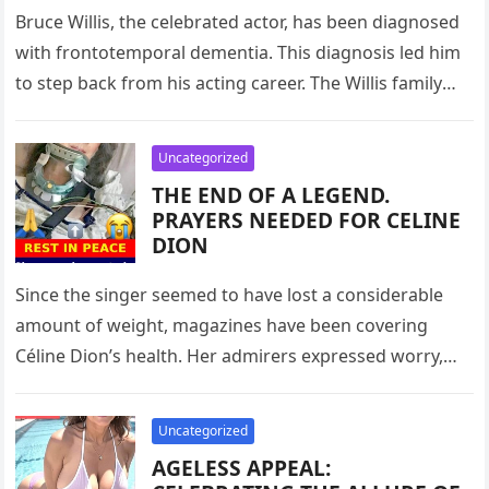
Bruce Willis, the celebrated actor, has been diagnosed
with frontotemporal dementia. This diagnosis led him
to step back from his acting career. The Willis family
has been…
Uncategorized
THE END OF A LEGEND.
PRAYERS NEEDED FOR CELINE
DION
Since the singer seemed to have lost a considerable
amount of weight, magazines have been covering
Céline Dion’s health. Her admirers expressed worry,
claiming she no longer…
Uncategorized
AGELESS APPEAL: