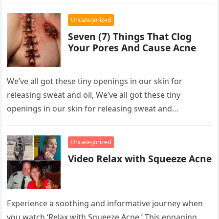
However, his life…
Uncategorized
Seven (7) Things That Clog
Your Pores And Cause Acne
We’ve all got these tiny openings in our skin for
releasing sweat and oil, We’ve all got these tiny
openings in our skin for releasing sweat and…
Uncategorized
Video Relax with Squeeze Acne
Experience a soothing and informative journey when
you watch ‘Relax with Squeeze Acne.’ This engaging