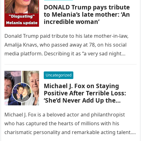
DONALD Trump pays tribute
to Melania’s late mother: ‘An
incredible woman’
Donald Trump paid tribute to his late mother-in-law,
Amalija Knavs, who passed away at 78, on his social
media platform. Describing it as “a very sad night…
Uncategorized
Michael J. Fox on Staying
Positive After Terrible Loss:
‘She’d Never Add Up the
Losses
Michael J. Fox is a beloved actor and philanthropist
who has captured the hearts of millions with his
charismatic personality and remarkable acting talent.