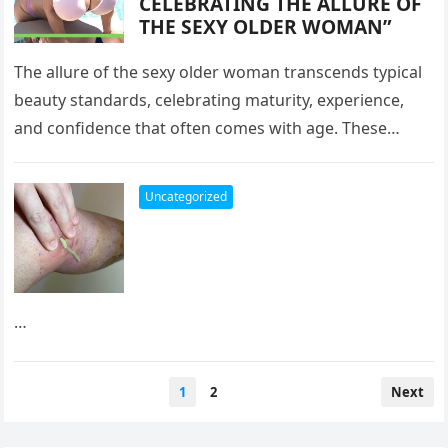
CELEBRATING THE ALLURE OF
THE SEXY OLDER WOMAN”
The allure of the sexy older woman transcends typical
beauty standards, celebrating maturity, experience,
and confidence that often comes with age. These
women, depicted in their forties,…
Uncategorized
…
Posts
1
2
Next
pagination