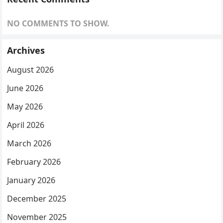
NO COMMENTS TO SHOW.
Archives
August 2026
June 2026
May 2026
April 2026
March 2026
February 2026
January 2026
December 2025
November 2025