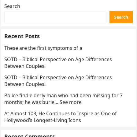
Search
Search
Recent Posts
These are the first symptoms of a
SOTD – Biblical Perspective on Age Differences
Between Couples!
SOTD – Biblical Perspective on Age Differences
Between Couples!
Police find elderly man who had been missing for 7
months; he was burie… See more
At Almost 103, He Continues to Inspire as One of
Hollywood’s Longest-Living Icons
Recent Comments