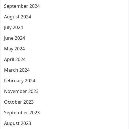
September 2024
August 2024
July 2024
June 2024
May 2024
April 2024
March 2024
February 2024
November 2023
October 2023
September 2023
August 2023