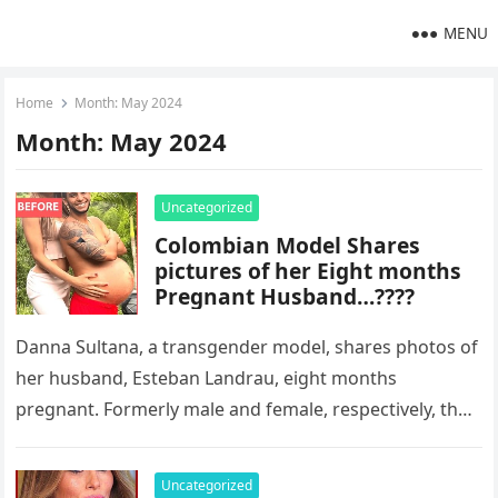
MENU
Home
Month:
May 2024
Month:
May 2024
Uncategorized
Colombian Model Shares
pictures of her Eight months
Pregnant Husband…????
Danna Sultana, a transgender model, shares photos of
her husband, Esteban Landrau, eight months
pregnant. Formerly male and female, respectively, the
couple’s pregnancy announcement on Instagram has…
Uncategorized