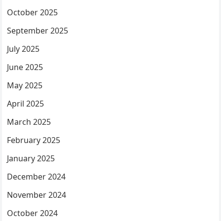
October 2025
September 2025
July 2025
June 2025
May 2025
April 2025
March 2025
February 2025
January 2025
December 2024
November 2024
October 2024