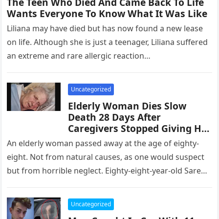
The Teen Who Died And Came Back To Life
Wants Everyone To Know What It Was Like
Liliana may have died but has now found a new lease
on life. Although she is just a teenager, Liliana suffered
an extreme and rare allergic reaction…
Uncategorized
Elderly Woman Dies Slow
Death 28 Days After
Caregivers Stopped Giving Her
Food And Water
An elderly woman passed away at the age of eighty-
eight. Not from natural causes, as one would suspect
but from horrible neglect. Eighty-eight-year-old Sarene
Taylor passed away…
Uncategorized