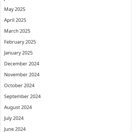
May 2025
April 2025
March 2025
February 2025
January 2025
December 2024
November 2024
October 2024
September 2024
August 2024
July 2024
June 2024