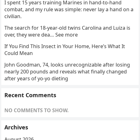
I spent 15 years training Marines in hand-to-hand
combat, and my rule was simple: never lay a hand on a
civilian.
The search for 18-year-old twins Carolina and Luiza is
over, they were dea… See more
If You Find This Insect in Your Home, Here’s What It
Could Mean
John Goodman, 74, looks unrecognizable after losing
nearly 200 pounds and reveals what finally changed
after years of yo-yo dieting
Recent Comments
NO COMMENTS TO SHOW.
Archives
August 2026