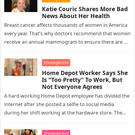
Katie Couric Shares More Bad
News About Her Health
Breast cancer affects thousands of women in America
every year. That’s why doctors recommend that women
receive an annual mammogram to ensure there are no
lumps growing…
Uncategorized
Home Depot Worker Says She
Is “Too Pretty” To Work, But
Not Everyone Agrees
A hard-working Home Depot employee has divided the
internet after she posted a selfie to social media
during her shift working at the hardware store. The
employee,…
Uncategorized