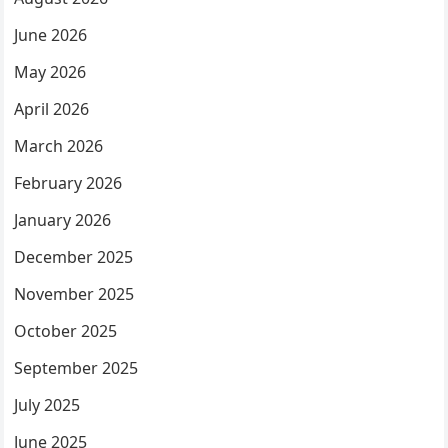
June 2026
May 2026
April 2026
March 2026
February 2026
January 2026
December 2025
November 2025
October 2025
September 2025
July 2025
June 2025