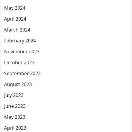
May 2024
April 2024
March 2024
February 2024
November 2023
October 2023
September 2023
August 2023
July 2023
June 2023
May 2023
April 2023