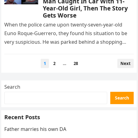
Man Caught In Car With 11-
Year-Old Girl, Then The Story
Gets Worse
When the police came upon twenty-seven-year-old
Euno Roque-Guerrero, they found his situation to be
very suspicious. He was parked behind a shopping
plaza in Hammonton, New Jersey,…
Posts
1
2
…
28
Next
pagination
Search
Search
Recent Posts
Father marries his own DA