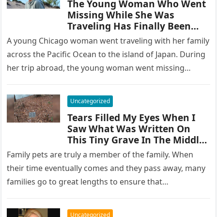
The Young Woman Who Went
Missing While She Was
Traveling Has Finally Been
Found
A young Chicago woman went traveling with her family
across the Pacific Ocean to the island of Japan. During
her trip abroad, the young woman went missing…
Uncategorized
Tears Filled My Eyes When I
Saw What Was Written On
This Tiny Grave In The Middle
Of The Woods
Family pets are truly a member of the family. When
their time eventually comes and they pass away, many
families go to great lengths to ensure that…
Uncategorized