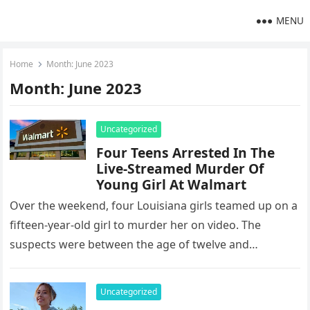
MENU
Home
Month:
June 2023
Month:
June 2023
Uncategorized
Four Teens Arrested In The
Live-Streamed Murder Of
Young Girl At Walmart
Over the weekend, four Louisiana girls teamed up on a
fifteen-year-old girl to murder her on video. The
suspects were between the age of twelve and
fourteen…
Uncategorized