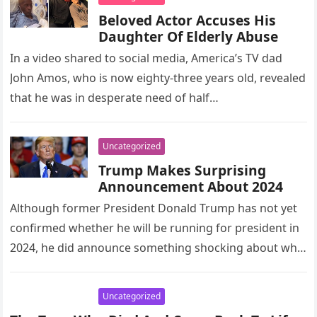
Beloved Actor Accuses His
Daughter Of Elderly Abuse
In a video shared to social media, America’s TV dad
John Amos, who is now eighty-three years old, revealed
that he was in desperate need of half…
Uncategorized
Trump Makes Surprising
Announcement About 2024
Although former President Donald Trump has not yet
confirmed whether he will be running for president in
2024, he did announce something shocking about who
would not…
Uncategorized