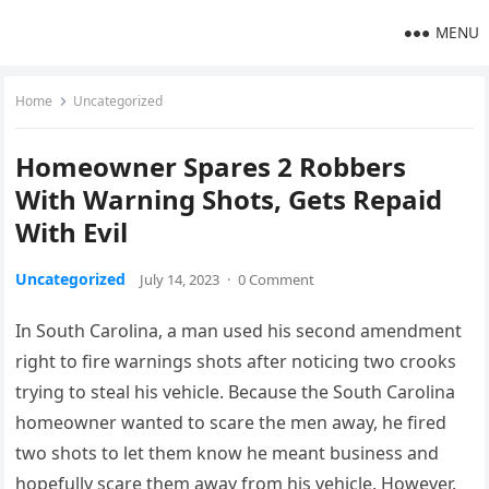
MENU
Home
Uncategorized
Homeowner Spares 2 Robbers
With Warning Shots, Gets Repaid
With Evil
Uncategorized
July 14, 2023
·
0 Comment
In South Carolina, a man used his second amendment
right to fire warnings shots after noticing two crooks
trying to steal his vehicle. Because the South Carolina
homeowner wanted to scare the men away, he fired
two shots to let them know he meant business and
hopefully scare them away from his vehicle. However,