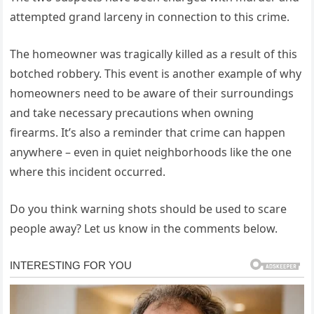
attempted grand larceny in connection to this crime.
The homeowner was tragically killed as a result of this
botched robbery. This event is another example of why
homeowners need to be aware of their surroundings
and take necessary precautions when owning
firearms. It’s also a reminder that crime can happen
anywhere – even in quiet neighborhoods like the one
where this incident occurred.
Do you think warning shots should be used to scare
people away? Let us know in the comments below.