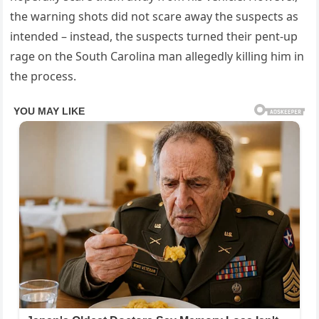
the warning shots did not scare away the suspects as
intended – instead, the suspects turned their pent-up
rage on the South Carolina man allegedly killing him in
the process.