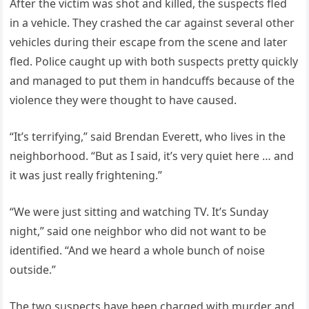
After the victim was shot and killed, the suspects fled
in a vehicle. They crashed the car against several other
vehicles during their escape from the scene and later
fled. Police caught up with both suspects pretty quickly
and managed to put them in handcuffs because of the
violence they were thought to have caused.
“It’s terrifying,” said Brendan Everett, who lives in the
neighborhood. “But as I said, it’s very quiet here … and
it was just really frightening.”
“We were just sitting and watching TV. It’s Sunday
night,” said one neighbor who did not want to be
identified. “And we heard a whole bunch of noise
outside.”
The two suspects have been charged with murder and