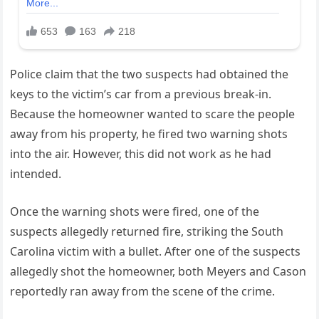
Police claim that the two suspects had obtained the
keys to the victim’s car from a previous break-in.
Because the homeowner wanted to scare the people
away from his property, he fired two warning shots
into the air. However, this did not work as he had
intended.
Once the warning shots were fired, one of the
suspects allegedly returned fire, striking the South
Carolina victim with a bullet. After one of the suspects
allegedly shot the homeowner, both Meyers and Cason
reportedly ran away from the scene of the crime.