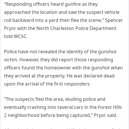
“Responding officers heard gunfire as they
approached the location and saw the suspect vehicle
roll backward into a yard then flee the scene,” Spencer
Pryor with the North Charleston Police Department
told WCSC.
Police have not revealed the identity of the gunshot
victim. However, they did report those responding
officers found the homeowner with the gunshot when
they arrived at the property. He was declared dead
upon the arrival of the first responders.
“The suspects fled the area, eluding police and
eventually crashing into several cars in the Forest Hills
2 neighborhood before being captured,” Pryor said.