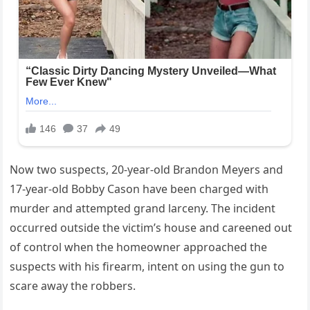
Now two suspects, 20-year-old Brandon Meyers and
17-year-old Bobby Cason have been charged with
murder and attempted grand larceny. The incident
occurred outside the victim’s house and careened out
of control when the homeowner approached the
suspects with his firearm, intent on using the gun to
scare away the robbers.