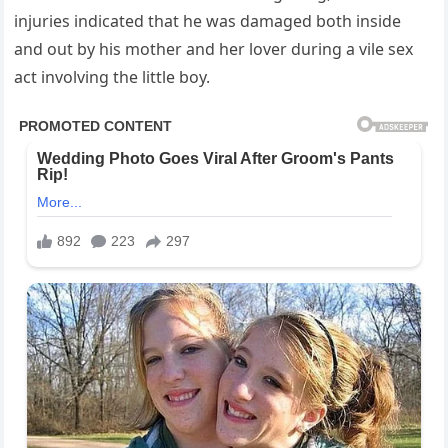
injuries indicated that he was damaged both inside
and out by his mother and her lover during a vile sex
act involving the little boy.