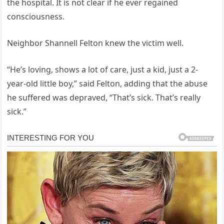
the hospital. It is not clear if he ever regained
consciousness.
Neighbor Shannell Felton knew the victim well.
“He’s loving, shows a lot of care, just a kid, just a 2-
year-old little boy,” said Felton, adding that the abuse
he suffered was depraved, “That’s sick. That’s really
sick.”