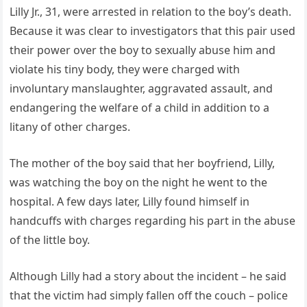
Lilly Jr., 31, were arrested in relation to the boy’s death.
Because it was clear to investigators that this pair used
their power over the boy to sexually abuse him and
violate his tiny body, they were charged with
involuntary manslaughter, aggravated assault, and
endangering the welfare of a child in addition to a
litany of other charges.
The mother of the boy said that her boyfriend, Lilly,
was watching the boy on the night he went to the
hospital. A few days later, Lilly found himself in
handcuffs with charges regarding his part in the abuse
of the little boy.
Although Lilly had a story about the incident – he said
that the victim had simply fallen off the couch – police