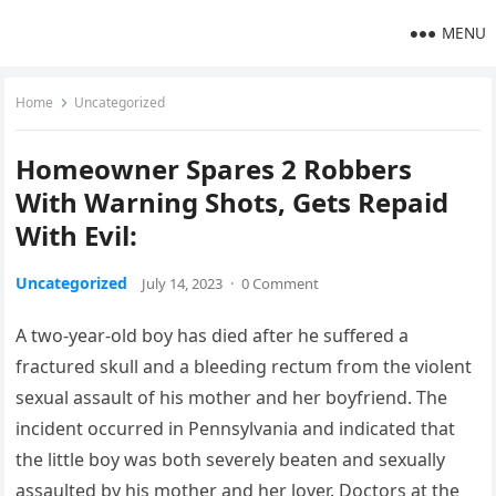
MENU
Home
Uncategorized
Homeowner Spares 2 Robbers
With Warning Shots, Gets Repaid
With Evil:
Uncategorized
July 14, 2023
·
0 Comment
A two-year-old boy has died after he suffered a
fractured skull and a bleeding rectum from the violent
sexual assault of his mother and her boyfriend. The
incident occurred in Pennsylvania and indicated that
the little boy was both severely beaten and sexually
assaulted by his mother and her lover. Doctors at the