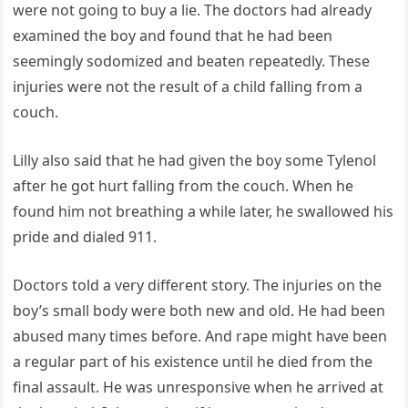
were not going to buy a lie. The doctors had already
examined the boy and found that he had been
seemingly sodomized and beaten repeatedly. These
injuries were not the result of a child falling from a
couch.
Lilly also said that he had given the boy some Tylenol
after he got hurt falling from the couch. When he
found him not breathing a while later, he swallowed his
pride and dialed 911.
Doctors told a very different story. The injuries on the
boy’s small body were both new and old. He had been
abused many times before. And rape might have been
a regular part of his existence until he died from the
final assault. He was unresponsive when he arrived at