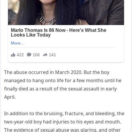
The abuse occurred in March 2020. But the boy
managed to hang onto life for a few months until he
finally died as a result of the sexual assault in early
April.
In addition to the bruising, fracture, and bleeding, the
two-year-old boy had injuries to his eyes and mouth.
The evidence of sexual abuse was glaring, and other