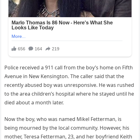
Police received a 911 call from the boy’s home on Fifth
Avenue in New Kensington. The caller said that the
recently abused boy was unresponsive. He was rushed
to the area children’s hospital where he stayed until he
died about a month later.
Now the boy, who was named Mikel Fetterman, is
being mourned by the local community. However, his
mother, Teresa Fetterman, 23, and her boyfriend Keith