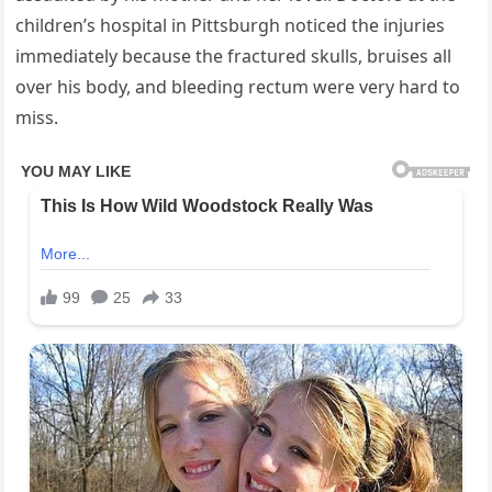
children’s hospital in Pittsburgh noticed the injuries
immediately because the fractured skulls, bruises all
over his body, and bleeding rectum were very hard to
miss.