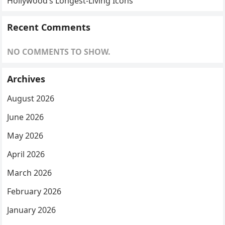
Hollywood’s Longest-Living Icons
Recent Comments
NO COMMENTS TO SHOW.
Archives
August 2026
June 2026
May 2026
April 2026
March 2026
February 2026
January 2026