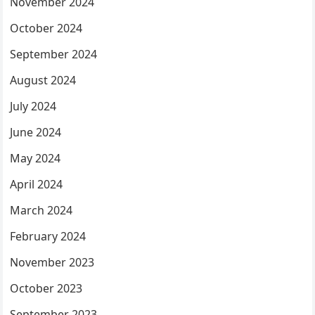
November 2024
October 2024
September 2024
August 2024
July 2024
June 2024
May 2024
April 2024
March 2024
February 2024
November 2023
October 2023
September 2023