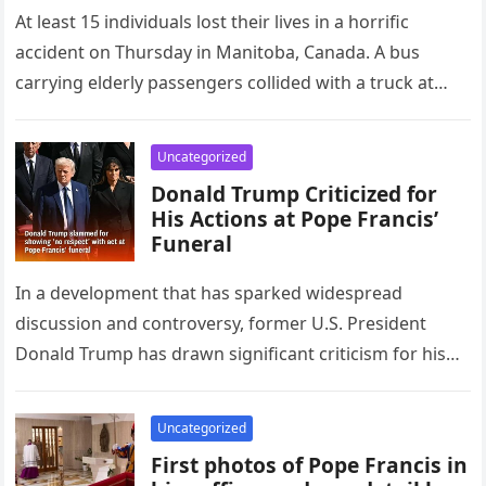
At least 15 individuals lost their lives in a horrific
accident on Thursday in Manitoba, Canada. A bus
carrying elderly passengers collided with a truck at
an…
Uncategorized
Donald Trump Criticized for
His Actions at Pope Francis’
Funeral
In a development that has sparked widespread
discussion and controversy, former U.S. President
Donald Trump has drawn significant criticism for his
behavior and choice of attire during…
Uncategorized
First photos of Pope Francis in