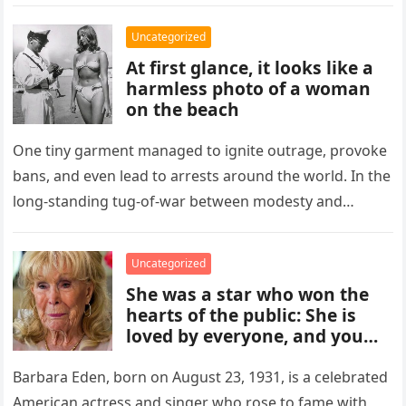
to a select group of…
Uncategorized
At first glance, it looks like a
harmless photo of a woman
on the beach
One tiny garment managed to ignite outrage, provoke
bans, and even lead to arrests around the world. In the
long-standing tug-of-war between modesty and
freedom, the bikini…
Uncategorized
She was a star who won the
hearts of the public: She is
loved by everyone, and you
can’t imagine who she is.
Barbara Eden, born on August 23, 1931, is a celebrated
American actress and singer who rose to fame with