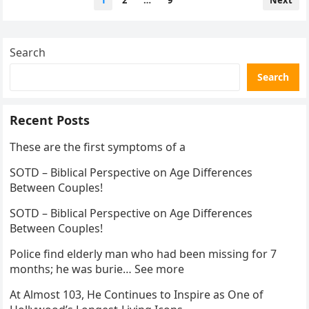
1
2
…
9
Next
pagination
Search
Search
Recent Posts
These are the first symptoms of a
SOTD – Biblical Perspective on Age Differences
Between Couples!
SOTD – Biblical Perspective on Age Differences
Between Couples!
Police find elderly man who had been missing for 7
months; he was burie… See more
At Almost 103, He Continues to Inspire as One of