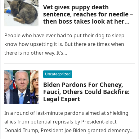
Vet gives puppy death
sentence, reaches for needle –
then boss takes look at her
paws and shouts out… Check
comments
People who have ever had to put their dog to sleep
know how upsetting it is. But there are times when
there is no other way. It’s…
Uncategorized
Biden Pardons For Cheney,
Fauci, Others Could Backfire:
Legal Expert
In a round of last-minute pardons aimed at shielding
allies from potential reprisals by President-elect
Donald Trump, President Joe Biden granted clemency