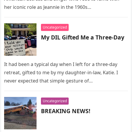
her iconic role as Jeannie in the 1960s…
Uncategorized
My DIL Gifted Me a Three-Day
It had been a typical day when I left for a three-day
retreat, gifted to me by my daughter-in-law, Katie. I
never expected that simple gesture of…
Uncategorized
BREAKING NEWS!