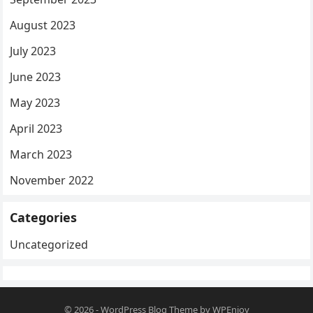
August 2023
July 2023
June 2023
May 2023
April 2023
March 2023
November 2022
Categories
Uncategorized
© 2026
-
WordPress Blog Theme
by
WPEnjoy