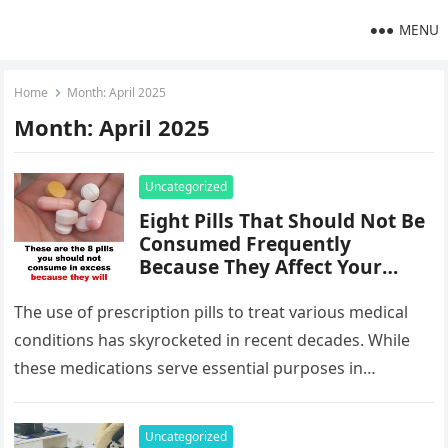
MENU
Home
Month:
April 2025
Month:
April 2025
Uncategorized
Eight Pills That Should Not Be
Consumed Frequently
Because They Affect Your
Kidneys
The use of prescription pills to treat various medical
conditions has skyrocketed in recent decades. While
these medications serve essential purposes in
managing illnesses, their long-term or…
Uncategorized