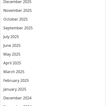
December 2025
November 2025
October 2025
September 2025
July 2025
June 2025
May 2025
April 2025
March 2025
February 2025
January 2025
December 2024