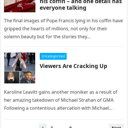
his coffin – and one detail has
everyone talking
The final images of Pope Francis lying in his coffin have
gripped the hearts of millions, not only for their
solemn beauty but for the stories they…
Uncategorized
Viewers Are Cracking Up
Karoline Leavitt gains another moniker as a result of
her amazing takedown of Michael Strahan of GMA
Following a contentious altercation with Michael
Strahan of Good Morning…
Posts