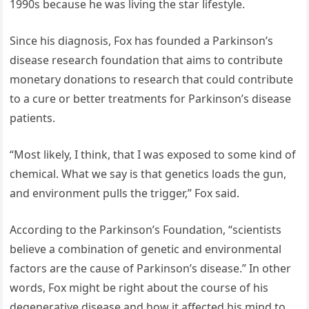
1990s because he was living the star lifestyle.
Since his diagnosis, Fox has founded a Parkinson’s
disease research foundation that aims to contribute
monetary donations to research that could contribute
to a cure or better treatments for Parkinson’s disease
patients.
“Most likely, I think, that I was exposed to some kind of
chemical. What we say is that genetics loads the gun,
and environment pulls the trigger,” Fox said.
According to the Parkinson’s Foundation, “scientists
believe a combination of genetic and environmental
factors are the cause of Parkinson’s disease.” In other
words, Fox might be right about the course of his
degenerative disease and how it affected his mind to