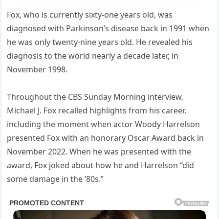
Fox, who is currently sixty-one years old, was
diagnosed with Parkinson’s disease back in 1991 when
he was only twenty-nine years old. He revealed his
diagnosis to the world nearly a decade later, in
November 1998.
Throughout the CBS Sunday Morning interview,
Michael J. Fox recalled highlights from his career,
including the moment when actor Woody Harrelson
presented Fox with an honorary Oscar Award back in
November 2022. When he was presented with the
award, Fox joked about how he and Harrelson “did
some damage in the ’80s.”