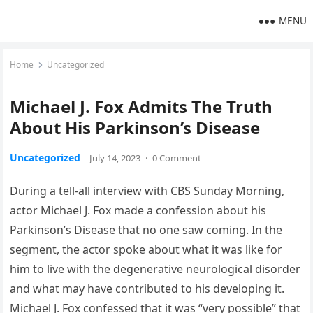
MENU
Home
Uncategorized
Michael J. Fox Admits The Truth
About His Parkinson’s Disease
Uncategorized
July 14, 2023
·
0 Comment
During a tell-all interview with CBS Sunday Morning,
actor Michael J. Fox made a confession about his
Parkinson’s Disease that no one saw coming. In the
segment, the actor spoke about what it was like for
him to live with the degenerative neurological disorder
and what may have contributed to his developing it.
Michael J. Fox confessed that it was “very possible” that