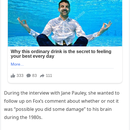
During the interview with Jane Pauley, she wanted to
follow up on Fox’s comment about whether or not it
was “possible you did some damage” to his brain
during the 1980s.