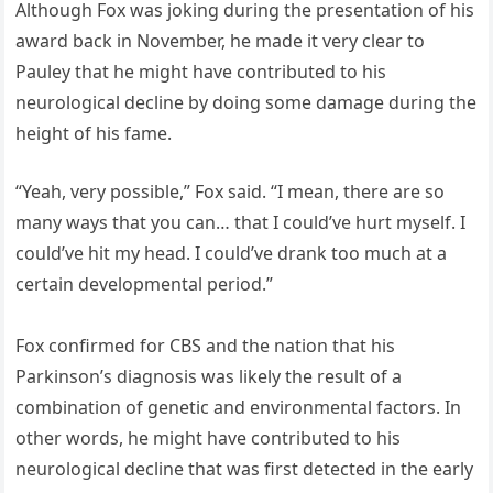
Although Fox was joking during the presentation of his
award back in November, he made it very clear to
Pauley that he might have contributed to his
neurological decline by doing some damage during the
height of his fame.
“Yeah, very possible,” Fox said. “I mean, there are so
many ways that you can… that I could’ve hurt myself. I
could’ve hit my head. I could’ve drank too much at a
certain developmental period.”
Fox confirmed for CBS and the nation that his
Parkinson’s diagnosis was likely the result of a
combination of genetic and environmental factors. In
other words, he might have contributed to his
neurological decline that was first detected in the early