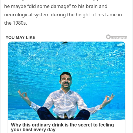
he maybe “did some damage” to his brain and
neurological system during the height of his fame in
the 1980s.