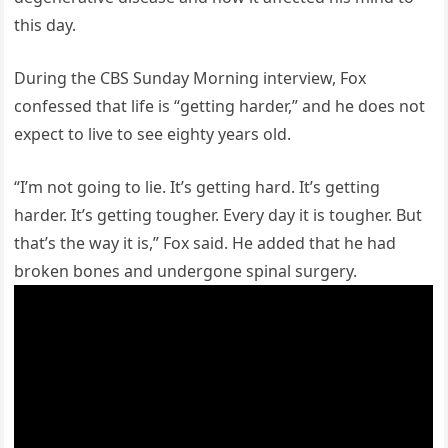
this day.
During the CBS Sunday Morning interview, Fox
confessed that life is “getting harder,” and he does not
expect to live to see eighty years old.
“I’m not going to lie. It’s getting hard. It’s getting
harder. It’s getting tougher. Every day it is tougher. But
that’s the way it is,” Fox said. He added that he had
broken bones and undergone spinal surgery.