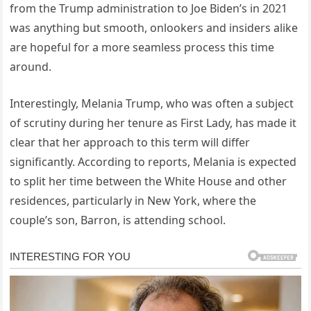
from the Trump administration to Joe Biden’s in 2021
was anything but smooth, onlookers and insiders alike
are hopeful for a more seamless process this time
around.
Interestingly, Melania Trump, who was often a subject
of scrutiny during her tenure as First Lady, has made it
clear that her approach to this term will differ
significantly. According to reports, Melania is expected
to split her time between the White House and other
residences, particularly in New York, where the
couple’s son, Barron, is attending school.