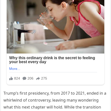
Trump’s first presidency, from 2017 to 2021, ended in a
whirlwind of controversy, leaving many wondering
what this next chapter will hold. While the transition