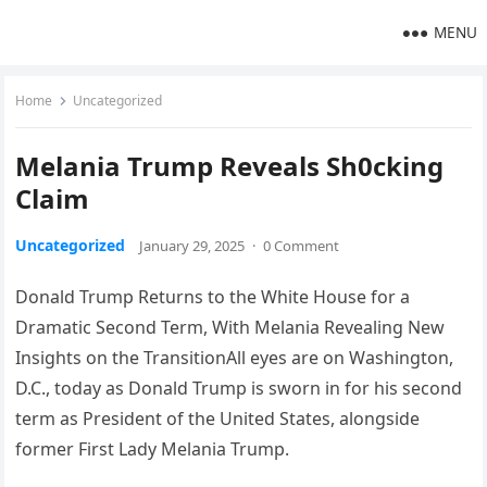
MENU
Home
Uncategorized
Melania Trump Reveals Sh0cking
Claim
Uncategorized
January 29, 2025
·
0 Comment
Donald Trump Returns to the White House for a
Dramatic Second Term, With Melania Revealing New
Insights on the TransitionAll eyes are on Washington,
D.C., today as Donald Trump is sworn in for his second
term as President of the United States, alongside
former First Lady Melania Trump.