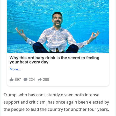
Trump, who has consistently drawn both intense
support and criticism, has once again been elected by
the people to lead the country for another four years.