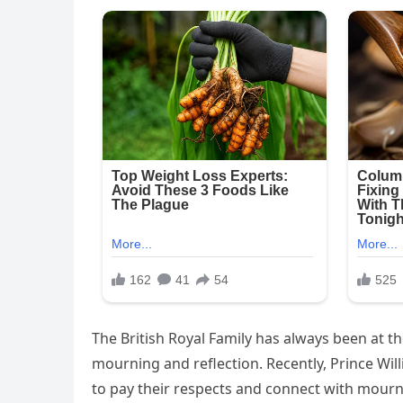
The British Royal Family has always been at the
mourning and reflection. Recently, Prince Wil
to pay their respects and connect with mour