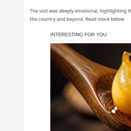
The visit was deeply emotional, highlighting
the country and beyond. Read more below