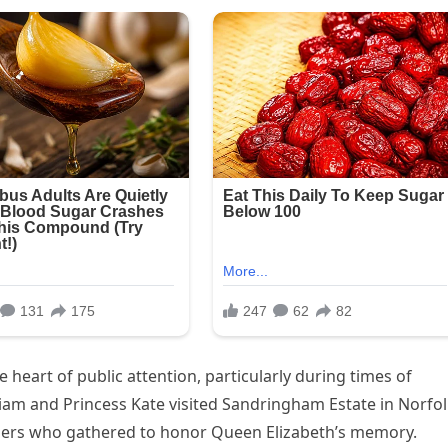
 heart of public attention, particularly during times of
liam and Princess Kate visited Sandringham Estate in Norfo
ners who gathered to honor Queen Elizabeth’s memory.