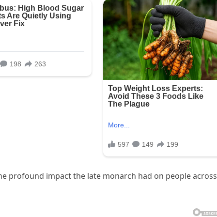
 the profound impact the late monarch had on people across