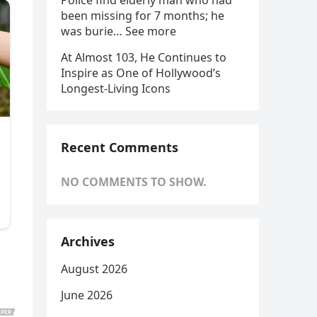
Police find elderly man who had
been missing for 7 months; he
was burie… See more
At Almost 103, He Continues to
Inspire as One of Hollywood’s
Longest-Living Icons
Recent Comments
NO COMMENTS TO SHOW.
Archives
August 2026
June 2026