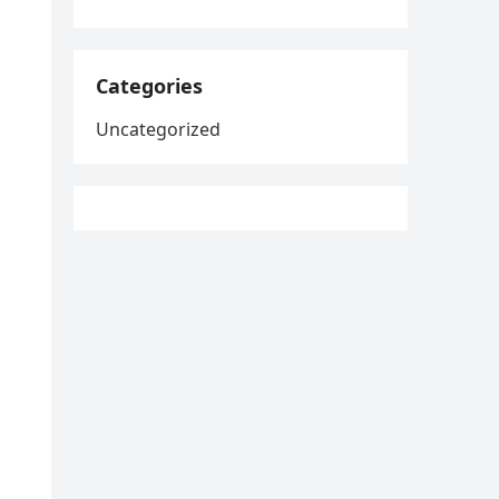
Categories
Uncategorized