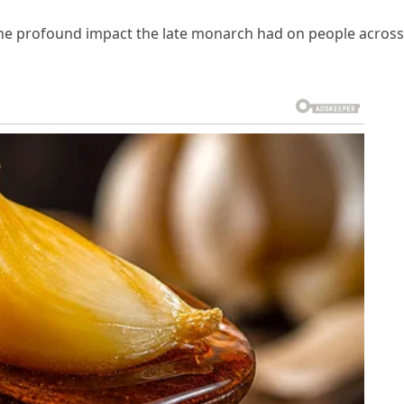
 the profound impact the late monarch had on people across