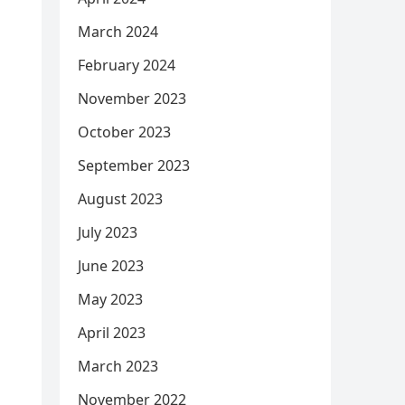
March 2024
February 2024
November 2023
October 2023
September 2023
August 2023
July 2023
June 2023
May 2023
April 2023
March 2023
November 2022