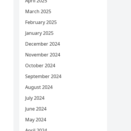
April 2025
March 2025
February 2025
January 2025
December 2024
November 2024
October 2024
September 2024
August 2024
July 2024
June 2024
May 2024
April 2024