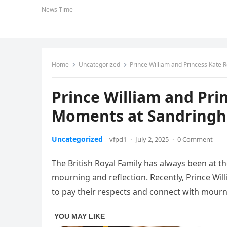
News Time
Home
Uncategorized
Prince William and Princess Kate
Prince William and Pri
Moments at Sandring
Uncategorized
vfpd1
·
July 2, 2025
·
0 Comment
The British Royal Family has always been at the
mourning and reflection. Recently, Prince Wil
to pay their respects and connect with mour