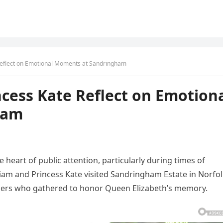
 Reflect on Emotional Moments at Sandringham
ncess Kate Reflect on Emotion
ham
 heart of public attention, particularly during times of
liam and Princess Kate visited Sandringham Estate in Norfo
ners who gathered to honor Queen Elizabeth’s memory.