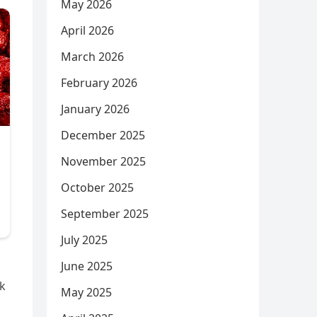
May 2026
April 2026
March 2026
February 2026
January 2026
December 2025
November 2025
October 2025
September 2025
July 2025
June 2025
lk
May 2025