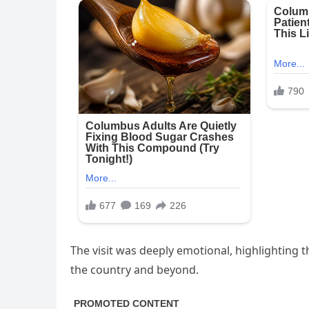
The visit was deeply emotional, highlighting
the country and beyond.