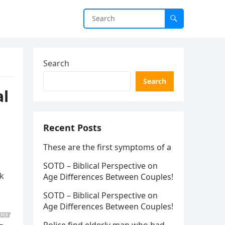
Search
Search
al
Recent Posts
These are the first symptoms of a
SOTD – Biblical Perspective on
lk
Age Differences Between Couples!
SOTD – Biblical Perspective on
Age Differences Between Couples!