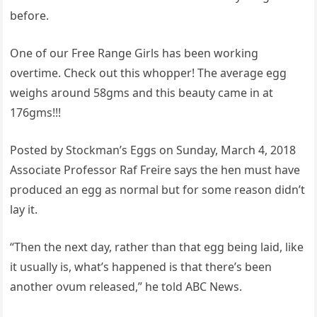
before.
One of our Free Range Girls has been working
overtime. Check out this whopper! The average egg
weighs around 58gms and this beauty came in at
176gms!!!
Posted by Stockman’s Eggs on Sunday, March 4, 2018
Associate Professor Raf Freire says the hen must have
produced an egg as normal but for some reason didn’t
lay it.
“Then the next day, rather than that egg being laid, like
it usually is, what’s happened is that there’s been
another ovum released,” he told ABC News.