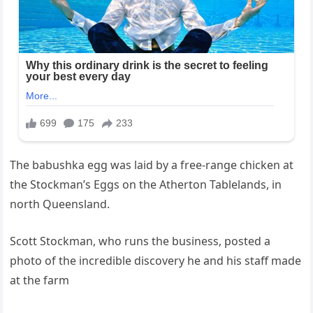
The babushka egg was laid by a free-range chicken at
the Stockman’s Eggs on the Atherton Tablelands, in
north Queensland.
Scott Stockman, who runs the business, posted a
photo of the incredible discovery he and his staff made
at the farm