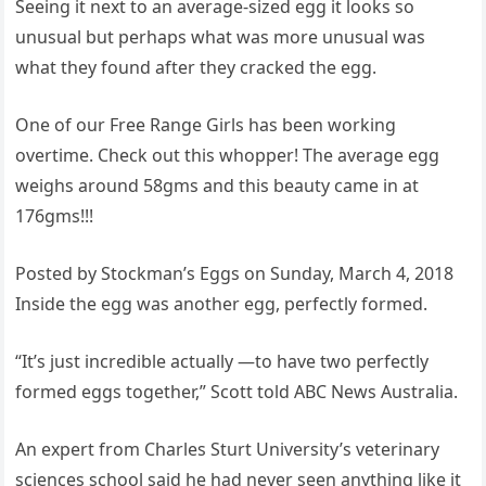
Seeing it next to an average-sized egg it looks so
unusual but perhaps what was more unusual was
what they found after they cracked the egg.
One of our Free Range Girls has been working
overtime. Check out this whopper! The average egg
weighs around 58gms and this beauty came in at
176gms!!!
Posted by Stockman’s Eggs on Sunday, March 4, 2018
Inside the egg was another egg, perfectly formed.
“It’s just incredible actually —to have two perfectly
formed eggs together,” Scott told ABC News Australia.
An expert from Charles Sturt University’s veterinary
sciences school said he had never seen anything like it