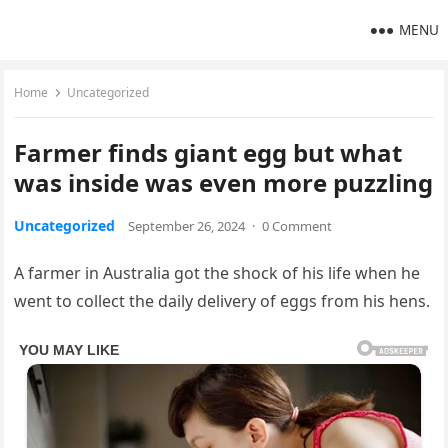
MENU
Home
Uncategorized
Farmer finds giant egg but what
was inside was even more puzzling
Uncategorized
September 26, 2024
·
0 Comment
A farmer in Australia got the shock of his life when he
went to collect the daily delivery of eggs from his hens.