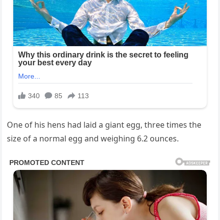
One of his hens had laid a giant egg, three times the
size of a normal egg and weighing 6.2 ounces.