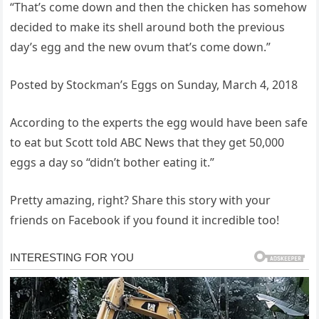
“That’s come down and then the chicken has somehow
decided to make its shell around both the previous
day’s egg and the new ovum that’s come down.”
Posted by Stockman’s Eggs on Sunday, March 4, 2018
According to the experts the egg would have been safe
to eat but Scott told ABC News that they get 50,000
eggs a day so “didn’t bother eating it.”
Pretty amazing, right? Share this story with your
friends on Facebook if you found it incredible too!