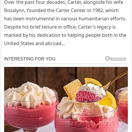
Over the past four decades, Carter, alongside his wife
Rosalynn, founded the Carter Center in 1982, which
has been instrumental in various humanitarian efforts.
Despite his brief tenure in office, Carter’s legacy is
marked by his dedication to helping people both in the
United States and abroad…