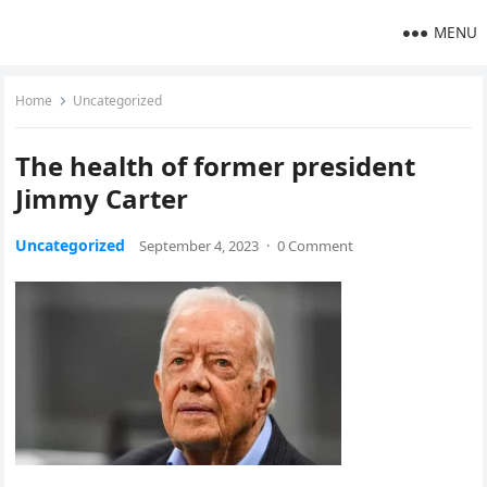
MENU
Home
Uncategorized
The health of former president
Jimmy Carter
Uncategorized
September 4, 2023
·
0 Comment