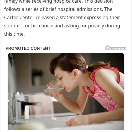
family while receiving hospice care. This decision
follows a series of brief hospital admissions. The
Carter Center released a statement expressing their
support for his choice and asking for privacy during
this time.