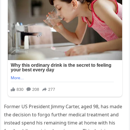
Former US President Jimmy Carter, aged 98, has made
the decision to forgo further medical treatment and
instead spend his remaining time at home with his