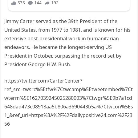
Jimmy Carter served as the 39th President of the
United States, from 1977 to 1981, and is known for his
extensive post-presidential work in humanitarian
endeavors. He became the longest-serving US
President in October, surpassing the record set by
President George H.W. Bush.
https://twitter.com/CarterCenter?
ref_src=twsrc%5Etfw%7Ctwcamp%5Etweetembed%7Ct
wterm%5E1627039245025280003%7Ctwgr%5E9b7a1cd
648dad473c08918aa5b806a3690443b5a%7Ctwcon%5Es
1_&ref_url=https%3A%2F%2Fdailypositive24.com%2F23
56