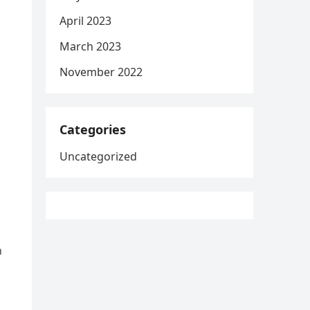
April 2023
March 2023
November 2022
Categories
Uncategorized
n