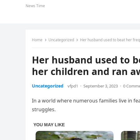
News Time
Home
Uncategorized
Her husband used to beat her freq
Her husband used to be
her children and ran 
Uncategorized
vfpd1
·
September 3, 2023
·
0 Comm
In a world where numerous families live in fea
struggles.