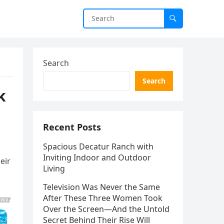
Search
Search
k
Recent Posts
Spacious Decatur Ranch with
Inviting Indoor and Outdoor
eir
Living
Television Was Never the Same
After These Three Women Took
Over the Screen—And the Untold
Secret Behind Their Rise Will