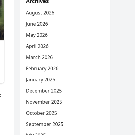
Archives
August 2026
June 2026
May 2026
April 2026
March 2026
February 2026
January 2026
December 2025
k
November 2025
October 2025
September 2025