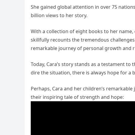
She gained global attention in over 75 nation
billion views to her story.
With a collection of eight books to her name,
skillfully recounts the tremendous challenges
remarkable journey of personal growth and re
Today, Cara’s story stands as a testament to 
dire the situation, there is always hope for a 
Perhaps, Cara and her children’s remarkable j
their inspiring tale of strength and hope: