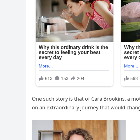
One such story is that of Cara Brookins, a mo
on an extraordinary journey that would change 