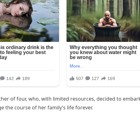
ther of four, who, with limited resources, decided to embar
the course of her family’s life forever.