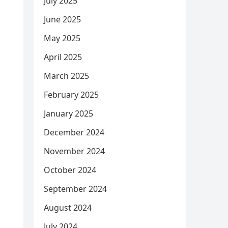
July 2025
June 2025
May 2025
April 2025
March 2025
February 2025
January 2025
December 2024
November 2024
October 2024
September 2024
August 2024
July 2024