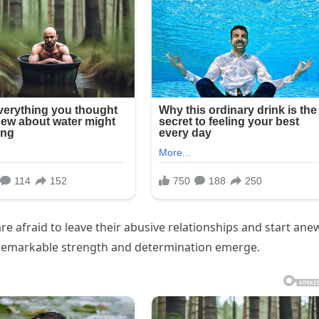
re afraid to leave their abusive relationships and start ane
f remarkable strength and determination emerge.