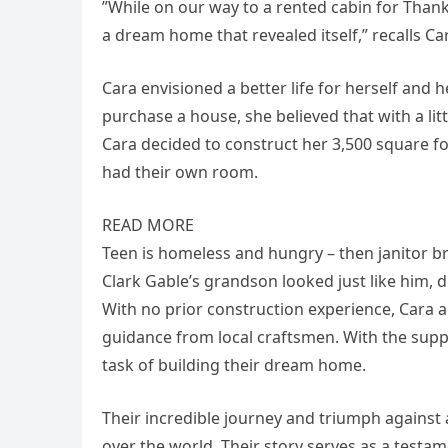
”While on our way to a rented cabin for Than
a dream home that revealed itself,” recalls Ca
Cara envisioned a better life for herself and 
purchase a house, she believed that with a li
Cara decided to construct her 3,500 square f
had their own room.
READ MORE
Teen is homeless and hungry – then janitor bri
Clark Gable’s grandson looked just like him, die
With no prior construction experience, Cara 
guidance from local craftsmen. With the supp
task of building their dream home.
Their incredible journey and triumph against 
over the world. Their story serves as a testa