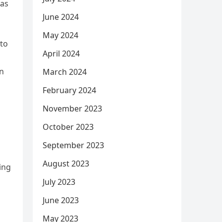
was
June 2024
May 2024
 to
April 2024
en
March 2024
February 2024
November 2023
October 2023
September 2023
August 2023
ing
July 2023
June 2023
May 2023