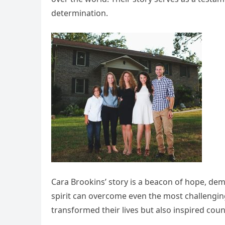
determination.
Cara Brookins’ story is a beacon of hope, d
spirit can overcome even the most challengi
transformed their lives but also inspired cou