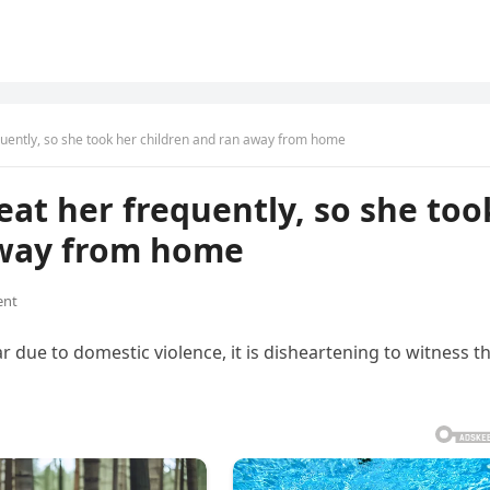
uently, so she took her children and ran away from home
at her frequently, so she too
away from home
ent
r due to domestic violence, it is disheartening to witness th