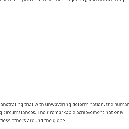
emonstrating that with unwavering determination, the huma
ng circumstances. Their remarkable achievement not only
ntless others around the globe.