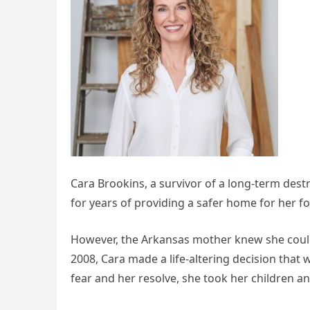
Cara Brookins, a survivor of a long-term dest
for years of providing a safer home for her fo
However, the Arkansas mother knew she coul
2008, Cara made a life-altering decision that
fear and her resolve, she took her children an