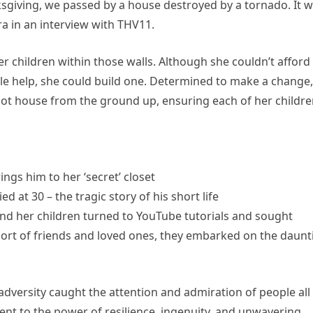
ksgiving, we passed by a house destroyed by a tornado. It 
ra in an interview with THV11.
her children within those walls. Although she couldn’t afford
ttle help, she could build one. Determined to make a change,
oot house from the ground up, ensuring each of her childr
ngs him to her ‘secret’ closet
d at 30 – the tragic story of his short life
and her children turned to YouTube tutorials and sought
ort of friends and loved ones, they embarked on the daunt
adversity caught the attention and admiration of people all
ment to the power of resilience, ingenuity, and unwavering