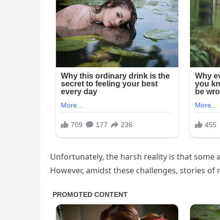
Unfortunately, the harsh reality is that some a
However, amidst these challenges, stories o