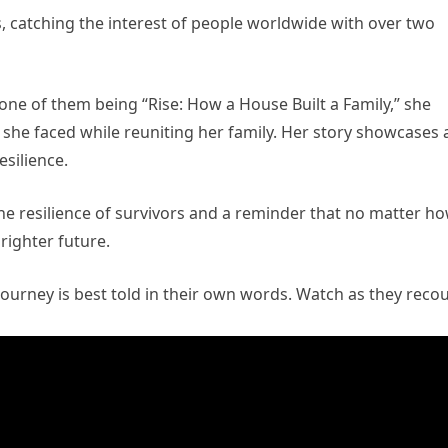
s, catching the interest of people worldwide with over two
 one of them being “Rise: How a House Built a Family,” she
 she faced while reuniting her family. Her story showcases 
silience.
the resilience of survivors and a reminder that no matter h
brighter future.
ourney is best told in their own words. Watch as they reco