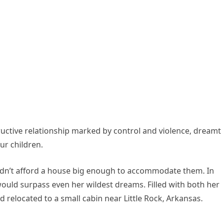
ructive relationship marked by control and violence, dreamt
ur children.
dn’t afford a house big enough to accommodate them. In
 would surpass even her wildest dreams. Filled with both her
d relocated to a small cabin near Little Rock, Arkansas.