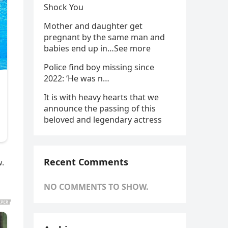
Shock You
Mother and daughter get
pregnant by the same man and
babies end up in…See more
Police find boy missing since
2022: ‘He was n…
It is with heavy hearts that we
announce the passing of this
beloved and legendary actress
Recent Comments
w.
NO COMMENTS TO SHOW.