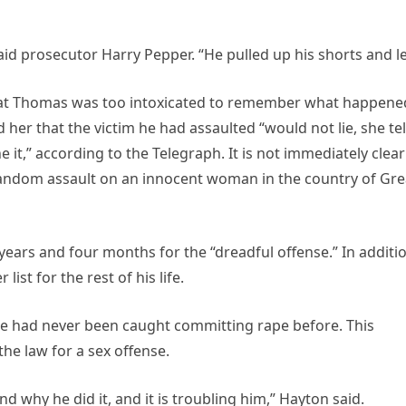
d prosecutor Harry Pepper. “He pulled up his shorts and le
that Thomas was too intoxicated to remember what happene
her that the victim he had assaulted “would not lie, she tel
ne it,” according to the Telegraph. It is not immediately clear 
random assault on an innocent woman in the country of Gre
ars and four months for the “dreadful offense.” In additio
ist for the rest of his life.
e had never been caught committing rape before. This
he law for a sex offense.
 why he did it, and it is troubling him,” Hayton said.