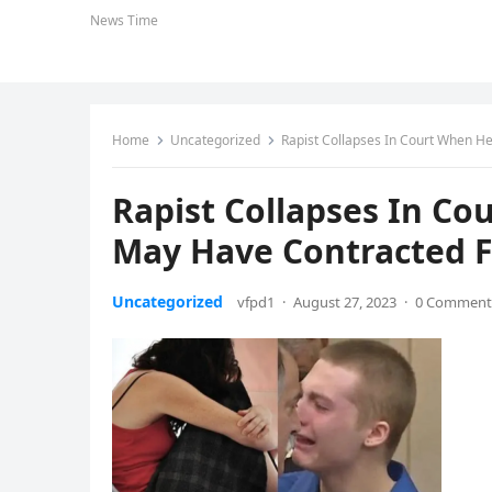
News Time
Home
Uncategorized
Rapist Collapses In Court When H
Rapist Collapses In C
May Have Contracted F
Uncategorized
vfpd1
·
August 27, 2023
·
0 Comment