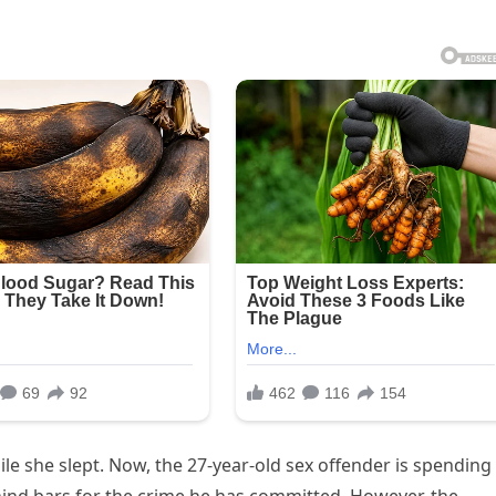
e she slept. Now, the 27-year-old sex offender is spending