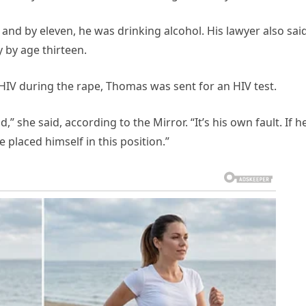
nd by eleven, he was drinking alcohol. His lawyer also sai
 by age thirteen.
HIV during the rape, Thomas was sent for an HIV test.
” she said, according to the Mirror. “It’s his own fault. If h
placed himself in this position.”