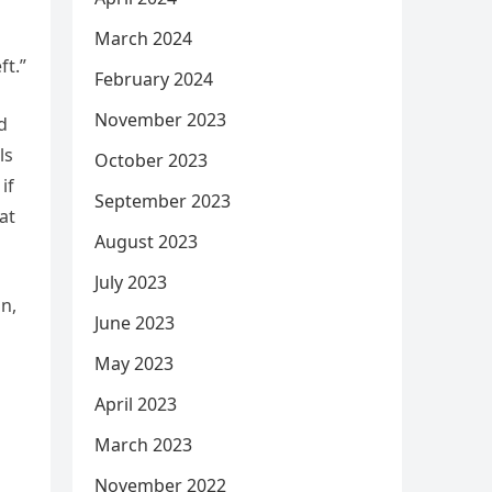
March 2024
ft.”
February 2024
November 2023
d
ls
October 2023
if
September 2023
at
August 2023
July 2023
n,
June 2023
May 2023
April 2023
March 2023
November 2022