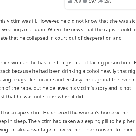
is victim was ill. However, he did not know that she was sic
t wearing a condom. When the news that the rapist could 
cate that he collapsed in court out of desperation and
sick woman, he has tried to get out of facing prison time. 
ttack because he had been drinking alcohol heavily that nig
sing drugs like cocaine and ecstasy throughout the evenin
f the rape, but he believes his victim’s story and is not
st that he was not sober when it did.
l for a rape victim. He entered the woman’s home without
 in sleep. The victim had taken a sleeping pill to help her
ng to take advantage of her without her consent for him 