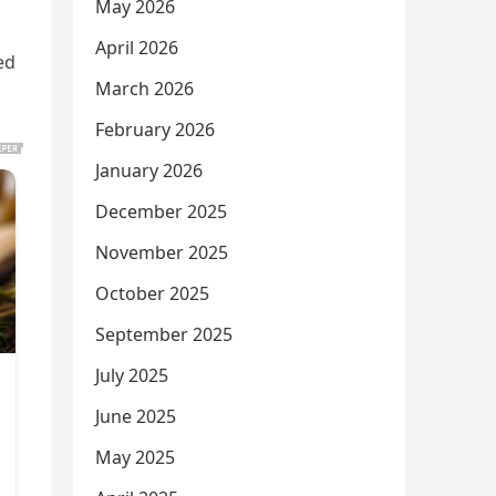
May 2026
April 2026
ed
March 2026
February 2026
January 2026
December 2025
November 2025
October 2025
September 2025
July 2025
June 2025
May 2025