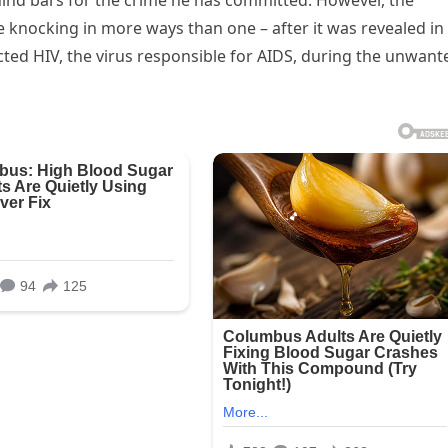
ehind bars for the crime he has committed. However, the
 knocking in more ways than one – after it was revealed in
cted HIV, the virus responsible for AIDS, during the unwant