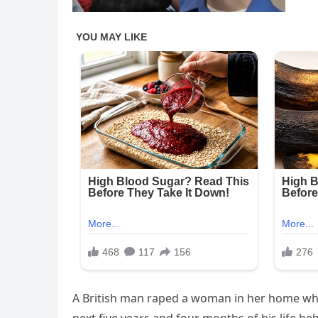
A British man raped a woman in her home whil