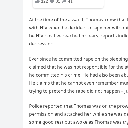
At the time of the assault, Thomas knew that h
with HIV when he decided to rape her withou
be HIV positive reached his ears, reports indi
depression.
Ever since he committed rape on the sleeping 
claimed that he was not responsible for the a
he committed his crime. He had also been abu
He claims that he cannot even remember much o
trying to pretend the rape did not happen – ju
Police reported that Thomas was on the prow
permission and attacked her while she was deep
some good rest but awoke as Thomas was tryi