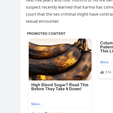
next five years and four months of his life b
suspect recently learned that karma has come
court that the sex criminal might have contra
sexual encounter.