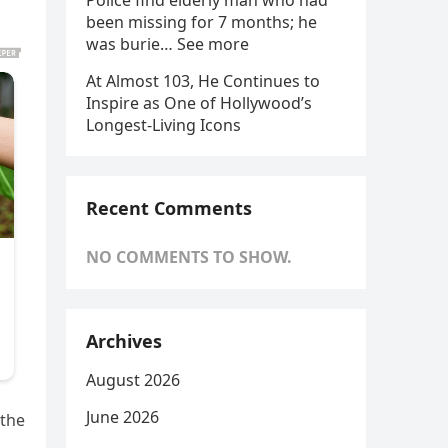
Police find elderly man who had
been missing for 7 months; he
was burie… See more
At Almost 103, He Continues to
Inspire as One of Hollywood’s
Longest-Living Icons
Recent Comments
NO COMMENTS TO SHOW.
Archives
August 2026
June 2026
 the