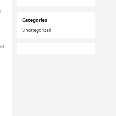
d
Categories
Uncategorized
e’d