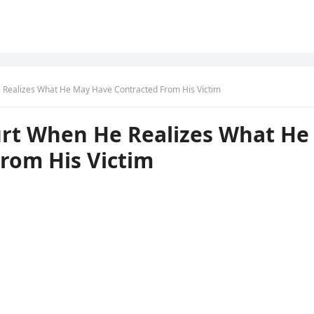
e Realizes What He May Have Contracted From His Victim
ourt When He Realizes What He
rom His Victim