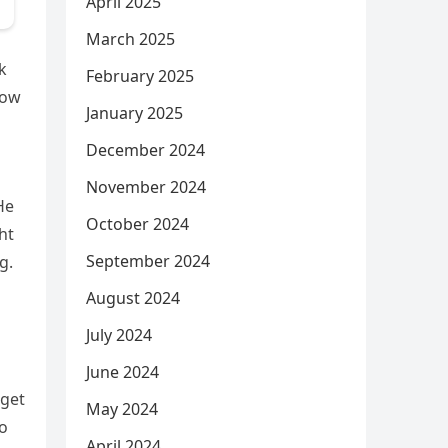
April 2025
March 2025
k
February 2025
now
January 2025
December 2024
November 2024
He
October 2024
ht
September 2024
g.
August 2024
July 2024
June 2024
 get
May 2024
to
April 2024