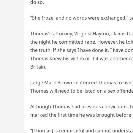
do so.
“She froze, and no words were exchanged,” sai
Thomas’s attorney, Virginia Hayton, claims 
the night he committed rape. However, he told 
the truth. If she says I have done it, I have do
Thomas knew his victim or if it was another 
Britain.
Judge Mark Brown sentenced Thomas to five ye
Thomas will need to be listed on a sex offender l
Although Thomas had previous convictions, h
marked the first time he was brought before t
“[Thomas] is remorseful and cannot understand