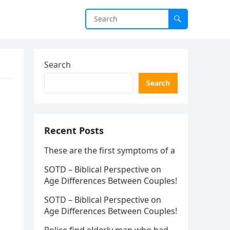
Search
Search
Recent Posts
These are the first symptoms of a
SOTD – Biblical Perspective on
Age Differences Between Couples!
SOTD – Biblical Perspective on
Age Differences Between Couples!