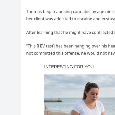
Thomas began abusing cannabis by age nine, a
her client was addicted to cocaine and ecstasy
After learning that he might have contracted 
“This [HIV test] has been hanging over his head,
not committed this offense, he would not have 