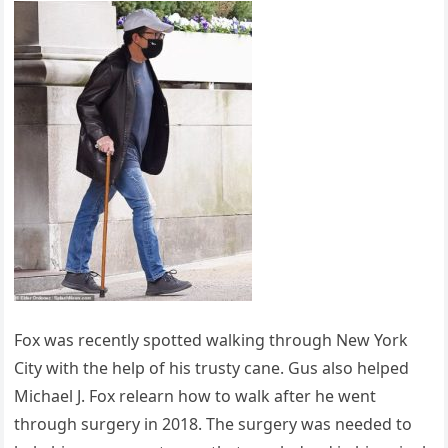
Fox was recently spotted walking through New York
City with the help of his trusty cane. Gus also helped
Michael J. Fox relearn how to walk after he went
through surgery in 2018. The surgery was needed to