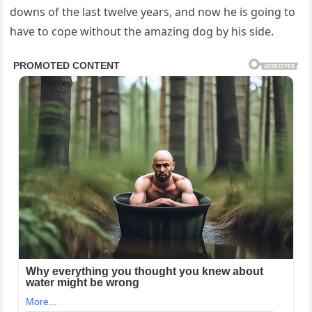
downs of the last twelve years, and now he is going to
have to cope without the amazing dog by his side.