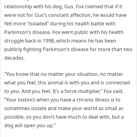
relationship with his dog, Gus. Fox claimed that if it
were not for Gus’s constant affection, he would have
felt more “isolated” during his health battle with
Parkinson’s disease. Fox went public with his health
struggle back in 1998, which means he has been
publicly fighting Parkinson’s disease for more than two
decades.
“You know that no matter your situation, no matter
what you feel, this animal is with you and is connected
to you. And you feel. It’s a force multiplier,” Fox said.
“Your instinct when you have a chronic illness is to
sometimes isolate and make your world as small as
possible, so you don’t have much to deal with, but a
dog will open you up.”