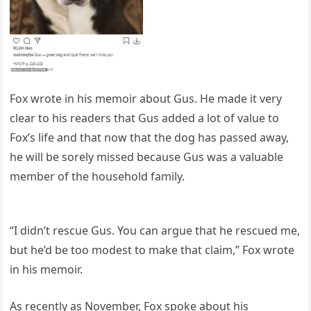
Fox wrote in his memoir about Gus. He made it very
clear to his readers that Gus added a lot of value to
Fox’s life and that now that the dog has passed away,
he will be sorely missed because Gus was a valuable
member of the household family.
“I didn’t rescue Gus. You can argue that he rescued me,
but he’d be too modest to make that claim,” Fox wrote
in his memoir.
As recently as November, Fox spoke about his