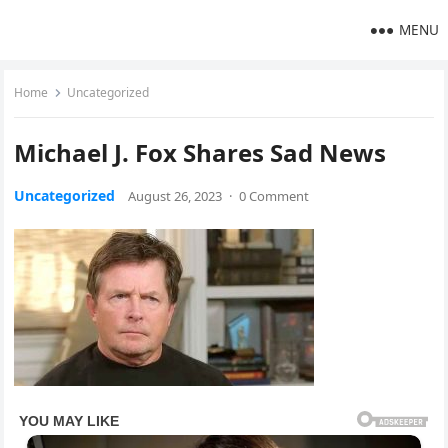
MENU
Home
Uncategorized
Michael J. Fox Shares Sad News
Uncategorized
August 26, 2023
·
0 Comment