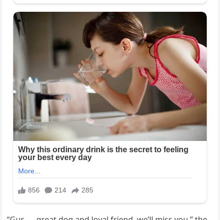
“Gus — great dog and loyal friend, we’ll miss you,” the