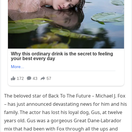
The beloved star of Back To The Future – Michael J. Fox
– has just announced devastating news for him and his
family. The actor has lost his loyal dog, Gus, at twelve
years old. Gus was a gorgeous Great Dane-Labrador
mix that had been with Fox through all the ups and