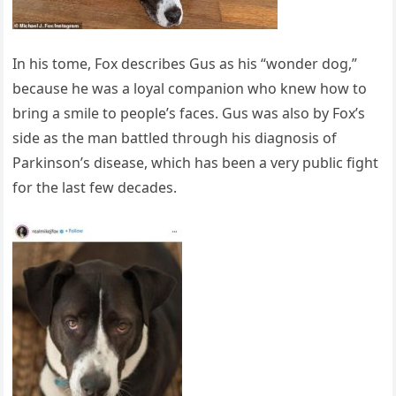
In his tome, Fox describes Gus as his “wonder dog,”
because he was a loyal companion who knew how to
bring a smile to people’s faces. Gus was also by Fox’s
side as the man battled through his diagnosis of
Parkinson’s disease, which has been a very public fight
for the last few decades.