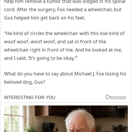
help him remove a tumor that was lodged in his spinal
cord. After the surgery, Fox needed a wheelchair, but
Gus helped him get back on his feet.
“He kind of circles the wheelchair with this low kind of
woof woof, woof woof, and sat in front of the
wheelchair right in front of me. And he looked at me,
and I said, ‘It’s going to be okay.’”
What do you have to say about Michael J. Fox losing his
beloved dog, Gus?