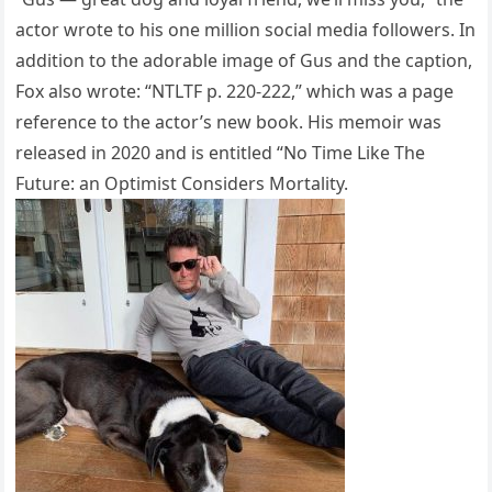
actor wrote to his one million social media followers. In
addition to the adorable image of Gus and the caption,
Fox also wrote: “NTLTF p. 220-222,” which was a page
reference to the actor’s new book. His memoir was
released in 2020 and is entitled “No Time Like The
Future: an Optimist Considers Mortality.