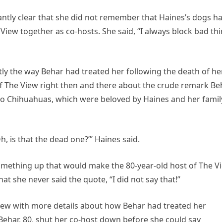
antly clear that she did not remember that Haines’s dogs h
iew together as co-hosts. She said, “I always block bad th
y the way Behar had treated her following the death of he
 of The View right then and there about the crude remark Be
wo Chihuahuas, which were beloved by Haines and her famil
h, is that the dead one?’” Haines said.
omething up that would make the 80-year-old host of The V
at she never said the quote, “I did not say that!”
View with more details about how Behar had treated her
 Behar, 80, shut her co-host down before she could say