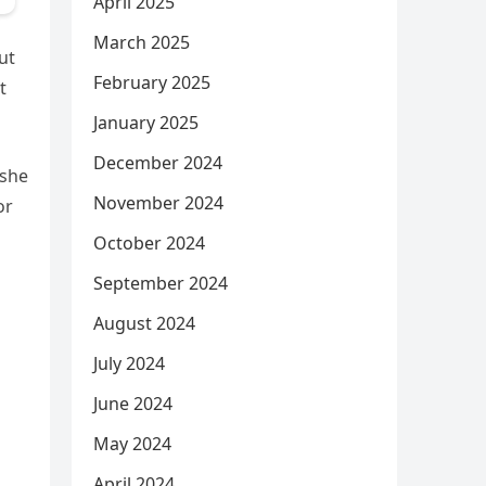
April 2025
March 2025
ut
February 2025
t
January 2025
December 2024
 she
November 2024
or
October 2024
September 2024
August 2024
July 2024
June 2024
May 2024
April 2024