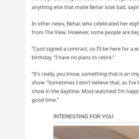
anything else that made Behar look bad, sayin
In other news, Behar, who celebrated her eigh
from The View. However, some people are begi
“I just signed a contract, so I’ll be here for 
birthday. “I have no plans to retire.”
“It’s really, you know, something that is an 
show. “Sometimes I don’t believe that, as I’v
show in the daytime. Most-watched! I’m happy 
good time.”