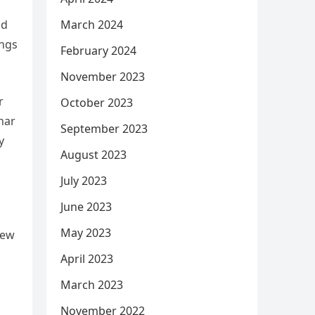
March 2024
ad
ings
February 2024
November 2023
r
October 2023
har
September 2023
y
August 2023
July 2023
June 2023
May 2023
iew
April 2023
March 2023
November 2022