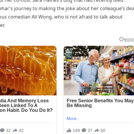
t her co-host Sara Haines’s dog that had recently died.
ehar’s journey to making the joke about her colleague’s de
us comedian Ali Wong, who is not afraid to talk about
er.