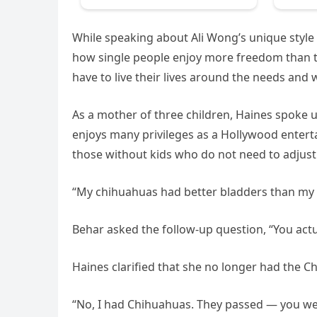
While speaking about Ali Wong’s unique style
how single people enjoy more freedom than t
have to live their lives around the needs and 
As a mother of three children, Haines spoke u
enjoys many privileges as a Hollywood enterta
those without kids who do not need to adjust th
“My chihuahuas had better bladders than my k
Behar asked the follow-up question, “You actu
Haines clarified that she no longer had the 
“No, I had Chihuahuas. They passed — you wer