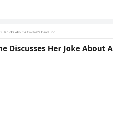
es Her Joke About A Co-Host’s Dead Dog
She Discusses Her Joke About A