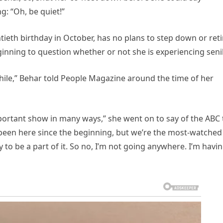
g: “Oh, be quiet!”
tieth birthday in October, has no plans to step down or reti
nning to question whether or not she is experiencing senili
a while,” Behar told People Magazine around the time of her
important show in many ways,” she went on to say of the ABC 
e been here since the beginning, but we’re the most-watched
to be a part of it. So no, I’m not going anywhere. I’m havin