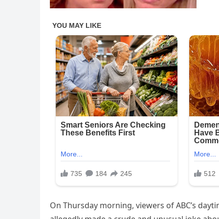
On Thursday morning, viewers of ABC’s dayti