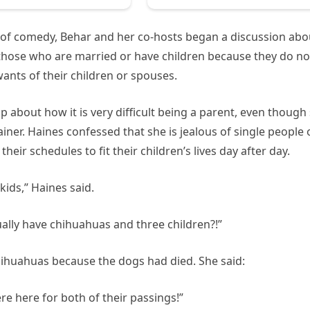
 of comedy, Behar and her co-hosts began a discussion abo
hose who are married or have children because they do no
wants of their children or spouses.
p about how it is very difficult being a parent, even though
iner. Haines confessed that she is jealous of single people 
eir schedules to fit their children’s lives day after day.
ids,” Haines said.
ally have chihuahuas and three children?!”
Chihuahuas because the dogs had died. She said:
e here for both of their passings!”