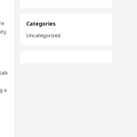
Categories
re
ty.
Uncategorized
talk
g a