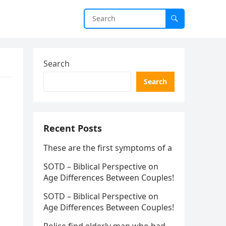
Search
Search
Recent Posts
These are the first symptoms of a
SOTD – Biblical Perspective on
Age Differences Between Couples!
SOTD – Biblical Perspective on
Age Differences Between Couples!