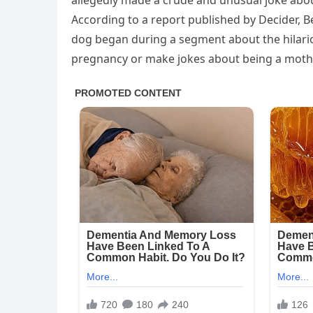
allegedly made a crude and unusual joke abou
According to a report published by Decider, B
dog began during a segment about the hilario
pregnancy or make jokes about being a moth