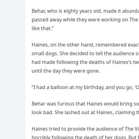
Behar, who is eighty years old, made it abund
passed away while they were working on The V
like that.”
Haines, on the other hand, remembered exactl
small dogs. She decided to tell the audience
had made following the deaths of Haines’s t
until the day they were gone.
“I had a balloon at my birthday, and you go, ‘O
Behar was furious that Haines would bring s
look bad. She lashed out at Haines, claiming th
Haines tried to provide the audience of The 
horribly following the death of her dogs. But