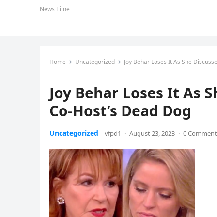
News Time
Home
Uncategorized
Joy Behar Loses It As She Discuss
Joy Behar Loses It As 
Co-Host’s Dead Dog
Uncategorized
vfpd1
·
August 23, 2023
·
0 Comment