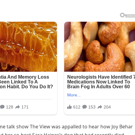
me talk show The View was appalled to hear how Joy Behar