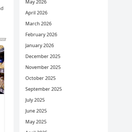
May 2026
ad
April 2026
March 2026
February 2026
January 2026
December 2025
November 2025
October 2025
September 2025
July 2025
June 2025
May 2025