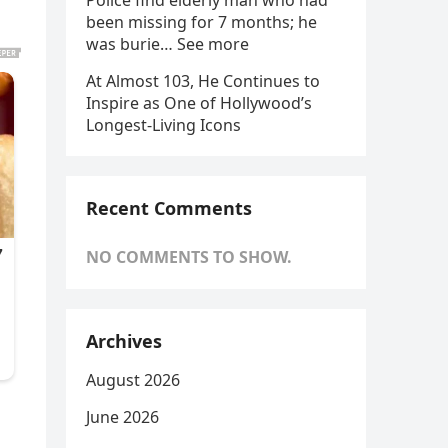
Police find elderly man who had
been missing for 7 months; he
was burie… See more
At Almost 103, He Continues to
Inspire as One of Hollywood’s
Longest-Living Icons
Recent Comments
NO COMMENTS TO SHOW.
Archives
August 2026
June 2026