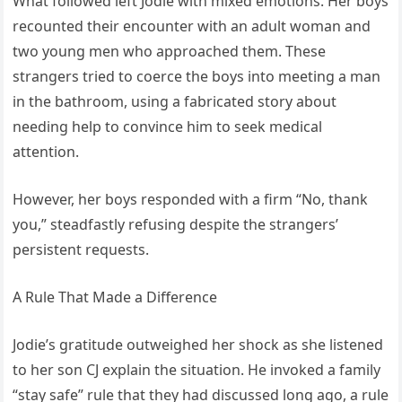
What followed left Jodie with mixed emotions. Her boys
recounted their encounter with an adult woman and
two young men who approached them. These
strangers tried to coerce the boys into meeting a man
in the bathroom, using a fabricated story about
needing help to convince him to seek medical
attention.
However, her boys responded with a firm “No, thank
you,” steadfastly refusing despite the strangers’
persistent requests.
A Rule That Made a Difference
Jodie’s gratitude outweighed her shock as she listened
to her son CJ explain the situation. He invoked a family
“stay safe” rule that they had discussed long ago, a rule