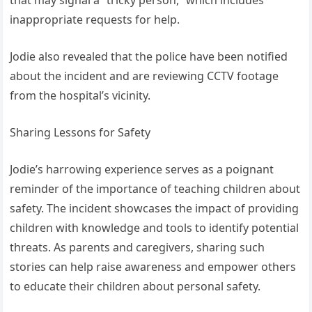
inappropriate requests for help.
Jodie also revealed that the police have been notified
about the incident and are reviewing CCTV footage
from the hospital’s vicinity.
Sharing Lessons for Safety
Jodie’s harrowing experience serves as a poignant
reminder of the importance of teaching children about
safety. The incident showcases the impact of providing
children with knowledge and tools to identify potential
threats. As parents and caregivers, sharing such
stories can help raise awareness and empower others
to educate their children about personal safety.