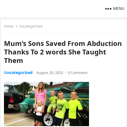
MENU
Home
Uncategorized
Mum’s Sons Saved From Abduction
Thanks To 2 words She Taught
Them
Uncategorized
August 20, 2023
·
0 Comment