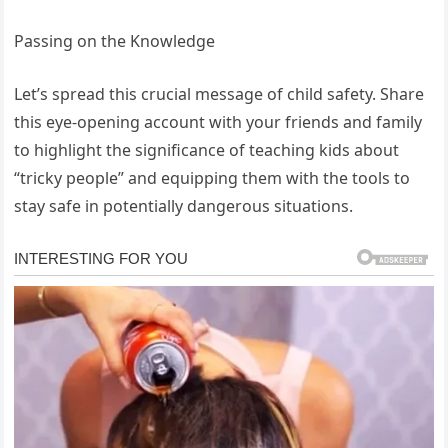
Passing on the Knowledge
Let’s spread this crucial message of child safety. Share
this eye-opening account with your friends and family
to highlight the significance of teaching kids about
“tricky people” and equipping them with the tools to
stay safe in potentially dangerous situations.