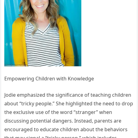
Empowering Children with Knowledge
Jodie emphasized the significance of teaching children
about “tricky people.” She highlighted the need to drop
the exclusive use of the word “stranger” when
discussing potential dangers. Instead, parents are
encouraged to educate children about the behaviors
that may signal a “tricky person,” which includes