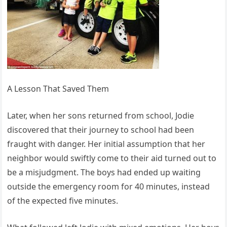
A Lesson That Saved Them
Later, when her sons returned from school, Jodie
discovered that their journey to school had been
fraught with danger. Her initial assumption that her
neighbor would swiftly come to their aid turned out to
be a misjudgment. The boys had ended up waiting
outside the emergency room for 40 minutes, instead
of the expected five minutes.