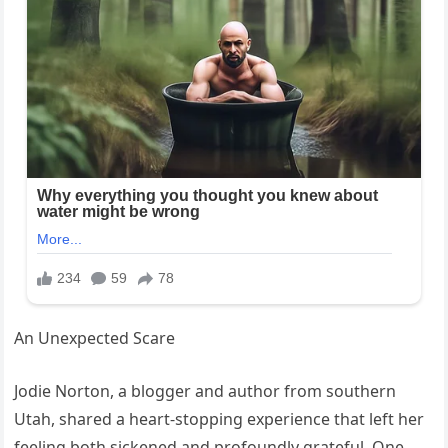
An Unexpected Scare
Jodie Norton, a blogger and author from southern
Utah, shared a heart-stopping experience that left her
feeling both sickened and profoundly grateful. One