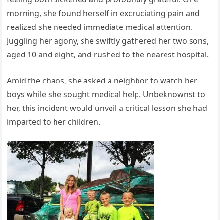
morning, she found herself in excruciating pain and
realized she needed immediate medical attention.
Juggling her agony, she swiftly gathered her two sons,
aged 10 and eight, and rushed to the nearest hospital.
Amid the chaos, she asked a neighbor to watch her
boys while she sought medical help. Unbeknownst to
her, this incident would unveil a critical lesson she had
imparted to her children.