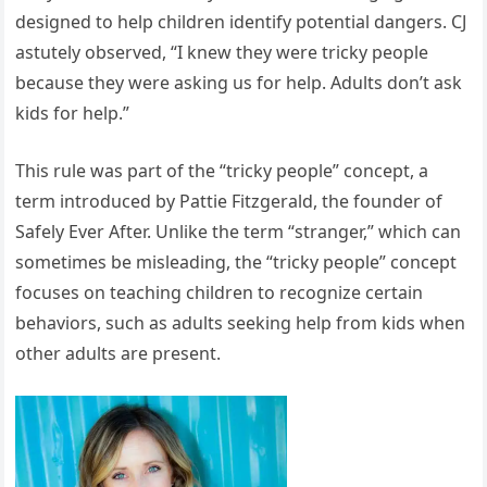
designed to help children identify potential dangers. CJ
astutely observed, “I knew they were tricky people
because they were asking us for help. Adults don’t ask
kids for help.”
This rule was part of the “tricky people” concept, a
term introduced by Pattie Fitzgerald, the founder of
Safely Ever After. Unlike the term “stranger,” which can
sometimes be misleading, the “tricky people” concept
focuses on teaching children to recognize certain
behaviors, such as adults seeking help from kids when
other adults are present.