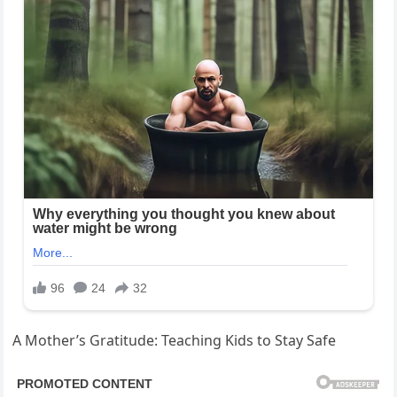
A Mother’s Gratitude: Teaching Kids to Stay Safe