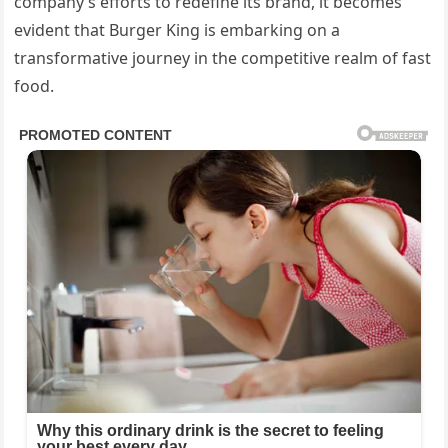
company’s efforts to redefine its brand, it becomes
evident that Burger King is embarking on a
transformative journey in the competitive realm of fast
food.