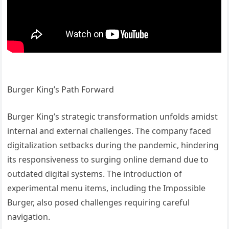
Burger King’s Path Forward
Burger King’s strategic transformation unfolds amidst
internal and external challenges. The company faced
digitalization setbacks during the pandemic, hindering
its responsiveness to surging online demand due to
outdated digital systems. The introduction of
experimental menu items, including the Impossible
Burger, also posed challenges requiring careful
navigation.