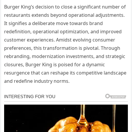
Burger King’s decision to close a significant number of
restaurants extends beyond operational adjustments.
It signifies a deliberate move towards brand
redefinition, operational optimization, and improved
customer experiences. Amidst evolving consumer
preferences, this transformation is pivotal. Through
rebranding, modernization investments, and strategic
closures, Burger King is poised for a dynamic
resurgence that can reshape its competitive landscape
and redefine industry norms.