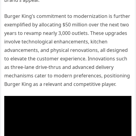
Burger King’s commitment to modernization is further
exemplified by allocating $50 million over the next two
years to revamp nearly 3,000 outlets. These upgrades
involve technological enhancements, kitchen
advancements, and physical renovations, all designed
to elevate the customer experience. Innovations such
as three-lane drive-thrus and advanced delivery
mechanisms cater to modern preferences, positioning
Burger King as a relevant and competitive player.