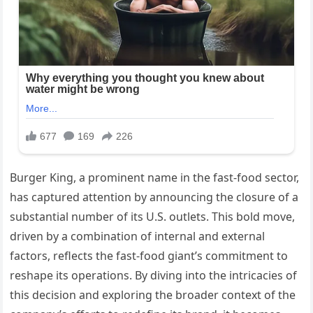
Burger King, a prominent name in the fast-food sector,
has captured attention by announcing the closure of a
substantial number of its U.S. outlets. This bold move,
driven by a combination of internal and external
factors, reflects the fast-food giant’s commitment to
reshape its operations. By diving into the intricacies of
this decision and exploring the broader context of the