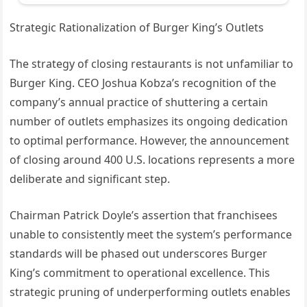
Strategic Rationalization of Burger King’s Outlets
The strategy of closing restaurants is not unfamiliar to
Burger King. CEO Joshua Kobza’s recognition of the
company’s annual practice of shuttering a certain
number of outlets emphasizes its ongoing dedication
to optimal performance. However, the announcement
of closing around 400 U.S. locations represents a more
deliberate and significant step.
Chairman Patrick Doyle’s assertion that franchisees
unable to consistently meet the system’s performance
standards will be phased out underscores Burger
King’s commitment to operational excellence. This
strategic pruning of underperforming outlets enables