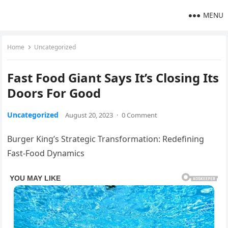
MENU
Home
Uncategorized
Fast Food Giant Says It’s Closing Its
Doors For Good
Uncategorized
August 20, 2023
·
0 Comment
Burger King’s Strategic Transformation: Redefining
Fast-Food Dynamics