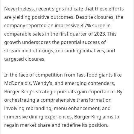
Nevertheless, recent signs indicate that these efforts
are yielding positive outcomes. Despite closures, the
company reported an impressive 8.7% surge in
comparable sales in the first quarter of 2023. This
growth underscores the potential success of
streamlined offerings, rebranding initiatives, and
targeted closures.
In the face of competition from fast-food giants like
McDonald’s, Wendy’s, and emerging contenders,
Burger King’s strategic pursuits gain importance. By
orchestrating a comprehensive transformation
involving rebranding, menu enhancement, and
immersive dining experiences, Burger King aims to
regain market share and redefine its position.