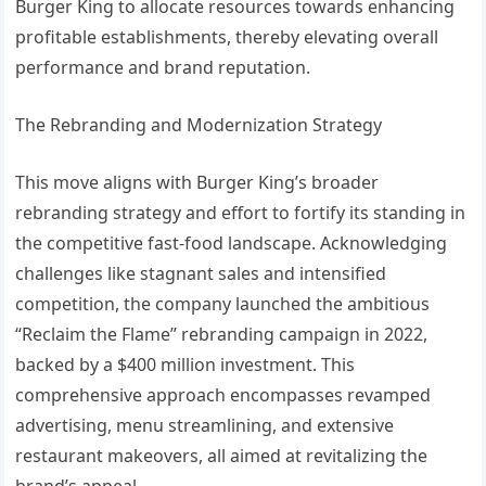
Burger King to allocate resources towards enhancing
profitable establishments, thereby elevating overall
performance and brand reputation.
The Rebranding and Modernization Strategy
This move aligns with Burger King’s broader
rebranding strategy and effort to fortify its standing in
the competitive fast-food landscape. Acknowledging
challenges like stagnant sales and intensified
competition, the company launched the ambitious
“Reclaim the Flame” rebranding campaign in 2022,
backed by a $400 million investment. This
comprehensive approach encompasses revamped
advertising, menu streamlining, and extensive
restaurant makeovers, all aimed at revitalizing the
brand’s appeal.