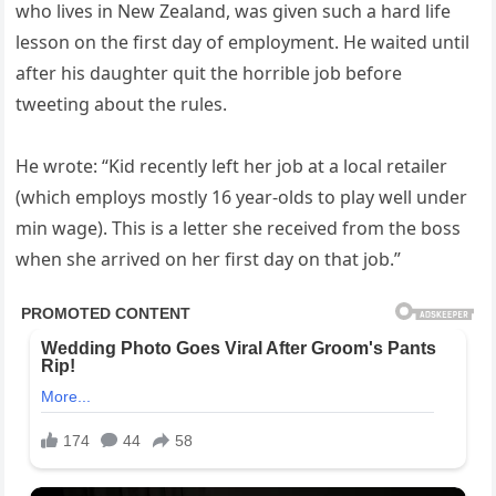
who lives in New Zealand, was given such a hard life
lesson on the first day of employment. He waited until
after his daughter quit the horrible job before
tweeting about the rules.
He wrote: “Kid recently left her job at a local retailer
(which employs mostly 16 year-olds to play well under
min wage). This is a letter she received from the boss
when she arrived on her first day on that job.”