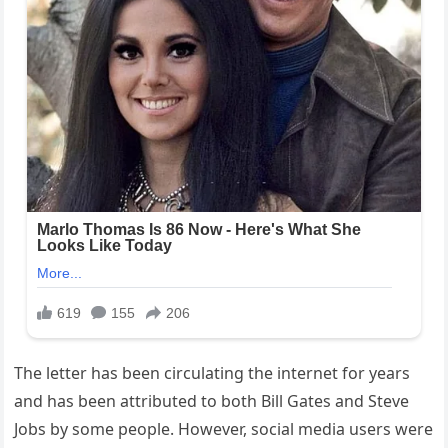
The letter has been circulating the internet for years
and has been attributed to both Bill Gates and Steve
Jobs by some people. However, social media users were