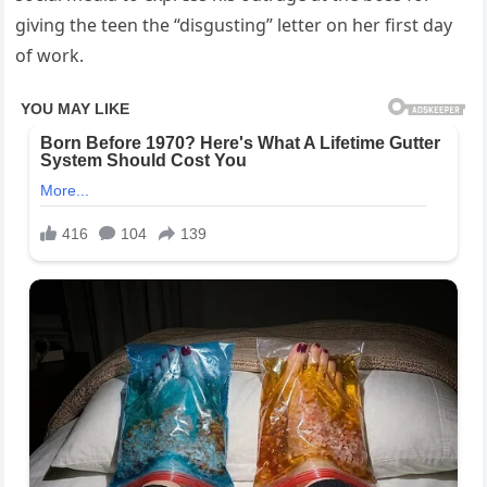
giving the teen the “disgusting” letter on her first day
of work.