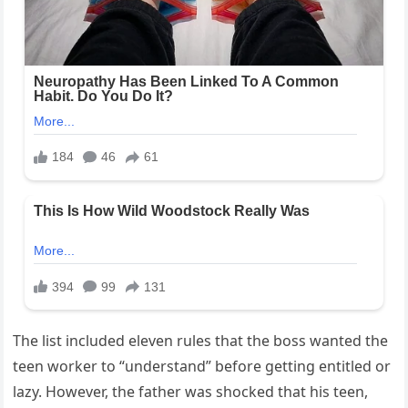
The list included eleven rules that the boss wanted the
teen worker to “understand” before getting entitled or
lazy. However, the father was shocked that his teen,