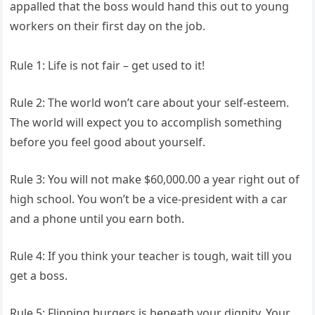
appalled that the boss would hand this out to young
workers on their first day on the job.
Rule 1: Life is not fair – get used to it!
Rule 2: The world won’t care about your self-esteem.
The world will expect you to accomplish something
before you feel good about yourself.
Rule 3: You will not make $60,000.00 a year right out of
high school. You won’t be a vice-president with a car
and a phone until you earn both.
Rule 4: If you think your teacher is tough, wait till you
get a boss.
Rule 5: Flipping burgers is beneath your dignity. Your