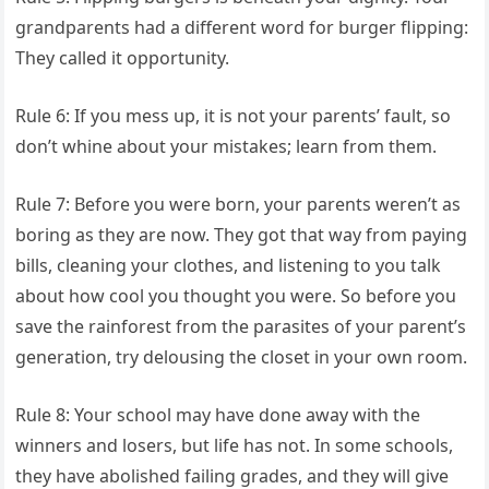
grandparents had a different word for burger flipping:
They called it opportunity.
Rule 6: If you mess up, it is not your parents’ fault, so
don’t whine about your mistakes; learn from them.
Rule 7: Before you were born, your parents weren’t as
boring as they are now. They got that way from paying
bills, cleaning your clothes, and listening to you talk
about how cool you thought you were. So before you
save the rainforest from the parasites of your parent’s
generation, try delousing the closet in your own room.
Rule 8: Your school may have done away with the
winners and losers, but life has not. In some schools,
they have abolished failing grades, and they will give