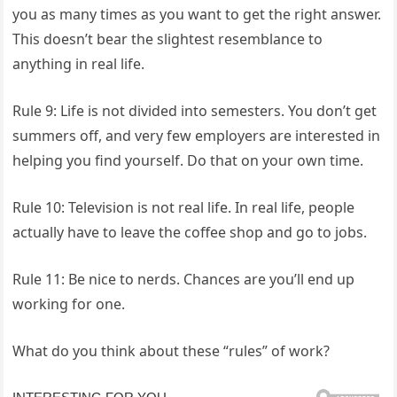
you as many times as you want to get the right answer.
This doesn’t bear the slightest resemblance to
anything in real life.
Rule 9: Life is not divided into semesters. You don’t get
summers off, and very few employers are interested in
helping you find yourself. Do that on your own time.
Rule 10: Television is not real life. In real life, people
actually have to leave the coffee shop and go to jobs.
Rule 11: Be nice to nerds. Chances are you’ll end up
working for one.
What do you think about these “rules” of work?