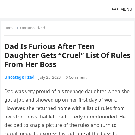
MENU
Home
Uncategorized
Dad Is Furious After Teen
Daughter Gets “Cruel” List Of Rules
From Her Boss
Uncategorized
July 25, 2023
·
0 Comment
Dad was very proud of his teenage daughter when she
got a job and showed up on her first day of work.
However, she returned home with a list of rules from
her strict boss that left dad utterly dumbfounded. He
decided to snap a picture of the rules and turn to
social media to express his outrage at the boss for