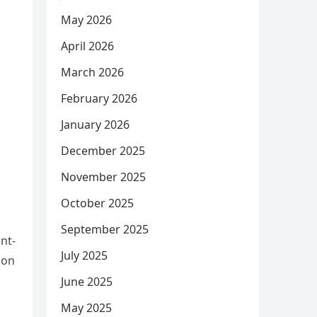
May 2026
April 2026
March 2026
February 2026
January 2026
December 2025
November 2025
October 2025
September 2025
nt-
July 2025
son
June 2025
May 2025