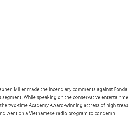
ephen Miller made the incendiary comments against Fonda
 segment. While speaking on the conservative entertainme
e the two-time Academy Award-winning actress of high trea
 and went on a Vietnamese radio program to condemn