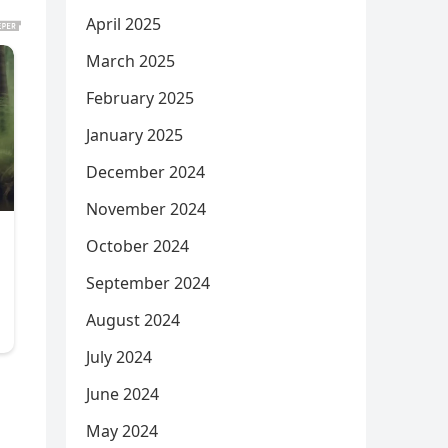
April 2025
March 2025
February 2025
January 2025
December 2024
November 2024
October 2024
September 2024
August 2024
July 2024
June 2024
May 2024