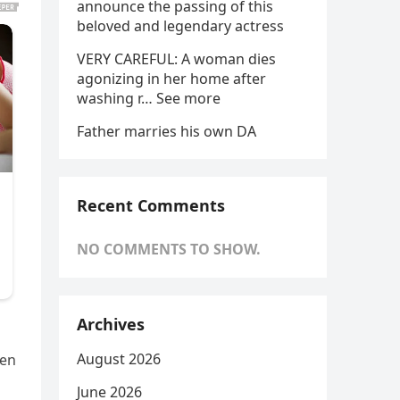
announce the passing of this
beloved and legendary actress
VERY CAREFUL: A woman dies
agonizing in her home after
washing r… See more
Father marries his own DA
Recent Comments
NO COMMENTS TO SHOW.
Archives
August 2026
ven
June 2026