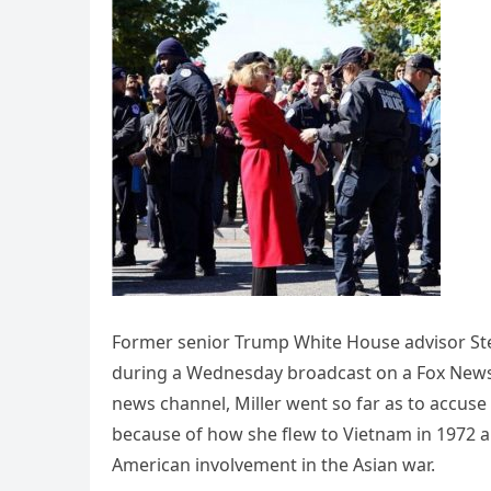
Former senior Trump White House advisor St
during a Wednesday broadcast on a Fox News
news channel, Miller went so far as to accus
because of how she flew to Vietnam in 1972
American involvement in the Asian war.