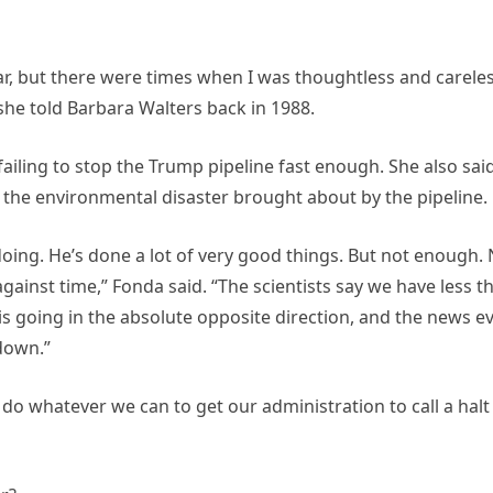
war, but there were times when I was thoughtless and carele
 she told Barbara Walters back in 1988.
ailing to stop the Trump pipeline fast enough. She also sai
 the environmental disaster brought about by the pipeline.
doing. He’s done a lot of very good things. But not enough.
ainst time,” Fonda said. “The scientists say we have less t
3 is going in the absolute opposite direction, and the news e
 down.”
do whatever we can to get our administration to call a halt