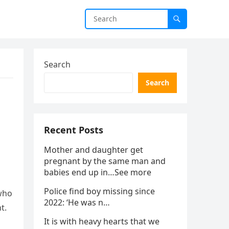
Search
Search
Recent Posts
Mother and daughter get
pregnant by the same man and
babies end up in…See more
Police find boy missing since
 who
2022: ‘He was n…
t.
It is with heavy hearts that we