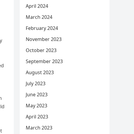
April 2024
March 2024
February 2024
November 2023
y
October 2023
September 2023
ed
August 2023
July 2023
June 2023
n
May 2023
eld
April 2023
March 2023
t