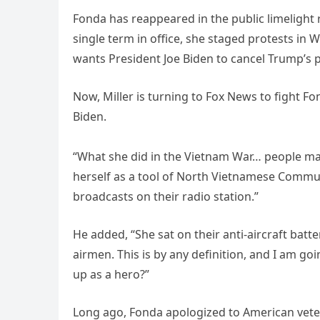
Fonda has reappeared in the public limelight
single term in office, she staged protests in
wants President Joe Biden to cancel Trump’s pla
Now, Miller is turning to Fox News to fight 
Biden.
“What she did in the Vietnam War… people may 
herself as a tool of North Vietnamese Comm
broadcasts on their radio station.”
He added, “She sat on their anti-aircraft ba
airmen. This is by any definition, and I am go
up as a hero?”
Long ago, Fonda apologized to American veter