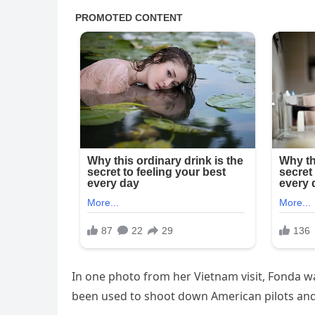
In one photo from her Vietnam visit, Fonda wa
been used to shoot down American pilots and 