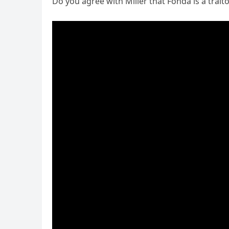
Do you agree with Miller that Fonda is a trait