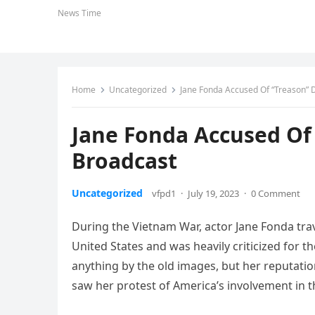
News Time
Home
Uncategorized
Jane Fonda Accused Of “Treason” 
Jane Fonda Accused Of
Broadcast
Uncategorized
vfpd1
·
July 19, 2023
·
0 Comment
During the Vietnam War, actor Jane Fonda tra
United States and was heavily criticized for 
anything by the old images, but her reputat
saw her protest of America’s involvement in 