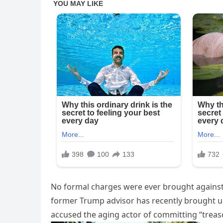
No formal charges were ever brought against 
former Trump advisor has recently brought u
accused the aging actor of committing “treas