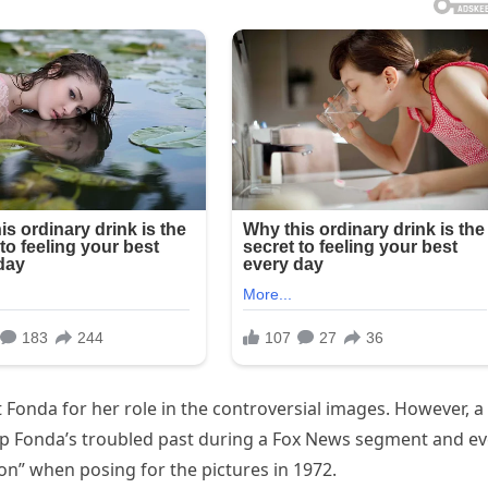
Fonda for her role in the controversial images. However, a
p Fonda’s troubled past during a Fox News segment and e
on” when posing for the pictures in 1972.