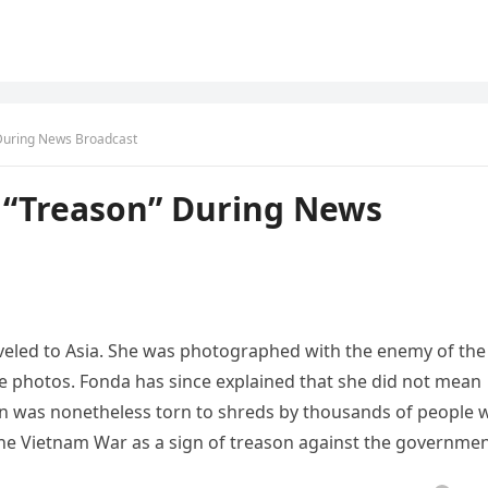
During News Broadcast
 “Treason” During News
veled to Asia. She was photographed with the enemy of the
the photos. Fonda has since explained that she did not mean
ion was nonetheless torn to shreds by thousands of people
the Vietnam War as a sign of treason against the governmen