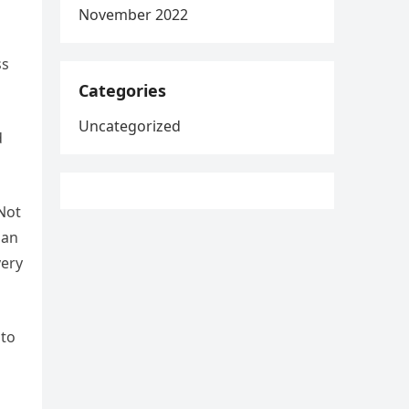
November 2022
ss
Categories
Uncategorized
d
 Not
han
very
 to