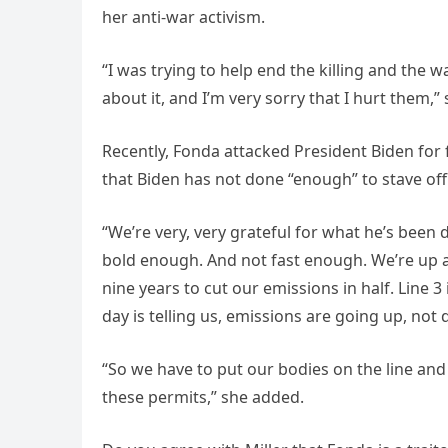
her anti-war activism.
“I was trying to help end the killing and the 
about it, and I’m very sorry that I hurt them,”
Recently, Fonda attacked President Biden for f
that Biden has not done “enough” to stave off
“We’re very, very grateful for what he’s been 
bold enough. And not fast enough. We’re up ag
nine years to cut our emissions in half. Line 
day is telling us, emissions are going up, not
“So we have to put our bodies on the line and 
these permits,” she added.