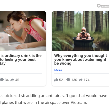
s pictured straddling an anti-aircraft gun that would have
planes that were in the airspace over Vietnam.