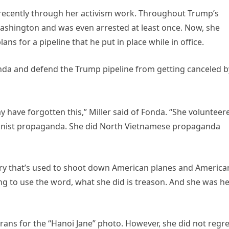
 recently through her activism work. Throughout Trump’s
 Washington and was even arrested at least once. Now, she
ns for a pipeline that he put in place while in office.
Fonda and defend the Trump pipeline from getting canceled b
have forgotten this,” Miller said of Fonda. “She volunteer
unist propaganda. She did North Vietnamese propaganda
ttery that’s used to shoot down American planes and America
ing to use the word, what she did is treason. And she was h
ans for the “Hanoi Jane” photo. However, she did not regre