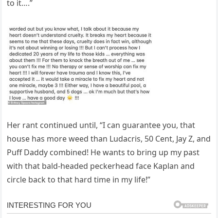
to it….”
Her rant continued until, “I can guarantee you, that
house has more weed than Ludacris, 50 Cent, Jay Z, and
Puff Daddy combined! He wants to bring up my past
with that bald-headed peckerhead face Kaplan and
circle back to that hard time in my life!”