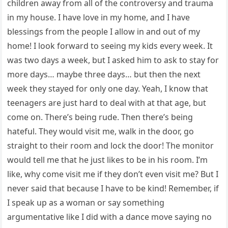
children away from all of the controversy and trauma
in my house. I have love in my home, and I have
blessings from the people I allow in and out of my
home! I look forward to seeing my kids every week. It
was two days a week, but I asked him to ask to stay for
more days… maybe three days… but then the next
week they stayed for only one day. Yeah, I know that
teenagers are just hard to deal with at that age, but
come on. There’s being rude. Then there’s being
hateful. They would visit me, walk in the door, go
straight to their room and lock the door! The monitor
would tell me that he just likes to be in his room. I’m
like, why come visit me if they don’t even visit me? But I
never said that because I have to be kind! Remember, if
I speak up as a woman or say something
argumentative like I did with a dance move saying no