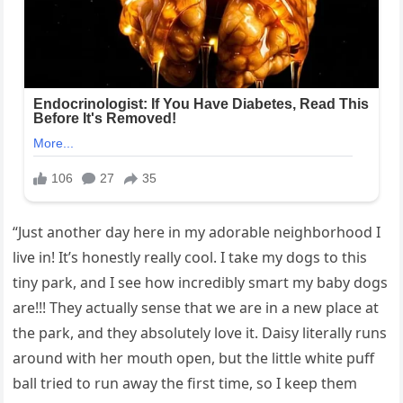
“Just another day here in my adorable neighborhood I
live in! It’s honestly really cool. I take my dogs to this
tiny park, and I see how incredibly smart my baby dogs
are!!! They actually sense that we are in a new place at
the park, and they absolutely love it. Daisy literally runs
around with her mouth open, but the little white puff
ball tried to run away the first time, so I keep them