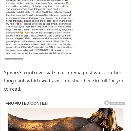
Spears’s controversial social media post was a rather
long rant, which we have published here in full for you
to read.