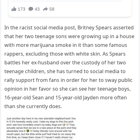
In the racist social media post, Britney Spears asserted
that her two teenage sons were growing up in a house
with more marijuana smoke in it than some famous
rappers, excluding those with white skin. As Spears
battles her ex-husband over the custody of her two
teenage children, she has turned to social media to
rally support from fans in order for her to sway public
opinion in her favor so she can see her teenage boys,
16-year-old Sean and 15-year-old Jayden more often
than she currently does.