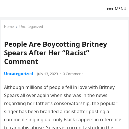
MENU
Home
Uncategorized
People Are Boycotting Britney
Spears After Her “Racist”
Comment
Uncategorized
July 13, 2023
·
0 Comment
Although millions of people fell in love with Britney
Spears all over again when she was in the news
regarding her father’s conservatorship, the popular
singer has been branded a racist after posting a
comment singling out only Black rappers in reference
to cannabis abuse. Spears is currently stuck in the