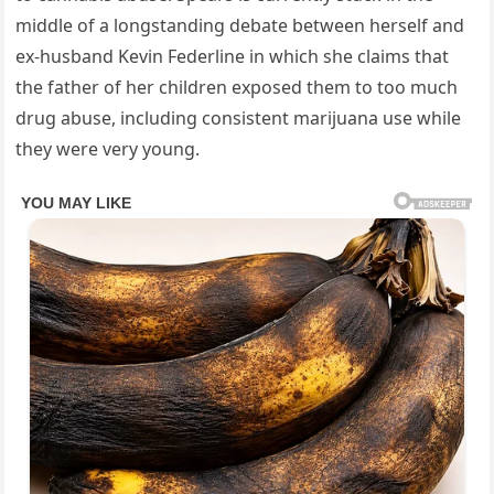
middle of a longstanding debate between herself and
ex-husband Kevin Federline in which she claims that
the father of her children exposed them to too much
drug abuse, including consistent marijuana use while
they were very young.