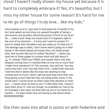
close! I haven’t really shown my house yet because it is
hard to completely embrace it! Yes, it’s beautiful, but I
miss my other house for some reason! It’s hard for me
to let go of things I truly love… like my kids.”
She then goes into what is going on with Federline and