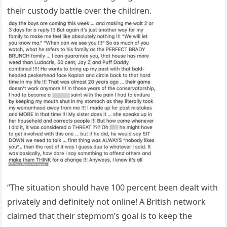
their custody battle over the children.
“The situation should have 100 percent been dealt with
privately and definitely not online! A British network
claimed that their stepmom’s goal is to keep the