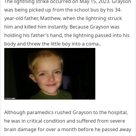
The lightning strike occurred on May 15, 2023. Grayson
was being picked up from the school bus by his 34-
year-old father, Matthew, when the lightning struck
him and killed him instantly. Because Grayson was
holding his father’s hand, the lightning passed into his
body and threw the little boy into a coma..
Although paramedics rushed Grayson to the hospital,
he was in critical condition and suffered from severe
brain damage for over a month before he passed away