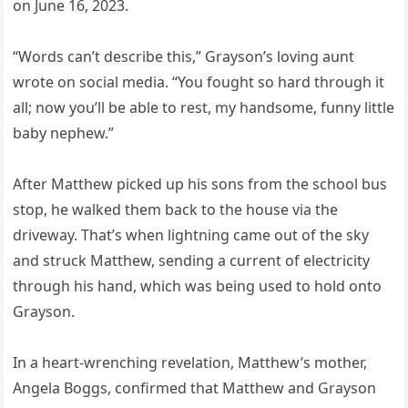
on June 16, 2023.
“Words can’t describe this,” Grayson’s loving aunt
wrote on social media. “You fought so hard through it
all; now you’ll be able to rest, my handsome, funny little
baby nephew.”
After Matthew picked up his sons from the school bus
stop, he walked them back to the house via the
driveway. That’s when lightning came out of the sky
and struck Matthew, sending a current of electricity
through his hand, which was being used to hold onto
Grayson.
In a heart-wrenching revelation, Matthew’s mother,
Angela Boggs, confirmed that Matthew and Grayson