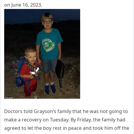
on June 16, 2023.
Doctors told Grayson’s family that he was not going to
make a recovery on Tuesday. By Friday, the family had
agreed to let the boy rest in peace and took him off the