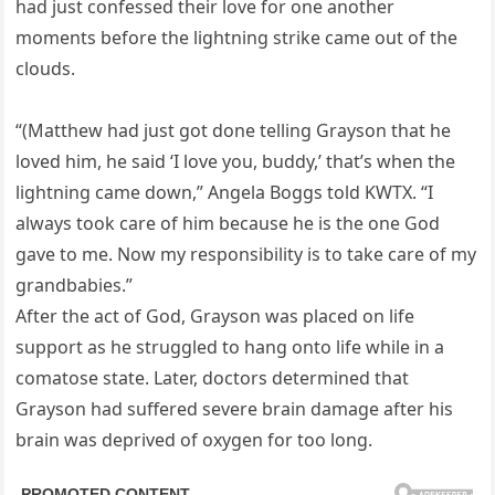
had just confessed their love for one another
moments before the lightning strike came out of the
clouds.
“(Matthew had just got done telling Grayson that he
loved him, he said ‘I love you, buddy,’ that’s when the
lightning came down,” Angela Boggs told KWTX. “I
always took care of him because he is the one God
gave to me. Now my responsibility is to take care of my
grandbabies.”
After the act of God, Grayson was placed on life
support as he struggled to hang onto life while in a
comatose state. Later, doctors determined that
Grayson had suffered severe brain damage after his
brain was deprived of oxygen for too long.