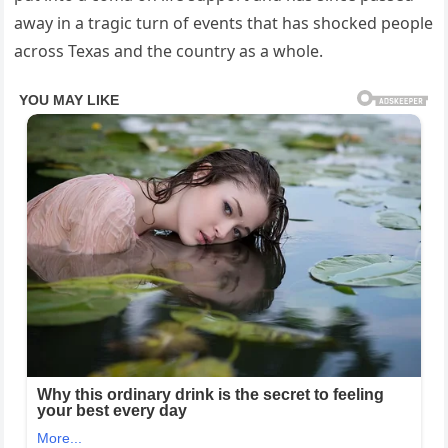
away in a tragic turn of events that has shocked people
across Texas and the country as a whole.