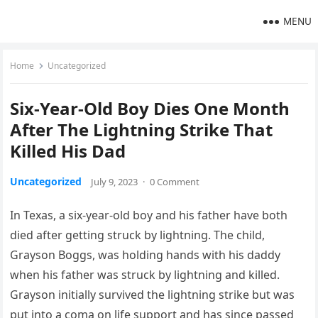
MENU
Home
Uncategorized
Six-Year-Old Boy Dies One Month
After The Lightning Strike That
Killed His Dad
Uncategorized
July 9, 2023
·
0 Comment
In Texas, a six-year-old boy and his father have both
died after getting struck by lightning. The child,
Grayson Boggs, was holding hands with his daddy
when his father was struck by lightning and killed.
Grayson initially survived the lightning strike but was
put into a coma on life support and has since passed