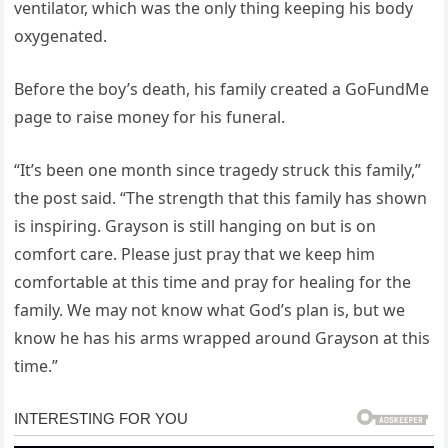
ventilator, which was the only thing keeping his body
oxygenated.
Before the boy’s death, his family created a GoFundMe
page to raise money for his funeral.
“It’s been one month since tragedy struck this family,”
the post said. “The strength that this family has shown
is inspiring. Grayson is still hanging on but is on
comfort care. Please just pray that we keep him
comfortable at this time and pray for healing for the
family. We may not know what God’s plan is, but we
know he has his arms wrapped around Grayson at this
time.”