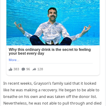
In recent weeks, Grayson’s family said that it looked
like he was making a recovery. He began to be able to
breathe on his own and was taken off the donor list.
Nevertheless, he was not able to pull through and died