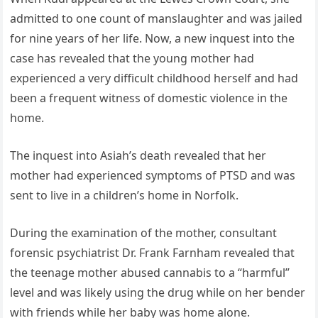
admitted to one count of manslaughter and was jailed
for nine years of her life. Now, a new inquest into the
case has revealed that the young mother had
experienced a very difficult childhood herself and had
been a frequent witness of domestic violence in the
home.
The inquest into Asiah’s death revealed that her
mother had experienced symptoms of PTSD and was
sent to live in a children’s home in Norfolk.
During the examination of the mother, consultant
forensic psychiatrist Dr. Frank Farnham revealed that
the teenage mother abused cannabis to a “harmful”
level and was likely using the drug while on her bender
with friends while her baby was home alone.