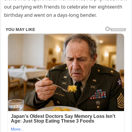
out partying with friends to celebrate her eighteenth
birthday and went on a days-long bender.