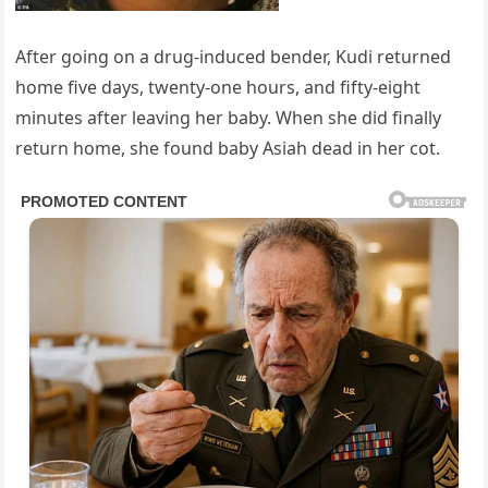
After going on a drug-induced bender, Kudi returned
home five days, twenty-one hours, and fifty-eight
minutes after leaving her baby. When she did finally
return home, she found baby Asiah dead in her cot.