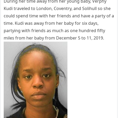
During her time away from her young baby, Verphy
Kudi traveled to London, Coventry, and Solihull so she
could spend time with her friends and have a party of a
time. Kudi was away from her baby for six days,
partying with friends as much as one hundred fifty
miles from her baby from December 5 to 11, 2019.