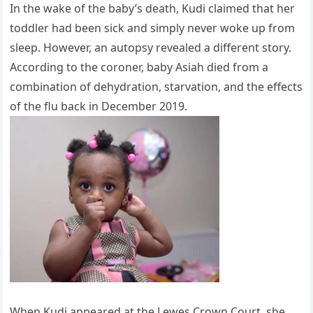
In the wake of the baby’s death, Kudi claimed that her
toddler had been sick and simply never woke up from
sleep. However, an autopsy revealed a different story.
According to the coroner, baby Asiah died from a
combination of dehydration, starvation, and the effects
of the flu back in December 2019.
When Kudi appeared at the Lewes Crown Court, she