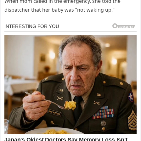
When mom called in the emergency, she told the
dispatcher that her baby was “not waking up.”