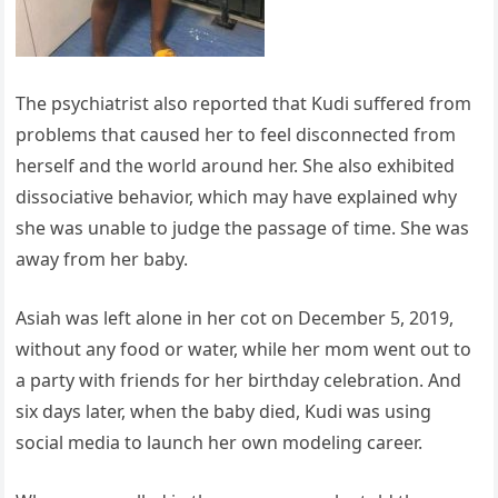
The psychiatrist also reported that Kudi suffered from
problems that caused her to feel disconnected from
herself and the world around her. She also exhibited
dissociative behavior, which may have explained why
she was unable to judge the passage of time. She was
away from her baby.
Asiah was left alone in her cot on December 5, 2019,
without any food or water, while her mom went out to
a party with friends for her birthday celebration. And
six days later, when the baby died, Kudi was using
social media to launch her own modeling career.