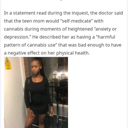
In a statement read during the inquest, the doctor said
that the teen mom would “self-medicate” with
cannabis during moments of heightened “anxiety or
depression.” He described her as having a “harmful
pattern of cannabis use” that was bad enough to have
a negative effect on her physical health.