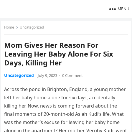
MENU
Home
Uncategorized
Mom Gives Her Reason For
Leaving Her Baby Alone For Six
Days, Killing Her
Uncategorized
July 9, 2023
·
0 Comment
Across the pond in Brighton, England, a young mother
left her baby home alone for six days, accidentally
killing her. Now, news is coming forward about the
final moments of 20-month-old Asiah Kudi’s life. What
was the mother’s excuse for leaving her baby home
alone in the apartment? Her mother, Verphy Kudi, went