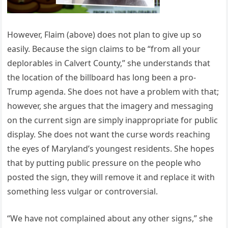
However, Flaim (above) does not plan to give up so
easily. Because the sign claims to be “from all your
deplorables in Calvert County,” she understands that
the location of the billboard has long been a pro-
Trump agenda. She does not have a problem with that;
however, she argues that the imagery and messaging
on the current sign are simply inappropriate for public
display. She does not want the curse words reaching
the eyes of Maryland’s youngest residents. She hopes
that by putting public pressure on the people who
posted the sign, they will remove it and replace it with
something less vulgar or controversial.
“We have not complained about any other signs,” she