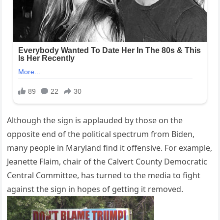
Although the sign is applauded by those on the
opposite end of the political spectrum from Biden,
many people in Maryland find it offensive. For example,
Jeanette Flaim, chair of the Calvert County Democratic
Central Committee, has turned to the media to fight
against the sign in hopes of getting it removed.