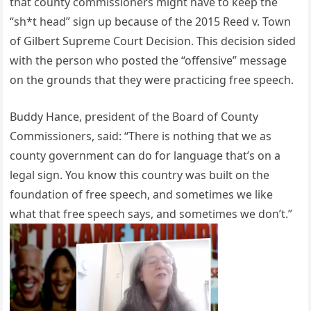
that county commissioners might have to keep the
“sh*t head” sign up because of the 2015 Reed v. Town
of Gilbert Supreme Court Decision. This decision sided
with the person who posted the “offensive” message
on the grounds that they were practicing free speech.
Buddy Hance, president of the Board of County
Commissioners, said: “There is nothing that we as
county government can do for language that’s on a
legal sign. You know this country was built on the
foundation of free speech, and sometimes we like
what that free speech says, and sometimes we don’t.”