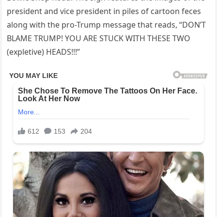
president and vice president in piles of cartoon feces
along with the pro-Trump message that reads, “DON’T
BLAME TRUMP! YOU ARE STUCK WITH THESE TWO
(expletive) HEADS!!!”