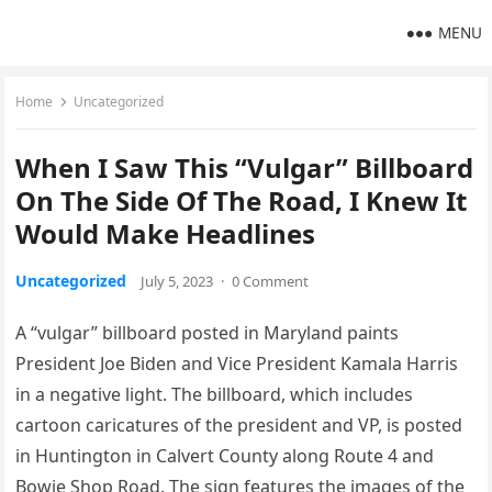
MENU
Home
Uncategorized
When I Saw This “Vulgar” Billboard
On The Side Of The Road, I Knew It
Would Make Headlines
Uncategorized
July 5, 2023
·
0 Comment
A “vulgar” billboard posted in Maryland paints
President Joe Biden and Vice President Kamala Harris
in a negative light. The billboard, which includes
cartoon caricatures of the president and VP, is posted
in Huntington in Calvert County along Route 4 and
Bowie Shop Road. The sign features the images of the