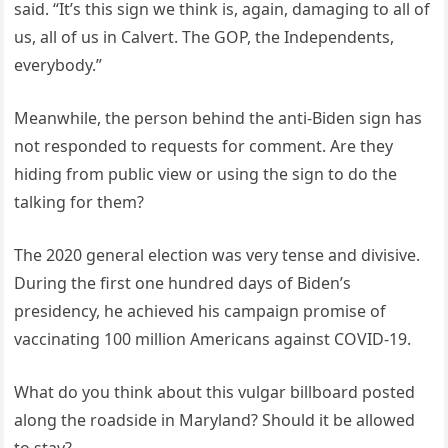
said. “It’s this sign we think is, again, damaging to all of
us, all of us in Calvert. The GOP, the Independents,
everybody.”
Meanwhile, the person behind the anti-Biden sign has
not responded to requests for comment. Are they
hiding from public view or using the sign to do the
talking for them?
The 2020 general election was very tense and divisive.
During the first one hundred days of Biden’s
presidency, he achieved his campaign promise of
vaccinating 100 million Americans against COVID-19.
What do you think about this vulgar billboard posted
along the roadside in Maryland? Should it be allowed
to stay?