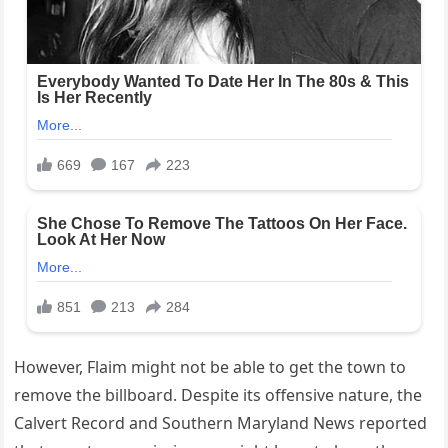
However, Flaim might not be able to get the town to
remove the billboard. Despite its offensive nature, the
Calvert Record and Southern Maryland News reported