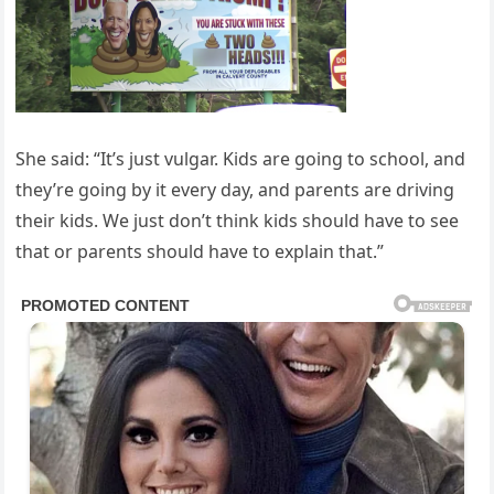
She said: “It’s just vulgar. Kids are going to school, and
they’re going by it every day, and parents are driving
their kids. We just don’t think kids should have to see
that or parents should have to explain that.”