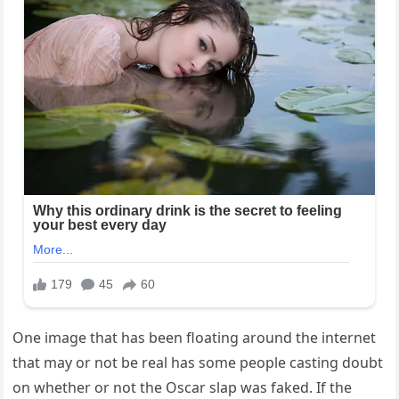
One image that has been floating around the internet
that may or not be real has some people casting doubt
on whether or not the Oscar slap was faked. If the