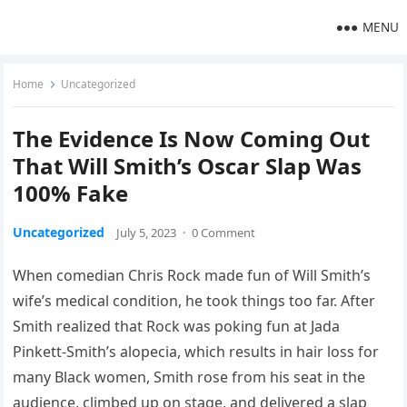
MENU
Home
Uncategorized
The Evidence Is Now Coming Out
That Will Smith’s Oscar Slap Was
100% Fake
Uncategorized
July 5, 2023
·
0 Comment
When comedian Chris Rock made fun of Will Smith’s
wife’s medical condition, he took things too far. After
Smith realized that Rock was poking fun at Jada
Pinkett-Smith’s alopecia, which results in hair loss for
many Black women, Smith rose from his seat in the
audience, climbed up on stage, and delivered a slap