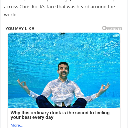
across Chris Rock’s face that was heard around the
world.