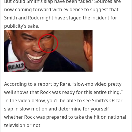
But could Smith’s slap have been faked? Sources are
now coming forward with evidence to suggest that
Smith and Rock might have staged the incident for
publicity’s sake.
According to a report by Rare, “slow-mo video pretty
well shows that Rock was ready for this entire thing.”
In the video below, you’ll be able to see Smith’s Oscar
slap in slow motion and determine for yourself
whether Rock was prepared to take the hit on national
television or not.