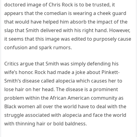
doctored image of Chris Rock is to be trusted, it
appears that the comedian is wearing a cheek guard
that would have helped him absorb the impact of the
slap that Smith delivered with his right hand. However,
it seems that this image was edited to purposely cause
confusion and spark rumors.
Critics argue that Smith was simply defending his
wife’s honor. Rock had made a joke about Pinkett-
Smith’s disease called alopecia which causes her to
lose hair on her head. The disease is a prominent
problem within the African American community as
Black women all over the world have to deal with the
struggle associated with alopecia and face the world
with thinning hair or bold baldness.