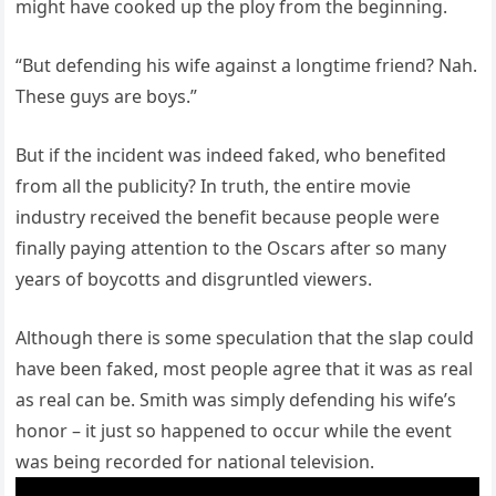
might have cooked up the ploy from the beginning.
“But defending his wife against a longtime friend? Nah.
These guys are boys.”
But if the incident was indeed faked, who benefited
from all the publicity? In truth, the entire movie
industry received the benefit because people were
finally paying attention to the Oscars after so many
years of boycotts and disgruntled viewers.
Although there is some speculation that the slap could
have been faked, most people agree that it was as real
as real can be. Smith was simply defending his wife’s
honor – it just so happened to occur while the event
was being recorded for national television.