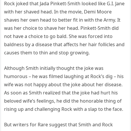
Rock joked that Jada Pinkett-Smith looked like G.I. Jane
with her shaved head. In the movie, Demi Moore
shaves her own head to better fit in with the Army. It
was her choice to shave her head. Pinkett-Smith did
not have a choice to go bald. She was forced into
baldness by a disease that affects her hair follicles and
causes them to thin and stop growing.
Although Smith initially thought the joke was
humorous – he was filmed laughing at Rock’s dig – his
wife was not happy about the joke about her disease.
As soon as Smith realized that the joke had hurt his
beloved wife’s feelings, he did the honorable thing of
rising up and challenging Rock with a slap to the face.
But writers for Rare suggest that Smith and Rock