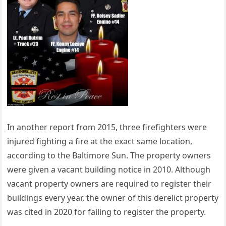
In another report from 2015, three firefighters were
injured fighting a fire at the exact same location,
according to the Baltimore Sun. The property owners
were given a vacant building notice in 2010. Although
vacant property owners are required to register their
buildings every year, the owner of this derelict property
was cited in 2020 for failing to register the property.