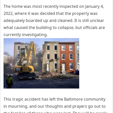
The home was most recently inspected on January 4,
2022, where it was decided that the property was
adequately boarded up and cleaned. It is still unclear
what caused the building to collapse, but officials are
currently investigating.
This tragic accident has left the Baltimore community
in mourning, and our thoughts and prayers go out to