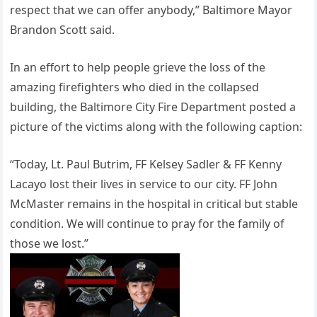
respect that we can offer anybody,” Baltimore Mayor
Brandon Scott said.
In an effort to help people grieve the loss of the
amazing firefighters who died in the collapsed
building, the Baltimore City Fire Department posted a
picture of the victims along with the following caption:
“Today, Lt. Paul Butrim, FF Kelsey Sadler & FF Kenny
Lacayo lost their lives in service to our city. FF John
McMaster remains in the hospital in critical but stable
condition. We will continue to pray for the family of
those we lost.”