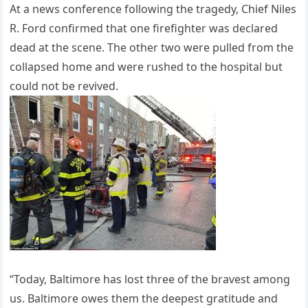
At a news conference following the tragedy, Chief Niles
R. Ford confirmed that one firefighter was declared
dead at the scene. The other two were pulled from the
collapsed home and were rushed to the hospital but
could not be revived.
“Today, Baltimore has lost three of the bravest among
us. Baltimore owes them the deepest gratitude and