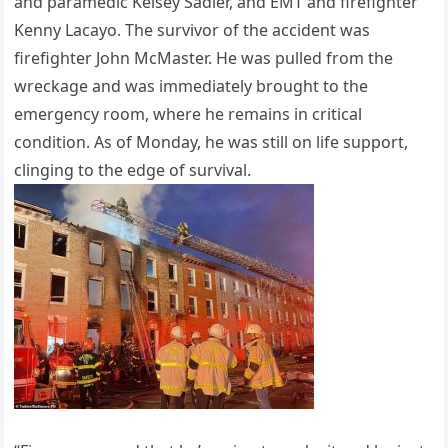
and paramedic Kelsey Sadler, and EMT and firefighter
Kenny Lacayo. The survivor of the accident was
firefighter John McMaster. He was pulled from the
wreckage and was immediately brought to the
emergency room, where he remains in critical
condition. As of Monday, he was still on life support,
clinging to the edge of survival.