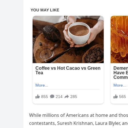
While millions of Americans at home and those
contestants, Suresh Krishnan, Laura Blyler, an