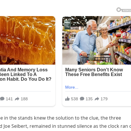
 in the stands knew the solution to the clue, the three
d Joe Seibert, remained in stunned silence as the clock ran 