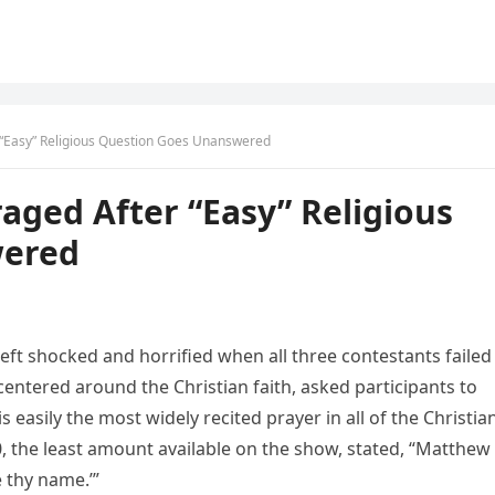
 “Easy” Religious Question Goes Unanswered
aged After “Easy” Religious
wered
eft shocked and horrified when all three contestants failed
centered around the Christian faith, asked participants to
s easily the most widely recited prayer in all of the Christia
, the least amount available on the show, stated, “Matthew 
e thy name.’”