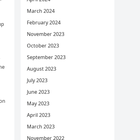
March 2024
February 2024
up
November 2023
October 2023
September 2023
e
the
August 2023
July 2023
June 2023
mon
May 2023
April 2023
March 2023
November 2022