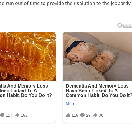
d run out of time to provide their solution to the Jeopardy