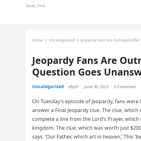
News Time
Home
Uncategorized
Jeopardy Fans Are Outraged After
Jeopardy Fans Are Outr
Question Goes Unans
Uncategorized
vfpd1
·
June 30, 2023
·
0 Comment
On Tuesday’s episode of Jeopardy, fans were l
answer a Final Jeopardy clue. The clue, which 
complete a line from the Lord’s Prayer, which i
kingdom. The clue, which was worth just $200
says, ‘Our Father, which art in heaven,’ This ‘b