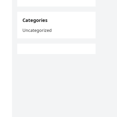
Categories
Uncategorized