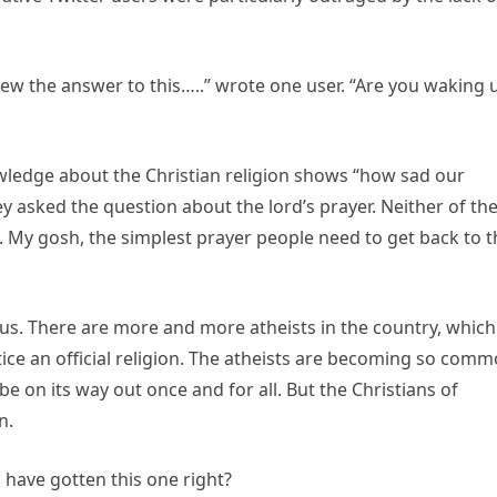
ew the answer to this…..” wrote one user. “Are you waking 
wledge about the Christian religion shows “how sad our
 asked the question about the lord’s prayer. Neither of th
g. My gosh, the simplest prayer people need to get back to 
ous. There are more and more atheists in the country, which
ice an official religion. The atheists are becoming so com
e on its way out once and for all. But the Christians of
n.
 have gotten this one right?