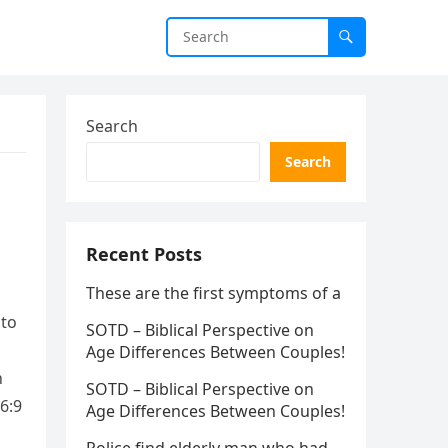
Search
Search
Recent Posts
These are the first symptoms of a
 to
SOTD – Biblical Perspective on
Age Differences Between Couples!
n
SOTD – Biblical Perspective on
6:9
Age Differences Between Couples!