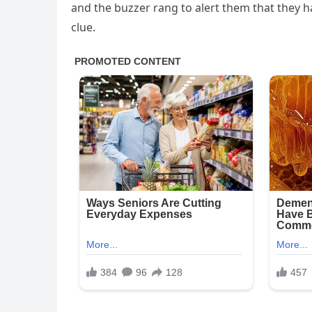
and the buzzer rang to alert them that they ha
clue.