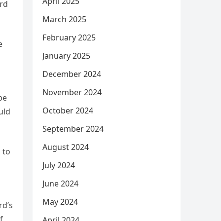
April 2025
ord
March 2025
February 2025
e
January 2025
December 2024
November 2024
be
October 2024
uld
September 2024
August 2024
 to
July 2024
June 2024
May 2024
rd’s
f
April 2024