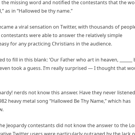
in the missing word and notified the contestants that the w
,” as in “Hallowed be thy name.”
came a viral sensation on Twitter, with thousands of peopl
 contestants were able to answer the relatively simple
asy for any practicing Christians in the audience.
 to fill in this blank: ‘Our Father who art in heaven, ______ 
ven took a guess. I’m really surprised — I thought that wo
rdy! nerds not know this answer. Have they never listened
1982 heavy metal song “Hallowed Be Thy Name,” which has
w.
he Jeopardy contestants did not know the answer to the Lo
tive Twitter users were particularly outraged by the lack o