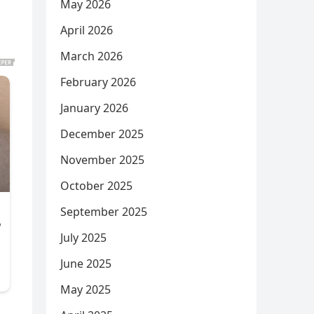
May 2026
April 2026
March 2026
February 2026
January 2026
December 2025
November 2025
October 2025
September 2025
July 2025
June 2025
May 2025