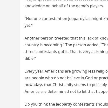
knowledge on behalf of the game’s players.
“Not one contestant on Jeopardy last night kn
yet?”
Another person tweeted that this lack of kno
country is becoming.” The person added, “They
three contestants got it. That is very alarmin
Bible.”
Every year, Americans are growing less religi
are people who do not believe in God or pract
nowadays that Christianity seems to possibly b
America are determined not to let that happe
Do you think the Jeopardy contestants should