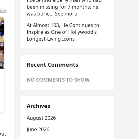
Police find elderly man who had
been missing for 7 months; he
was burie… See more
At Almost 103, He Continues to
Inspire as One of Hollywood’s
Longest-Living Icons
Recent Comments
NO COMMENTS TO SHOW.
Archives
August 2026
June 2026
out