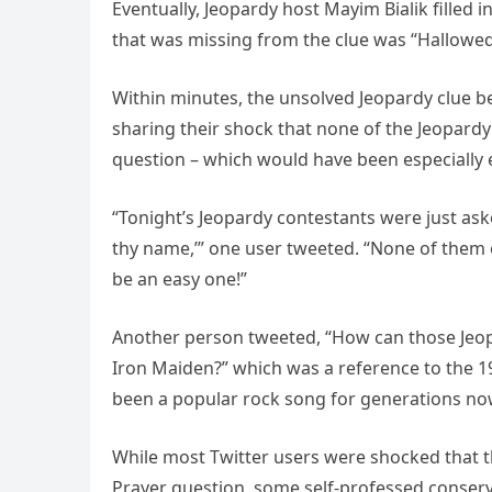
Eventually, Jeopardy host Mayim Bialik filled 
that was missing from the clue was “Hallowed
Within minutes, the unsolved Jeopardy clue be
sharing their shock that none of the Jeopardy
question – which would have been especially e
“Tonight’s Jeopardy contestants were just asked
thy name,’” one user tweeted. “None of them e
be an easy one!”
Another person tweeted, “How can those Jeopa
Iron Maiden?” which was a reference to the 
been a popular rock song for generations no
While most Twitter users were shocked that t
Prayer question, some self-professed conserva