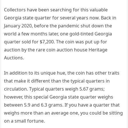
Collectors have been searching for this valuable
Georgia state quarter for several years now. Back in
January 2020, before the pandemic shut down the
world a few months later, one gold-tinted Georgia
quarter sold for $7,200. The coin was put up for
auction by the rare coin auction house Heritage
Auctions.
In addition to its unique hue, the coin has other traits
that make it different than the typical quarters in
circulation. Typical quarters weigh 5.67 grams;
however, this special Georgia state quarter weighs
between 5.9 and 6.3 grams. If you have a quarter that
weighs more than an average one, you could be sitting
on a small fortune.