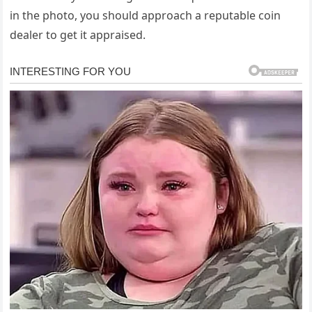
in the photo, you should approach a reputable coin
dealer to get it appraised.