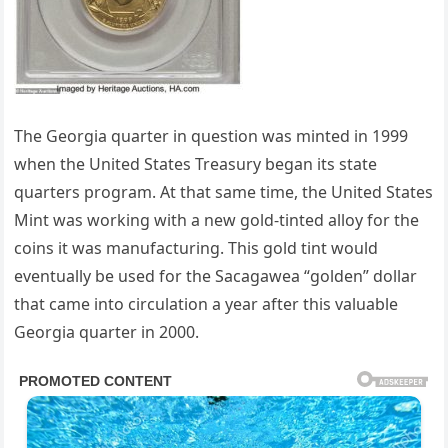
The Georgia quarter in question was minted in 1999
when the United States Treasury began its state
quarters program. At that same time, the United States
Mint was working with a new gold-tinted alloy for the
coins it was manufacturing. This gold tint would
eventually be used for the Sacagawea “golden” dollar
that came into circulation a year after this valuable
Georgia quarter in 2000.