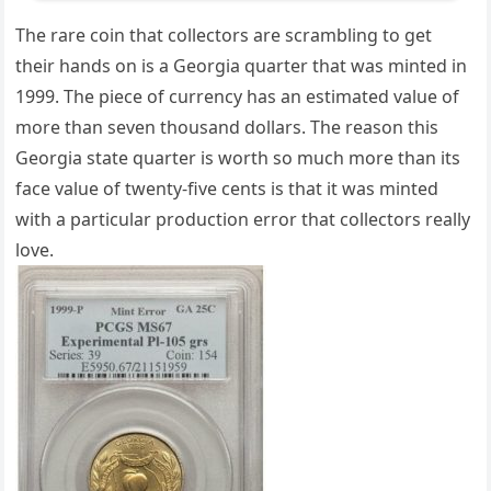
The rare coin that collectors are scrambling to get
their hands on is a Georgia quarter that was minted in
1999. The piece of currency has an estimated value of
more than seven thousand dollars. The reason this
Georgia state quarter is worth so much more than its
face value of twenty-five cents is that it was minted
with a particular production error that collectors really
love.