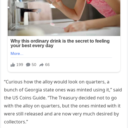
“Curious how the alloy would look on quarters, a
bunch of Georgia state ones was minted using it,” said
the US Coins Guide. “The Treasury decided not to go
with the alloy on quarters, but the ones minted with it
were still released and are now very much desired by
collectors.”