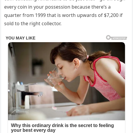
every coin in your possession because there’s a
quarter from 1999 that is worth upwards of $7,200 if
sold to the right collector.