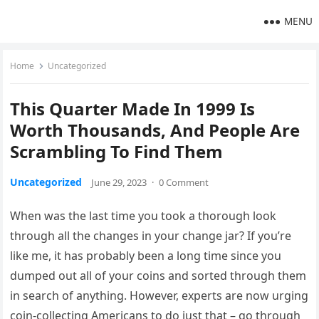
MENU
Home
Uncategorized
This Quarter Made In 1999 Is
Worth Thousands, And People Are
Scrambling To Find Them
Uncategorized
June 29, 2023
·
0 Comment
When was the last time you took a thorough look
through all the changes in your change jar? If you’re
like me, it has probably been a long time since you
dumped out all of your coins and sorted through them
in search of anything. However, experts are now urging
coin-collecting Americans to do just that – go through