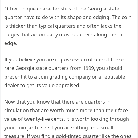
Other unique characteristics of the Georgia state
quarter have to do with its shape and edging. The coin
is thicker than typical quarters and often lacks the
ridges that accompany most quarters along the thin
edge.
If you believe you are in possession of one of these
rare Georgia state quarters from 1999, you should
present it to a coin grading company or a reputable
dealer to get its value appraised.
Now that you know that there are quarters in
circulation that are worth much more than their face
value of twenty-five cents, it is worth looking through
your coin jar to see if you are sitting on a small
treasure. If you find a gold-tinted quarter like the ones