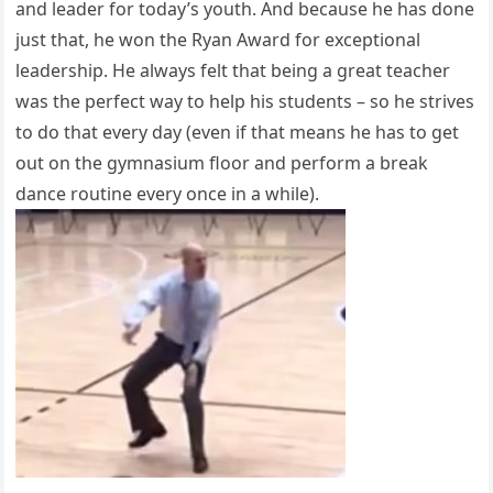
and leader for today’s youth. And because he has done
just that, he won the Ryan Award for exceptional
leadership. He always felt that being a great teacher
was the perfect way to help his students – so he strives
to do that every day (even if that means he has to get
out on the gymnasium floor and perform a break
dance routine every once in a while).