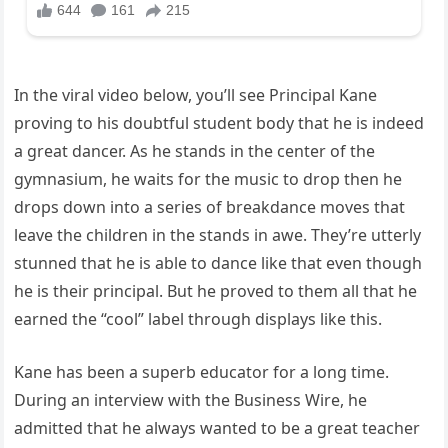
In the viral video below, you’ll see Principal Kane
proving to his doubtful student body that he is indeed
a great dancer. As he stands in the center of the
gymnasium, he waits for the music to drop then he
drops down into a series of breakdance moves that
leave the children in the stands in awe. They’re utterly
stunned that he is able to dance like that even though
he is their principal. But he proved to them all that he
earned the “cool” label through displays like this.
Kane has been a superb educator for a long time.
During an interview with the Business Wire, he
admitted that he always wanted to be a great teacher