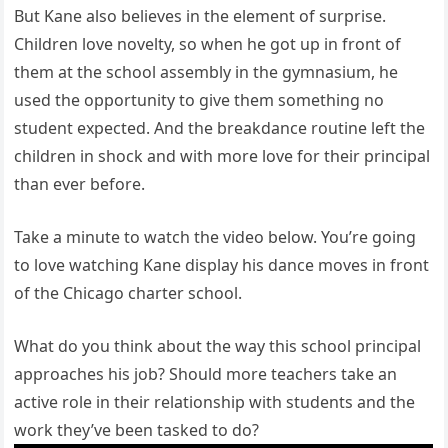
But Kane also believes in the element of surprise.
Children love novelty, so when he got up in front of
them at the school assembly in the gymnasium, he
used the opportunity to give them something no
student expected. And the breakdance routine left the
children in shock and with more love for their principal
than ever before.
Take a minute to watch the video below. You’re going
to love watching Kane display his dance moves in front
of the Chicago charter school.
What do you think about the way this school principal
approaches his job? Should more teachers take an
active role in their relationship with students and the
work they’ve been tasked to do?