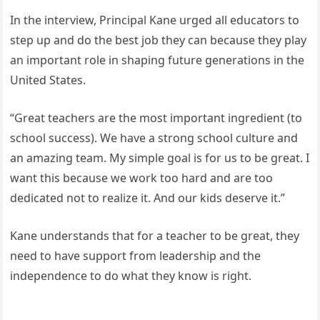
In the interview, Principal Kane urged all educators to
step up and do the best job they can because they play
an important role in shaping future generations in the
United States.
“Great teachers are the most important ingredient (to
school success). We have a strong school culture and
an amazing team. My simple goal is for us to be great. I
want this because we work too hard and are too
dedicated not to realize it. And our kids deserve it.”
Kane understands that for a teacher to be great, they
need to have support from leadership and the
independence to do what they know is right.