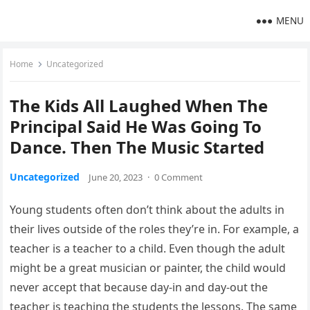
MENU
Home
Uncategorized
The Kids All Laughed When The
Principal Said He Was Going To
Dance. Then The Music Started
Uncategorized
June 20, 2023
·
0 Comment
Young students often don’t think about the adults in
their lives outside of the roles they’re in. For example, a
teacher is a teacher to a child. Even though the adult
might be a great musician or painter, the child would
never accept that because day-in and day-out the
teacher is teaching the students the lessons. The same