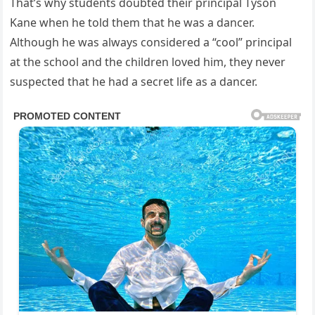
That’s why students doubted their principal Tyson
Kane when he told them that he was a dancer.
Although he was always considered a “cool” principal
at the school and the children loved him, they never
suspected that he had a secret life as a dancer.