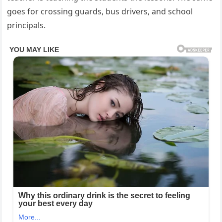
goes for crossing guards, bus drivers, and school
principals.