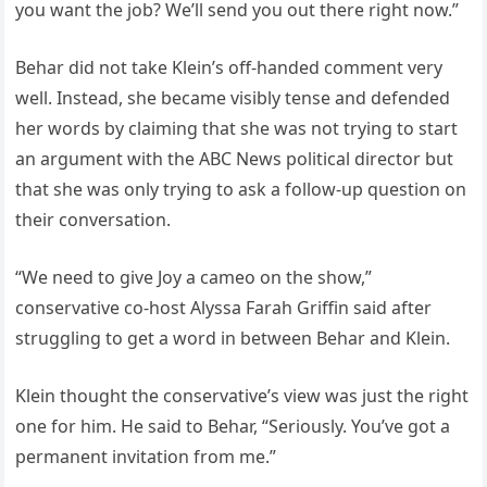
you want the job? We’ll send you out there right now.”
Behar did not take Klein’s off-handed comment very
well. Instead, she became visibly tense and defended
her words by claiming that she was not trying to start
an argument with the ABC News political director but
that she was only trying to ask a follow-up question on
their conversation.
“We need to give Joy a cameo on the show,”
conservative co-host Alyssa Farah Griffin said after
struggling to get a word in between Behar and Klein.
Klein thought the conservative’s view was just the right
one for him. He said to Behar, “Seriously. You’ve got a
permanent invitation from me.”