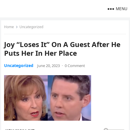
MENU
Home
Uncategorized
Joy “Loses It” On A Guest After He
Puts Her In Her Place
Uncategorized
June 20, 2023
·
0 Comment