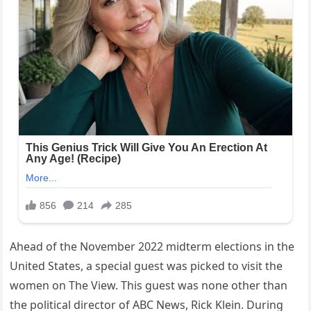
Ahead of the November 2022 midterm elections in the
United States, a special guest was picked to visit the
women on The View. This guest was none other than
the political director of ABC News, Rick Klein. During