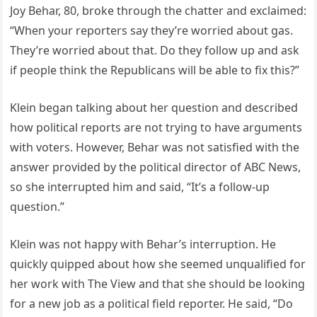
Joy Behar, 80, broke through the chatter and exclaimed:
“When your reporters say they’re worried about gas.
They’re worried about that. Do they follow up and ask
if people think the Republicans will be able to fix this?”
Klein began talking about her question and described
how political reports are not trying to have arguments
with voters. However, Behar was not satisfied with the
answer provided by the political director of ABC News,
so she interrupted him and said, “It’s a follow-up
question.”
Klein was not happy with Behar’s interruption. He
quickly quipped about how she seemed unqualified for
her work with The View and that she should be looking
for a new job as a political field reporter. He said, “Do