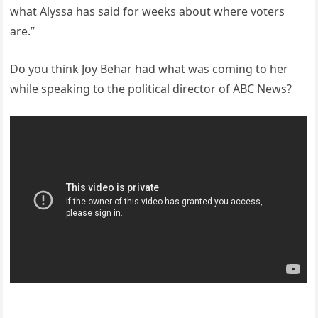
what Alyssa has said for weeks about where voters
are.”
Do you think Joy Behar had what was coming to her
while speaking to the political director of ABC News?