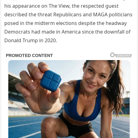
his appearance on The View, the respected guest
described the threat Republicans and MAGA politicians
posed in the midterm elections despite the headway
Democrats had made in America since the downfall of
Donald Trump in 2020.