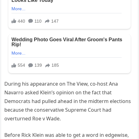
During his appearance on The View, co-host Ana
Navarro asked Klein’s opinion on the fact that
Democrats had pulled ahead in the midterm elections
because the conservative Supreme Court had
overturned Roe v Wade.
Before Rick Klein was able to get a word in edgewise,