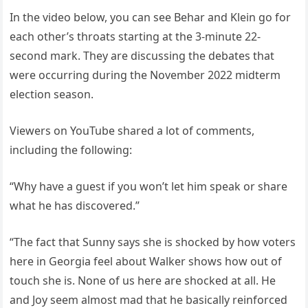
In the video below, you can see Behar and Klein go for
each other’s throats starting at the 3-minute 22-
second mark. They are discussing the debates that
were occurring during the November 2022 midterm
election season.
Viewers on YouTube shared a lot of comments,
including the following:
“Why have a guest if you won’t let him speak or share
what he has discovered.”
“The fact that Sunny says she is shocked by how voters
here in Georgia feel about Walker shows how out of
touch she is. None of us here are shocked at all. He
and Joy seem almost mad that he basically reinforced