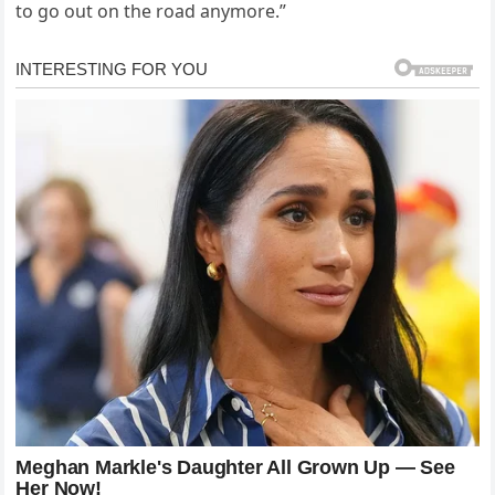
to go out on the road anymore.”