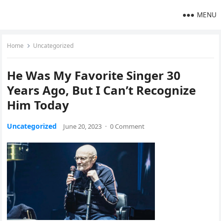
MENU
Home
Uncategorized
He Was My Favorite Singer 30
Years Ago, But I Can’t Recognize
Him Today
Uncategorized
June 20, 2023
·
0 Comment