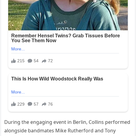
During the engaging event in Berlin, Collins performed
alongside bandmates Mike Rutherford and Tony