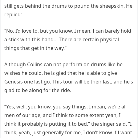
still gets behind the drums to pound the sheepskin. He
replied:
“No. I’d love to, but you know, I mean, I can barely hold
a stick with this hand… There are certain physical
things that get in the way.”
Although Collins can not perform on drums like he
wishes he could, he is glad that he is able to give
Genesis one last go. This tour will be their last, and he’s
glad to be along for the ride.
“Yes, well, you know, you say things. I mean, we’re all
men of our age, and I think to some extent yeah, I
think it probably is putting it to bed,” the singer said. “I
think, yeah, just generally for me, I don’t know if I want