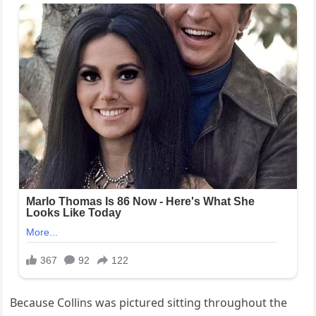
Because Collins was pictured sitting throughout the