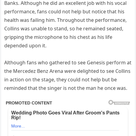
Banks. Although he did an excellent job with his vocal
performance, fans could not help but notice that his
health was failing him. Throughout the performance,
Collins was unable to stand, so he remained seated,
gripping the microphone to his chest as his life
depended upon it.
Although fans who gathered to see Genesis perform at
the Mercedez Benz Arena were delighted to see Collins
in action on the stage, they could not help but be
reminded that the singer is not the man he once was.