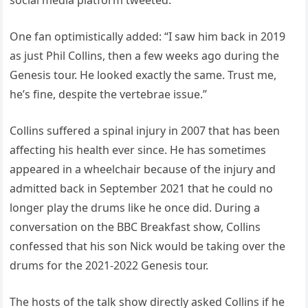
One fan optimistically added: “I saw him back in 2019
as just Phil Collins, then a few weeks ago during the
Genesis tour. He looked exactly the same. Trust me,
he’s fine, despite the vertebrae issue.”
Collins suffered a spinal injury in 2007 that has been
affecting his health ever since. He has sometimes
appeared in a wheelchair because of the injury and
admitted back in September 2021 that he could no
longer play the drums like he once did. During a
conversation on the BBC Breakfast show, Collins
confessed that his son Nick would be taking over the
drums for the 2021-2022 Genesis tour.
The hosts of the talk show directly asked Collins if he