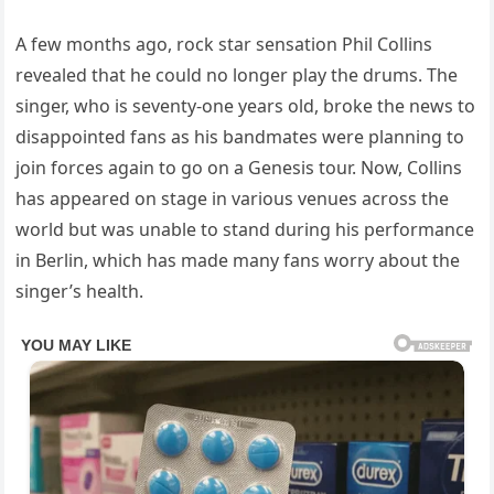
A few months ago, rock star sensation Phil Collins
revealed that he could no longer play the drums. The
singer, who is seventy-one years old, broke the news to
disappointed fans as his bandmates were planning to
join forces again to go on a Genesis tour. Now, Collins
has appeared on stage in various venues across the
world but was unable to stand during his performance
in Berlin, which has made many fans worry about the
singer’s health.