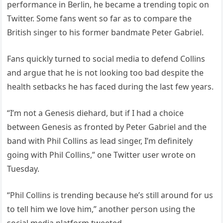
performance in Berlin, he became a trending topic on
Twitter. Some fans went so far as to compare the
British singer to his former bandmate Peter Gabriel.
Fans quickly turned to social media to defend Collins
and argue that he is not looking too bad despite the
health setbacks he has faced during the last few years.
“I’m not a Genesis diehard, but if I had a choice
between Genesis as fronted by Peter Gabriel and the
band with Phil Collins as lead singer, I’m definitely
going with Phil Collins,” one Twitter user wrote on
Tuesday.
“Phil Collins is trending because he’s still around for us
to tell him we love him,” another person using the
social media platform tweeted.