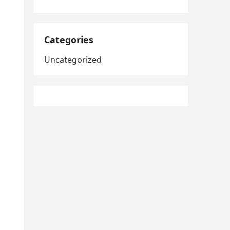
Categories
Uncategorized