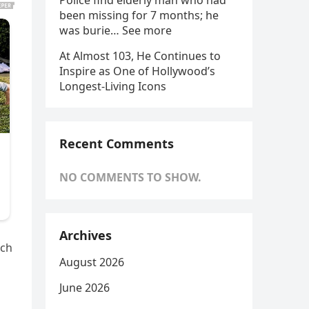
Police find elderly man who had
been missing for 7 months; he
was burie… See more
At Almost 103, He Continues to
Inspire as One of Hollywood’s
Longest-Living Icons
Recent Comments
NO COMMENTS TO SHOW.
Archives
ich
August 2026
June 2026