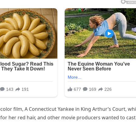
color film, A Connecticut Yankee in King Arthur’s Court, wh
 for her red hair, and other movie producers wanted to cast