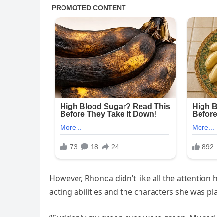
However, Rhonda didn’t like all the attention
acting abilities and the characters she was pl