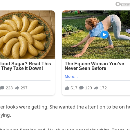
 her looks were getting. She wanted the attention to be on h
aying.