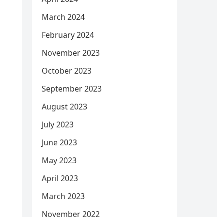
March 2024
February 2024
November 2023
October 2023
September 2023
August 2023
July 2023
June 2023
May 2023
April 2023
March 2023
November 2022