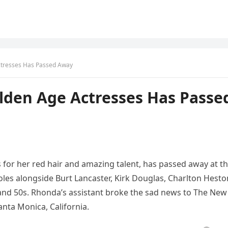
ctresses Has Passed Away
lden Age Actresses Has Passe
for her red hair and amazing talent, has passed away at t
les alongside Burt Lancaster, Kirk Douglas, Charlton Hesto
and 50s. Rhonda’s assistant broke the sad news to The New
nta Monica, California.