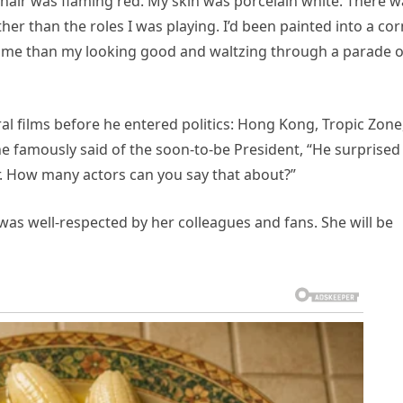
air was flaming red. My skin was porcelain white. There w
her than the roles I was playing. I’d been painted into a co
 me than my looking good and waltzing through a parade o
l films before he entered politics: Hong Kong, Tropic Zone
e famously said of the soon-to-be President, “He surprised
. How many actors can you say that about?”
s well-respected by her colleagues and fans. She will be