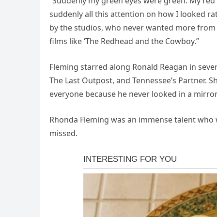
“Suddenly my green eyes were green. My red h
suddenly all this attention on how I looked rat
by the studios, who never wanted more from
films like ‘The Redhead and the Cowboy.”
Fleming starred along Ronald Reagan in severa
The Last Outpost, and Tennessee’s Partner. Sh
everyone because he never looked in a mirror
Rhonda Fleming was an immense talent who wa
missed.