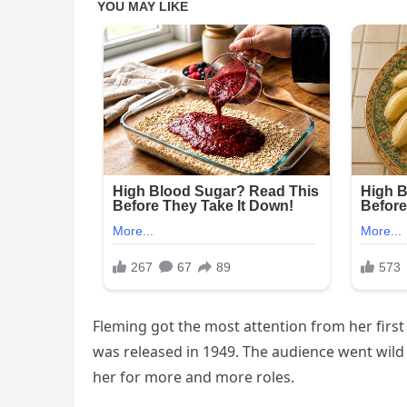
Fleming got the most attention from her first 
was released in 1949. The audience went wild
her for more and more roles.