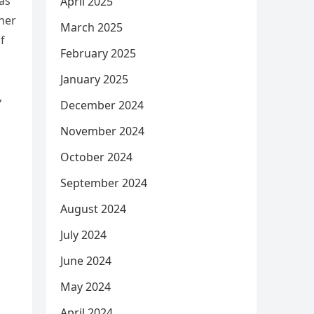
as
April 2025
rner
March 2025
f
February 2025
January 2025
,
December 2024
November 2024
October 2024
September 2024
August 2024
July 2024
June 2024
May 2024
April 2024