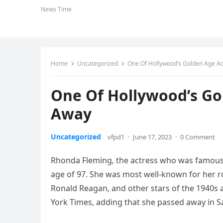
News Time
Home
Uncategorized
One Of Hollywood’s Golden Age A
One Of Hollywood’s Go
Away
Uncategorized
vfpd1
·
June 17, 2023
·
0 Comment
Rhonda Fleming, the actress who was famous 
age of 97. She was most well-known for her ro
Ronald Reagan, and other stars of the 1940s 
York Times, adding that she passed away in Sa