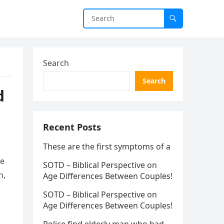
Search
Search
d
Recent Posts
These are the first symptoms of a
he
SOTD – Biblical Perspective on
n,
Age Differences Between Couples!
SOTD – Biblical Perspective on
Age Differences Between Couples!