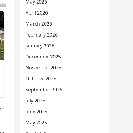
May 2026
April 2026
March 2026
February 2026
January 2026
December 2025
November 2025
October 2025
September 2025
July 2025
er
June 2025
May 2025