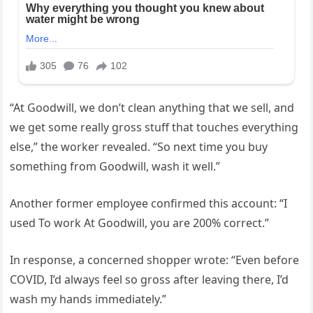
“At Goodwill, we don’t clean anything that we sell, and
we get some really gross stuff that touches everything
else,” the worker revealed. “So next time you buy
something from Goodwill, wash it well.”
Another former employee confirmed this account: “I
used To work At Goodwill, you are 200% correct.”
In response, a concerned shopper wrote: “Even before
COVID, I’d always feel so gross after leaving there, I’d
wash my hands immediately.”