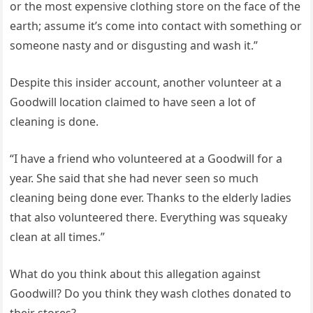
or the most expensive clothing store on the face of the
earth; assume it’s come into contact with something or
someone nasty and or disgusting and wash it.”
Despite this insider account, another volunteer at a
Goodwill location claimed to have seen a lot of
cleaning is done.
“I have a friend who volunteered at a Goodwill for a
year. She said that she had never seen so much
cleaning being done ever. Thanks to the elderly ladies
that also volunteered there. Everything was squeaky
clean at all times.”
What do you think about this allegation against
Goodwill? Do you think they wash clothes donated to
their stores?