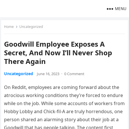
MENU
Home
Uncategorized
Goodwill Employee Exposes A
Secret, And Now I’ll Never Shop
There Again
Uncategorized
June 16, 2023
·
0 Comment
On Reddit, employees are coming forward about the
atrocious working conditions they’re forced to endure
while on the job. While some accounts of workers from
Hobby Lobby and Chick-fil-A are truly horrendous, one
person shared an alarming story about their job at a
Goodwill that has people talking. The content first