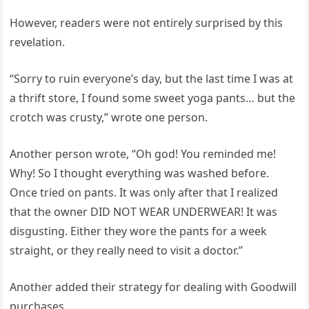
However, readers were not entirely surprised by this
revelation.
“Sorry to ruin everyone’s day, but the last time I was at
a thrift store, I found some sweet yoga pants… but the
crotch was crusty,” wrote one person.
Another person wrote, “Oh god! You reminded me!
Why! So I thought everything was washed before.
Once tried on pants. It was only after that I realized
that the owner DID NOT WEAR UNDERWEAR! It was
disgusting. Either they wore the pants for a week
straight, or they really need to visit a doctor.”
Another added their strategy for dealing with Goodwill
purchases.