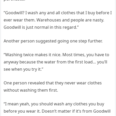
“Goodwill? I wash any and all clothes that I buy before I
ever wear them. Warehouses and people are nasty.
Goodwill is just normal in this regard.”
Another person suggested going one step further.
“Washing twice makes it nice. Most times, you have to
anyway because the water from the first load… you’ll
see when you try it.”
One person revealed that they never wear clothes
without washing them first.
“I mean yeah, you should wash any clothes you buy
before you wear it. Doesn’t matter if it’s from Goodwill