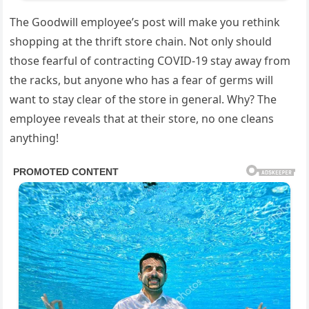
The Goodwill employee’s post will make you rethink
shopping at the thrift store chain. Not only should
those fearful of contracting COVID-19 stay away from
the racks, but anyone who has a fear of germs will
want to stay clear of the store in general. Why? The
employee reveals that at their store, no one cleans
anything!