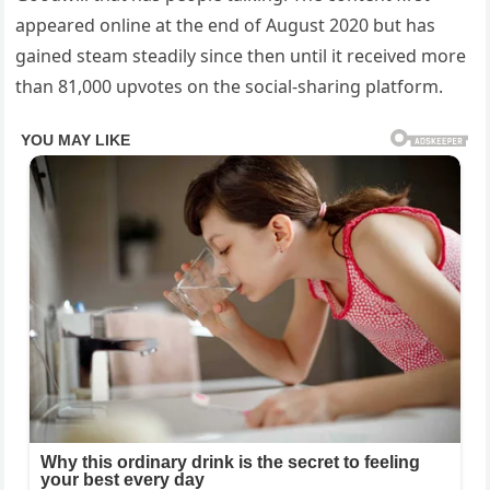
appeared online at the end of August 2020 but has
gained steam steadily since then until it received more
than 81,000 upvotes on the social-sharing platform.