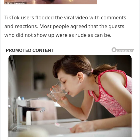
TikTok users flooded the viral video with comments
and reactions. Most people agreed that the guests
who did not show up were as rude as can be.