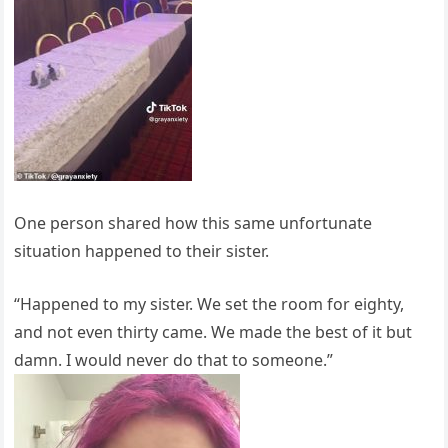
One person shared how this same unfortunate
situation happened to their sister.
“Happened to my sister. We set the room for eighty,
and not even thirty came. We made the best of it but
damn. I would never do that to someone.”