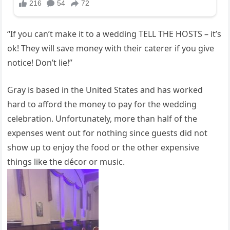
“If you can’t make it to a wedding TELL THE HOSTS – it’s
ok! They will save money with their caterer if you give
notice! Don’t lie!”
Gray is based in the United States and has worked
hard to afford the money to pay for the wedding
celebration. Unfortunately, more than half of the
expenses went out for nothing since guests did not
show up to enjoy the food or the other expensive
things like the décor or music.