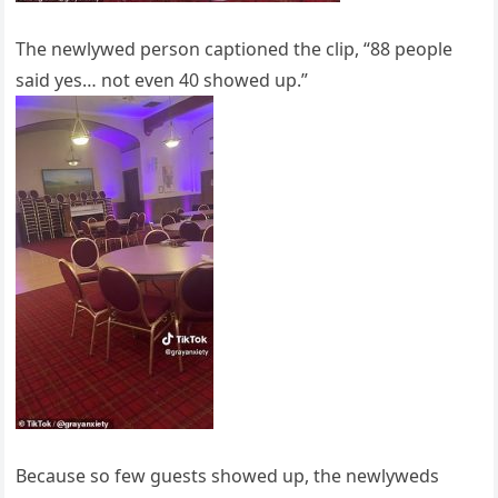
The newlywed person captioned the clip, “88 people
said yes… not even 40 showed up.”
Because so few guests showed up, the newlyweds