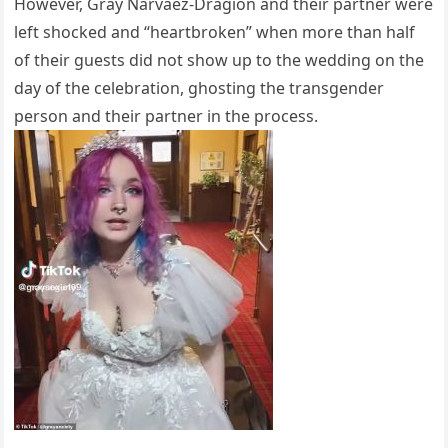
However, Gray Narvaez-Dragion and their partner were
left shocked and “heartbroken” when more than half
of their guests did not show up to the wedding on the
day of the celebration, ghosting the transgender
person and their partner in the process.