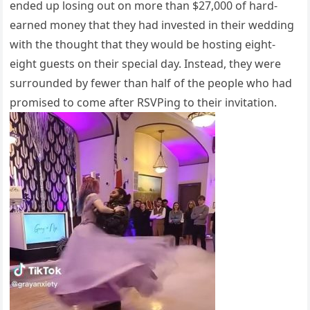
ended up losing out on more than $27,000 of hard-
earned money that they had invested in their wedding
with the thought that they would be hosting eight-
eight guests on their special day. Instead, they were
surrounded by fewer than half of the people who had
promised to come after RSVPing to their invitation.