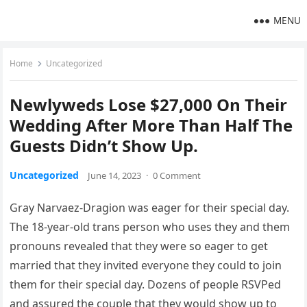
MENU
Home
Uncategorized
Newlyweds Lose $27,000 On Their
Wedding After More Than Half The
Guests Didn’t Show Up.
Uncategorized
June 14, 2023
·
0 Comment
Gray Narvaez-Dragion was eager for their special day.
The 18-year-old trans person who uses they and them
pronouns revealed that they were so eager to get
married that they invited everyone they could to join
them for their special day. Dozens of people RSVPed
and assured the couple that they would show up to