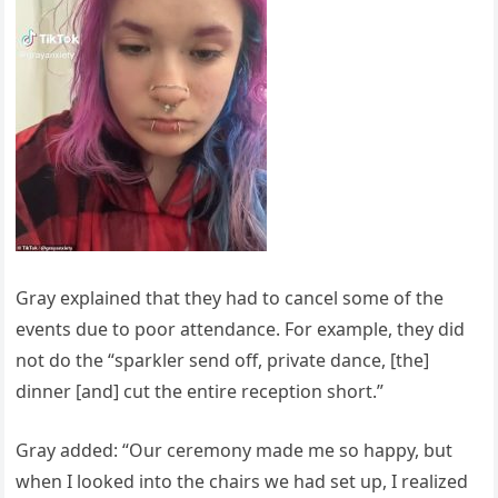
Gray explained that they had to cancel some of the
events due to poor attendance. For example, they did
not do the “sparkler send off, private dance, [the]
dinner [and] cut the entire reception short.”
Gray added: “Our ceremony made me so happy, but
when I looked into the chairs we had set up, I realized