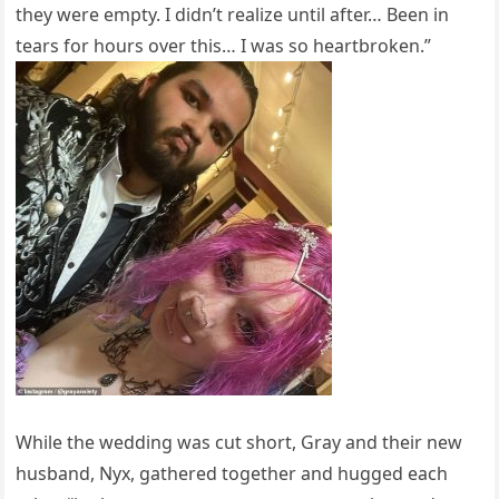
they were empty. I didn’t realize until after… Been in
tears for hours over this… I was so heartbroken.”
While the wedding was cut short, Gray and their new
husband, Nyx, gathered together and hugged each