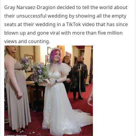
Gray Narvaez-Dragion decided to tell the world about
their unsuccessful wedding by showing all the empty
seats at their wedding in a TikTok video that has since
blown up and gone viral with more than five million
views and counting.