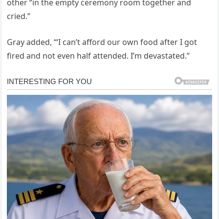
other “in the empty ceremony room together and
cried.”
Gray added, “‘I can’t afford our own food after I got
fired and not even half attended. I’m devastated.”