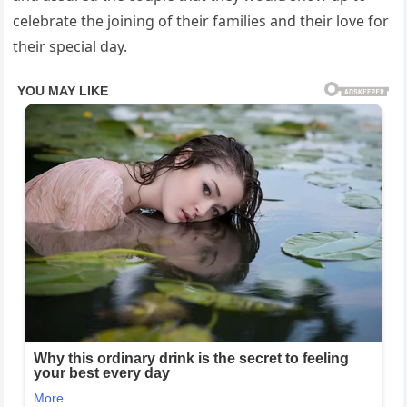
celebrate the joining of their families and their love for
their special day.