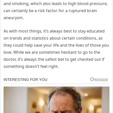
and smoking, which also leads to high blood pressure,
can certainly be a risk factor for a ruptured brain
aneurysm.
As with most things, it’s always best to stay educated
on trends and statistics about certain conditions, as
they could help save your life and the lives of those you
love. While we are sometimes hesitant to go to the
doctor, it’s always the safest bet to get checked out if
something doesn’t feel right.