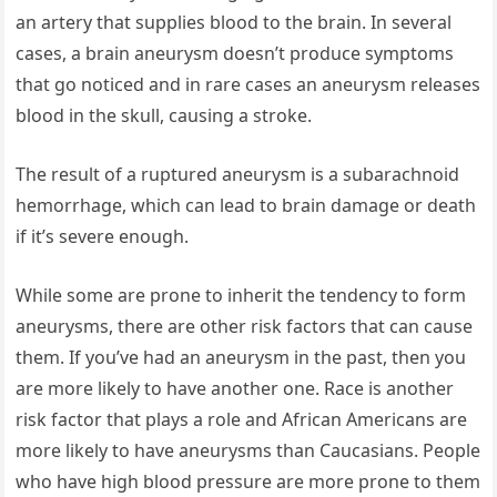
an artery that supplies blood to the brain. In several
cases, a brain aneurysm doesn’t produce symptoms
that go noticed and in rare cases an aneurysm releases
blood in the skull, causing a stroke.
The result of a ruptured aneurysm is a subarachnoid
hemorrhage, which can lead to brain damage or death
if it’s severe enough.
While some are prone to inherit the tendency to form
aneurysms, there are other risk factors that can cause
them. If you’ve had an aneurysm in the past, then you
are more likely to have another one. Race is another
risk factor that plays a role and African Americans are
more likely to have aneurysms than Caucasians. People
who have high blood pressure are more prone to them