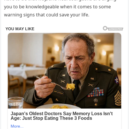
you to be knowledgeable when it comes to some
warning signs that could save your life.