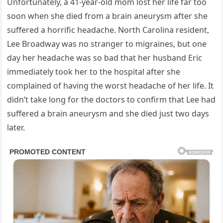
Unfortunately, a 41-year-old mom lost her life far too
soon when she died from a brain aneurysm after she
suffered a horrific headache. North Carolina resident,
Lee Broadway was no stranger to migraines, but one
day her headache was so bad that her husband Eric
immediately took her to the hospital after she
complained of having the worst headache of her life. It
didn’t take long for the doctors to confirm that Lee had
suffered a brain aneurysm and she died just two days
later.