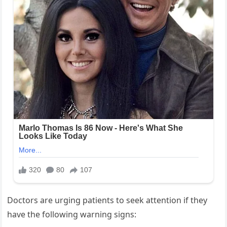
Doctors are urging patients to seek attention if they
have the following warning signs: