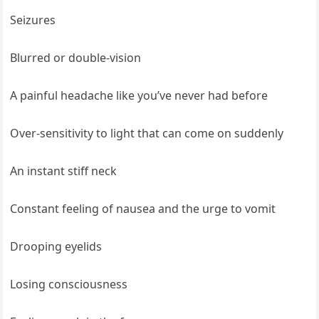
Seizures
Blurred or double-vision
A painful headache like you’ve never had before
Over-sensitivity to light that can come on suddenly
An instant stiff neck
Constant feeling of nausea and the urge to vomit
Drooping eyelids
Losing consciousness