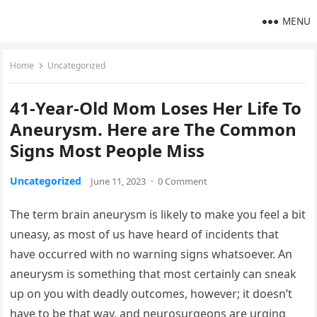
MENU
Home
Uncategorized
41-Year-Old Mom Loses Her Life To
Aneurysm. Here are The Common
Signs Most People Miss
Uncategorized
June 11, 2023
·
0 Comment
The term brain aneurysm is likely to make you feel a bit
uneasy, as most of us have heard of incidents that
have occurred with no warning signs whatsoever. An
aneurysm is something that most certainly can sneak
up on you with deadly outcomes, however; it doesn’t
have to be that way, and neurosurgeons are urging