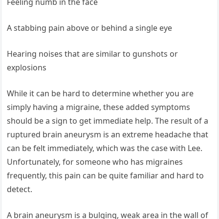
Feeling numb in the face
A stabbing pain above or behind a single eye
Hearing noises that are similar to gunshots or
explosions
While it can be hard to determine whether you are
simply having a migraine, these added symptoms
should be a sign to get immediate help. The result of a
ruptured brain aneurysm is an extreme headache that
can be felt immediately, which was the case with Lee.
Unfortunately, for someone who has migraines
frequently, this pain can be quite familiar and hard to
detect.
A brain aneurysm is a bulging, weak area in the wall of