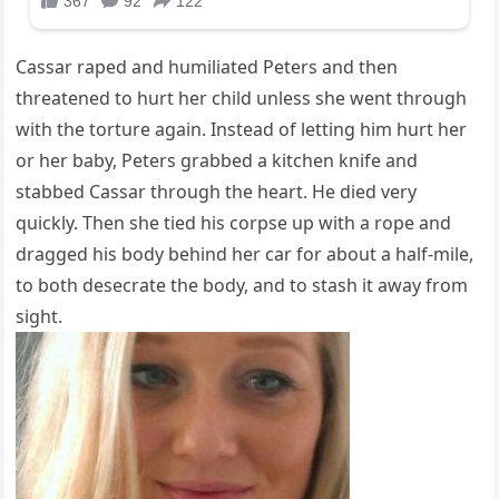
Cassar raped and humiliated Peters and then
threatened to hurt her child unless she went through
with the torture again. Instead of letting him hurt her
or her baby, Peters grabbed a kitchen knife and
stabbed Cassar through the heart. He died very
quickly. Then she tied his corpse up with a rope and
dragged his body behind her car for about a half-mile,
to both desecrate the body, and to stash it away from
sight.