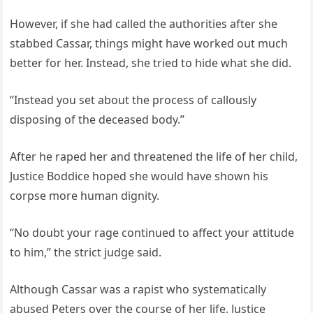
However, if she had called the authorities after she
stabbed Cassar, things might have worked out much
better for her. Instead, she tried to hide what she did.
“Instead you set about the process of callously
disposing of the deceased body.”
After he raped her and threatened the life of her child,
Justice Boddice hoped she would have shown his
corpse more human dignity.
“No doubt your rage continued to affect your attitude
to him,” the strict judge said.
Although Cassar was a rapist who systematically
abused Peters over the course of her life, Justice