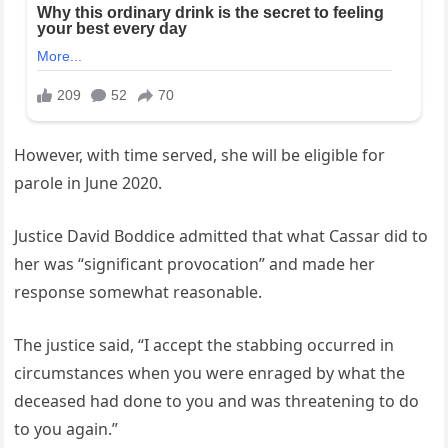
However, with time served, she will be eligible for
parole in June 2020.
Justice David Boddice admitted that what Cassar did to
her was “significant provocation” and made her
response somewhat reasonable.
The justice said, “I accept the stabbing occurred in
circumstances when you were enraged by what the
deceased had done to you and was threatening to do
to you again.”