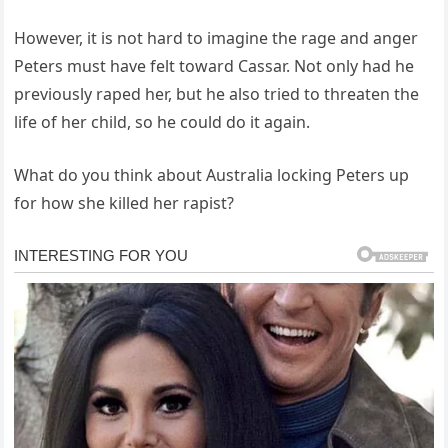
However, it is not hard to imagine the rage and anger
Peters must have felt toward Cassar. Not only had he
previously raped her, but he also tried to threaten the
life of her child, so he could do it again.
What do you think about Australia locking Peters up
for how she killed her rapist?