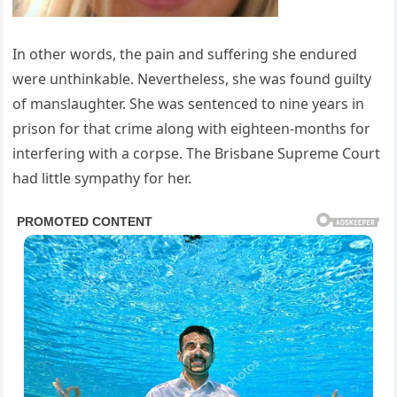
In other words, the pain and suffering she endured
were unthinkable. Nevertheless, she was found guilty
of manslaughter. She was sentenced to nine years in
prison for that crime along with eighteen-months for
interfering with a corpse. The Brisbane Supreme Court
had little sympathy for her.