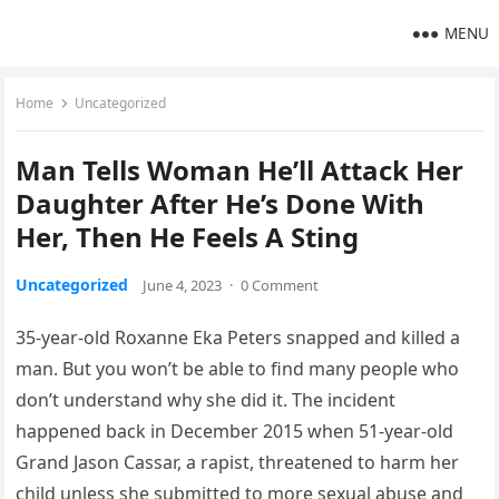
MENU
Home
Uncategorized
Man Tells Woman He’ll Attack Her
Daughter After He’s Done With
Her, Then He Feels A Sting
Uncategorized
June 4, 2023
·
0 Comment
35-year-old Roxanne Eka Peters snapped and killed a
man. But you won’t be able to find many people who
don’t understand why she did it. The incident
happened back in December 2015 when 51-year-old
Grand Jason Cassar, a rapist, threatened to harm her
child unless she submitted to more sexual abuse and