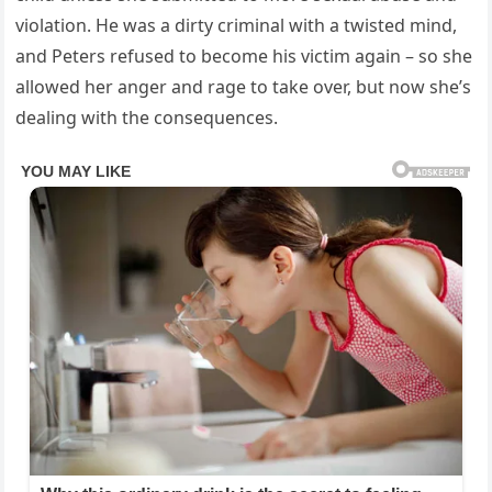
violation. He was a dirty criminal with a twisted mind,
and Peters refused to become his victim again – so she
allowed her anger and rage to take over, but now she’s
dealing with the consequences.