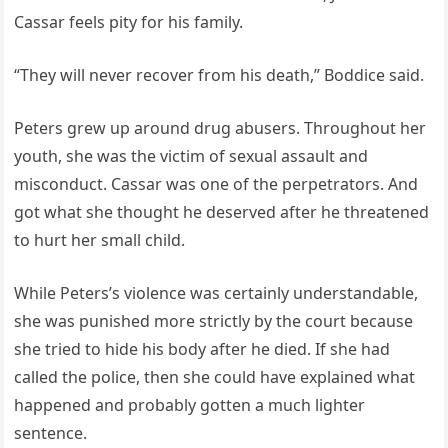
Cassar feels pity for his family.
“They will never recover from his death,” Boddice said.
Peters grew up around drug abusers. Throughout her
youth, she was the victim of sexual assault and
misconduct. Cassar was one of the perpetrators. And
got what she thought he deserved after he threatened
to hurt her small child.
While Peters’s violence was certainly understandable,
she was punished more strictly by the court because
she tried to hide his body after he died. If she had
called the police, then she could have explained what
happened and probably gotten a much lighter
sentence.