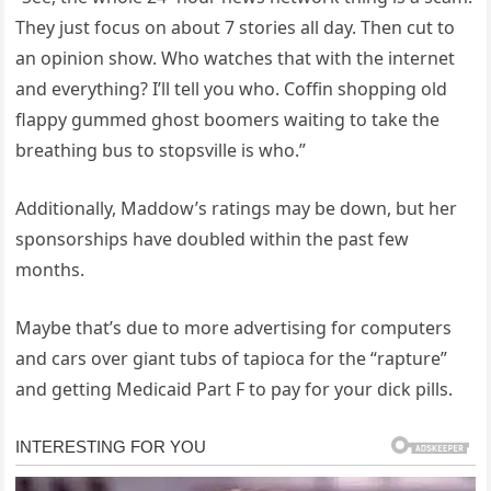
They just focus on about 7 stories all day. Then cut to
an opinion show. Who watches that with the internet
and everything? I’ll tell you who. Coffin shopping old
flappy gummed ghost boomers waiting to take the
breathing bus to stopsville is who.”
Additionally, Maddow’s ratings may be down, but her
sponsorships have doubled within the past few
months.
Maybe that’s due to more advertising for computers
and cars over giant tubs of tapioca for the “rapture”
and getting Medicaid Part F to pay for your dick pills.