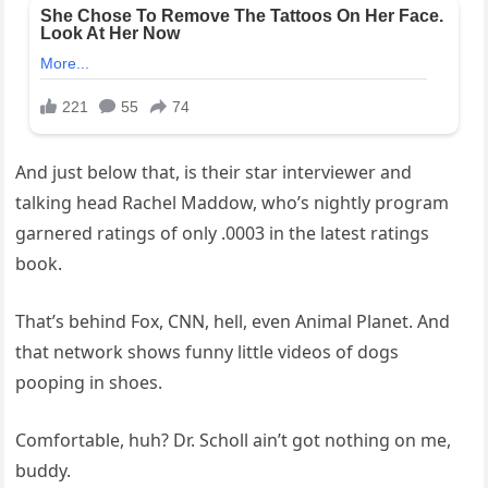
And just below that, is their star interviewer and
talking head Rachel Maddow, who’s nightly program
garnered ratings of only .0003 in the latest ratings
book.
That’s behind Fox, CNN, hell, even Animal Planet. And
that network shows funny little videos of dogs
pooping in shoes.
Comfortable, huh? Dr. Scholl ain’t got nothing on me,
buddy.