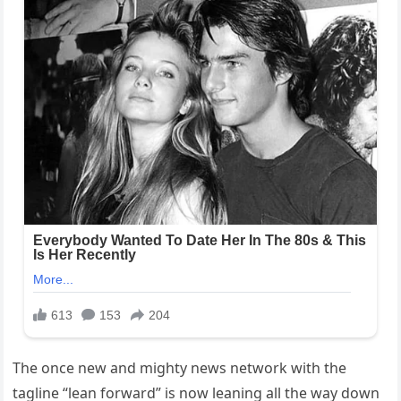
The once new and mighty news network with the
tagline “lean forward” is now leaning all the way down