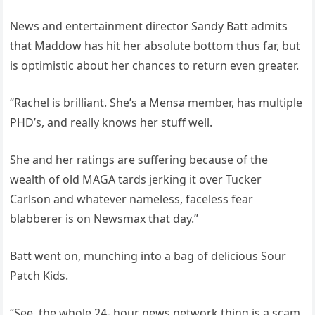
News and entertainment director Sandy Batt admits
that Maddow has hit her absolute bottom thus far, but
is optimistic about her chances to return even greater.
“Rachel is brilliant. She’s a Mensa member, has multiple
PHD’s, and really knows her stuff well.
She and her ratings are suffering because of the
wealth of old MAGA tards jerking it over Tucker
Carlson and whatever nameless, faceless fear
blabberer is on Newsmax that day.”
Batt went on, munching into a bag of delicious Sour
Patch Kids.
“See, the whole 24- hour news network thing is a scam.