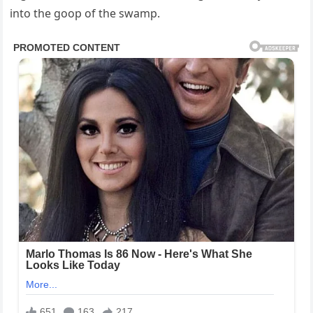
into the goop of the swamp.