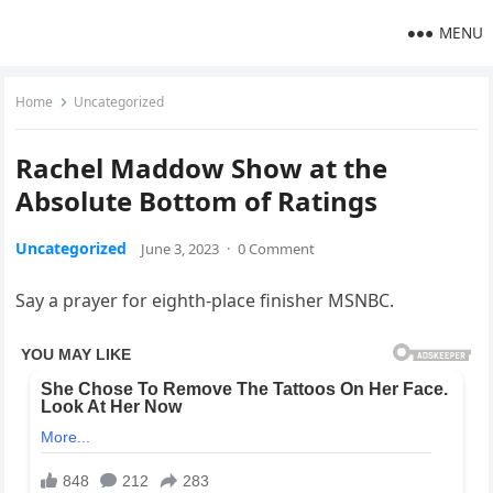
MENU
Home
Uncategorized
Rachel Maddow Show at the
Absolute Bottom of Ratings
Uncategorized
June 3, 2023
·
0 Comment
Say a prayer for eighth-place finisher MSNBC.