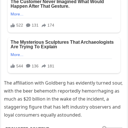
The affiliation with Goldberg has evidently turned sour,
with the beer behemoth reportedly hemorrhaging as
much as $20 billion in the wake of the incident, a
staggering figure that has left industry observers and
loyal consumers equally astounded.