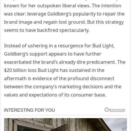
known for her outspoken liberal views. The intention
was clear: leverage Goldberg’s popularity to repair the
brand image and regain lost ground. But this strategy
seems to have backfired spectacularly.
Instead of ushering in a resurgence for Bud Light,
Goldberg’s support appears to have further
exacerbated the brand’s already dire predicament. The
$20 billion loss Bud Light has sustained in the
aftermath is evidence of the profound disconnect
between the company’s marketing decisions and the
values and expectations of its consumer base.