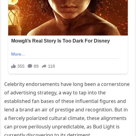
Celebrity endorsements have long been a cornerstone
of advertising strategy, a way to tap into the
established fan bases of these influential figures and
lend a brand an air of prestige and recognition. But in
a fiercely polarized cultural climate, these alignments
can prove perilously unpredictable, as Bud Light is
currently discovering to its detriment.