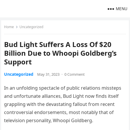
MENU
Home
Uncategorized
Bud Light Suffers A Loss Of $20
Billion Due to Whoopi Goldberg’s
Support
Uncategorized
May 31, 2023
·
0 Comment
In an unfolding spectacle of public relations missteps
and unfortunate alliances, Bud Light now finds itself
grappling with the devastating fallout from recent
controversial endorsements, most notably that of
television personality, Whoopi Goldberg.