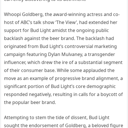
Whoopi Goldberg, the award-winning actress and co-
host of ABC’s talk show ‘The View’, had extended her
support for Bud Light amidst the ongoing public
backlash against the beer brand. The backlash had
originated from Bud Light’s controversial marketing
campaign featuring Dylan Mulvaney, a transgender
influencer, which drew the ire of a substantial segment
of their consumer base. While some applauded the
move as an example of progressive brand alignment, a
significant portion of Bud Light’s core demographic
responded negatively, resulting in calls for a boycott of
the popular beer brand.
Attempting to stem the tide of dissent, Bud Light
sought the endorsement of Goldberg, a beloved figure