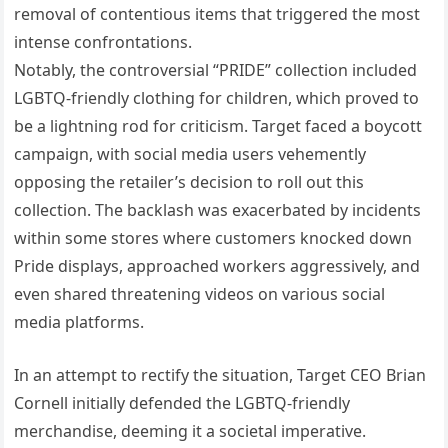
removal of contentious items that triggered the most
intense confrontations.
Notably, the controversial “PRIDE” collection included
LGBTQ-friendly clothing for children, which proved to
be a lightning rod for criticism. Target faced a boycott
campaign, with social media users vehemently
opposing the retailer’s decision to roll out this
collection. The backlash was exacerbated by incidents
within some stores where customers knocked down
Pride displays, approached workers aggressively, and
even shared threatening videos on various social
media platforms.
In an attempt to rectify the situation, Target CEO Brian
Cornell initially defended the LGBTQ-friendly
merchandise, deeming it a societal imperative.