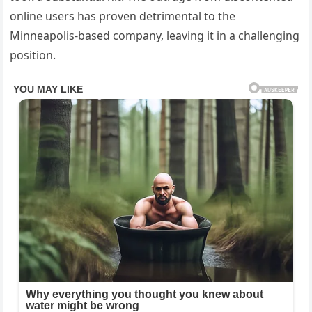
online users has proven detrimental to the
Minneapolis-based company, leaving it in a challenging
position.