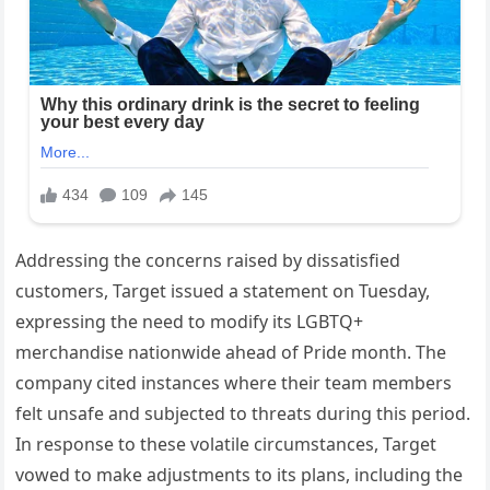
Addressing the concerns raised by dissatisfied
customers, Target issued a statement on Tuesday,
expressing the need to modify its LGBTQ+
merchandise nationwide ahead of Pride month. The
company cited instances where their team members
felt unsafe and subjected to threats during this period.
In response to these volatile circumstances, Target
vowed to make adjustments to its plans, including the