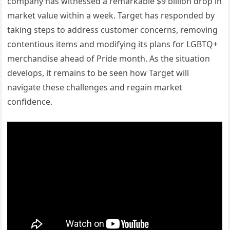
company has witnessed a remarkable $9 billion drop in
market value within a week. Target has responded by
taking steps to address customer concerns, removing
contentious items and modifying its plans for LGBTQ+
merchandise ahead of Pride month. As the situation
develops, it remains to be seen how Target will
navigate these challenges and regain market
confidence.