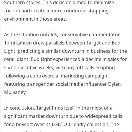
Southern stores. This decision aimed to minimize
friction and create a more conducive shopping
environment in those areas.
As the situation unfolds, conservative commentator
Tomi Lahren drew parallels between Target and Bud
Light, predicting a similar downturn in business for the
retail giant. Bud Light experienced a decline in sales for
six consecutive weeks, with boycott calls erupting
following a controversial marketing campaign
featuring transgender social media influencer Dylan
Mulvaney.
In conclusion, Target finds itself in the midst of a
significant market downturn due to widespread calls
for a boycott over its LGBTQ-friendly collection. The