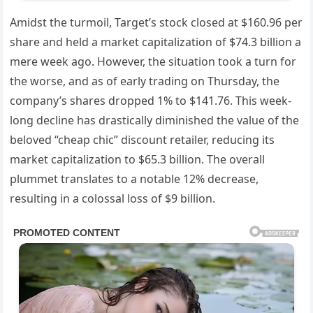
Amidst the turmoil, Target’s stock closed at $160.96 per
share and held a market capitalization of $74.3 billion a
mere week ago. However, the situation took a turn for
the worse, and as of early trading on Thursday, the
company’s shares dropped 1% to $141.76. This week-
long decline has drastically diminished the value of the
beloved “cheap chic” discount retailer, reducing its
market capitalization to $65.3 billion. The overall
plummet translates to a notable 12% decrease,
resulting in a colossal loss of $9 billion.