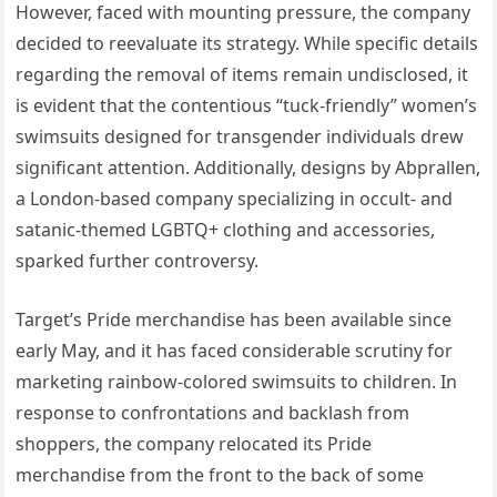
However, faced with mounting pressure, the company
decided to reevaluate its strategy. While specific details
regarding the removal of items remain undisclosed, it
is evident that the contentious “tuck-friendly” women’s
swimsuits designed for transgender individuals drew
significant attention. Additionally, designs by Abprallen,
a London-based company specializing in occult- and
satanic-themed LGBTQ+ clothing and accessories,
sparked further controversy.
Target’s Pride merchandise has been available since
early May, and it has faced considerable scrutiny for
marketing rainbow-colored swimsuits to children. In
response to confrontations and backlash from
shoppers, the company relocated its Pride
merchandise from the front to the back of some