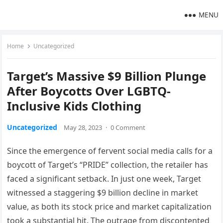
MENU
Home
Uncategorized
Target’s Massive $9 Billion Plunge
After Boycotts Over LGBTQ-
Inclusive Kids Clothing
Uncategorized
May 28, 2023
·
0 Comment
Since the emergence of fervent social media calls for a
boycott of Target’s “PRIDE” collection, the retailer has
faced a significant setback. In just one week, Target
witnessed a staggering $9 billion decline in market
value, as both its stock price and market capitalization
took a substantial hit. The outrage from discontented