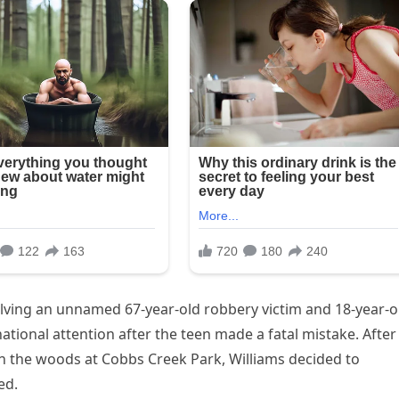
olving an unnamed 67-year-old robbery victim and 18-year-o
national attention after the teen made a fatal mistake. After
in the woods at Cobbs Creek Park, Williams decided to
ed.