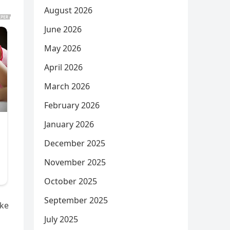
August 2026
June 2026
May 2026
April 2026
March 2026
February 2026
January 2026
December 2025
November 2025
October 2025
September 2025
ake
July 2025