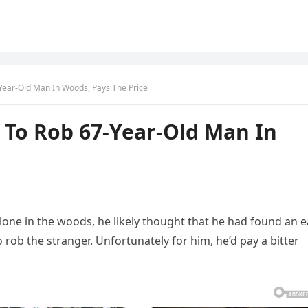
ear-Old Man In Woods, Pays The Price
To Rob 67-Year-Old Man In
one in the woods, he likely thought that he had found an e
rob the stranger. Unfortunately for him, he’d pay a bitter