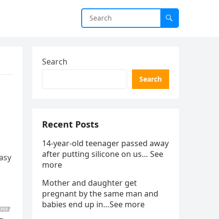
Search
Search
Recent Posts
14-year-old teenager passed away
after putting silicone on us… See
asy
more
Mother and daughter get
pregnant by the same man and
babies end up in…See more