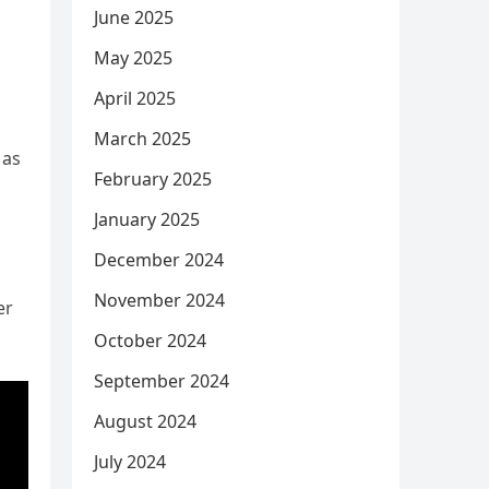
June 2025
May 2025
April 2025
March 2025
 as
February 2025
January 2025
December 2024
November 2024
er
October 2024
September 2024
August 2024
July 2024