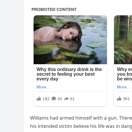
Williams had armed himself with a gun. Ther
his intended victim believe his life was in dan