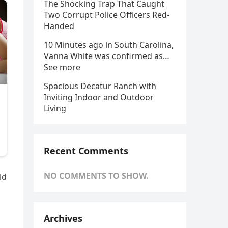
The Shocking Trap That Caught
Two Corrupt Police Officers Red-
Handed
10 Minutes ago in South Carolina,
Vanna White was confirmed as…
See more
Spacious Decatur Ranch with
Inviting Indoor and Outdoor
Living
Recent Comments
NO COMMENTS TO SHOW.
ld
Archives