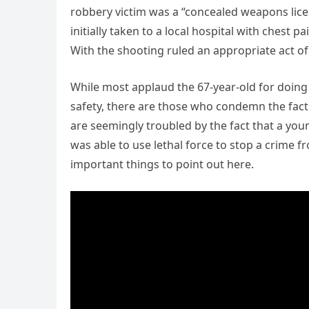
robbery victim was a “concealed weapons lice
initially taken to a local hospital with chest p
With the shooting ruled an appropriate act of 
While most applaud the 67-year-old for doing
safety, there are those who condemn the fact 
are seemingly troubled by the fact that a you
was able to use lethal force to stop a crime 
important things to point out here.