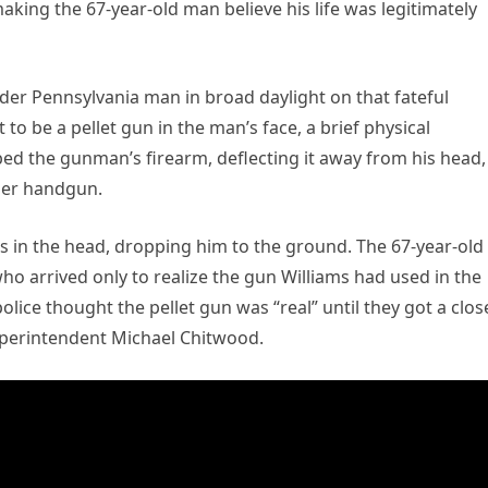
aking the 67-year-old man believe his life was legitimately
der Pennsylvania man in broad daylight on that fateful
o be a pellet gun in the man’s face, a brief physical
ed the gunman’s firearm, deflecting it away from his head,
iber handgun.
ams in the head, dropping him to the ground. The 67-year-old
ho arrived only to realize the gun Williams had used in the
lice thought the pellet gun was “real” until they got a clos
Superintendent Michael Chitwood.