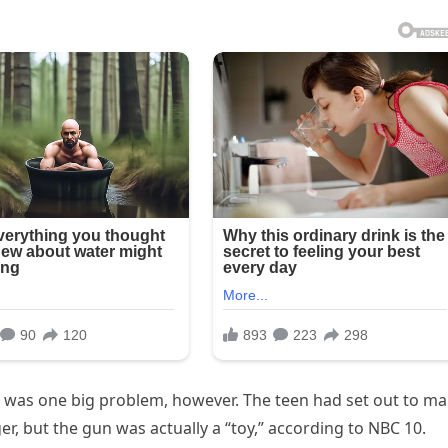
e was one big problem, however. The teen had set out to m
ger, but the gun was actually a “toy,” according to NBC 10.