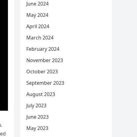
June 2024
May 2024
April 2024
March 2024
February 2024
November 2023
October 2023
September 2023
August 2023
July 2023
June 2023
m.
May 2023
ded