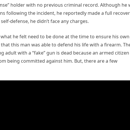
nse” holder with no previous criminal record. Although he
ains following the incident, he reportedly made a full recover
self-defense, he didn’t face any charges.
 what he felt need to be done at the time to ensure his own
that this man was able to defend his life with a firearm. Th
ng adult with a “fake” gun is dead because an armed citizen
from being committed against him. But, there are a few