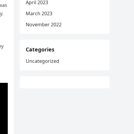
April 2023
 was
March 2023
y.
November 2022
ey
Categories
Uncategorized