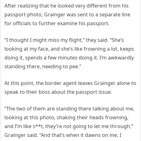
After realizing that he looked very different from his
passport photo, Grainger was sent to a separate line
for officials to further examine his passport.
“I thought I might miss my flight,” they said. “She’s
looking at my face, and she’s like frowning a lot, keeps
doing it, spends a few minutes doing it. I’m awkwardly
standing there, needing to pee.”
At this point, the border agent leaves Grainger alone to
speak to their boss about the passport issue.
“The two of them are standing there talking about me,
looking at this photo, shaking their heads frowning,
and I’m like s**t, they’re not going to let me through,”
Grainger said. “And that’s when it dawns on me, I