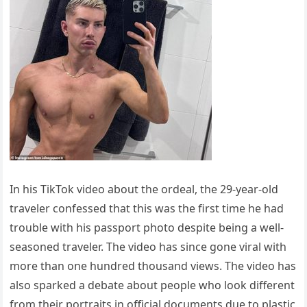
In his TikTok video about the ordeal, the 29-year-old
traveler confessed that this was the first time he had
trouble with his passport photo despite being a well-
seasoned traveler. The video has since gone viral with
more than one hundred thousand views. The video has
also sparked a debate about people who look different
from their portraits in official documents due to plastic