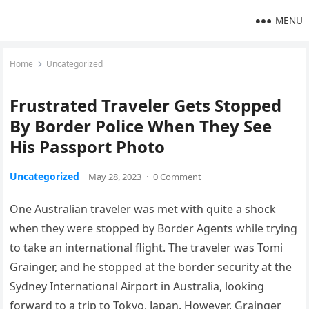
MENU
Home
Uncategorized
Frustrated Traveler Gets Stopped
By Border Police When They See
His Passport Photo
Uncategorized
May 28, 2023
·
0 Comment
One Australian traveler was met with quite a shock
when they were stopped by Border Agents while trying
to take an international flight. The traveler was Tomi
Grainger, and he stopped at the border security at the
Sydney International Airport in Australia, looking
forward to a trip to Tokyo, Japan. However, Grainger