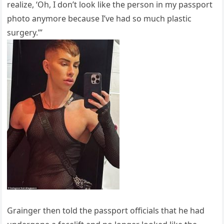
realize, ‘Oh, I don’t look like the person in my passport
photo anymore because I’ve had so much plastic
surgery.’”
Grainger then told the passport officials that he had