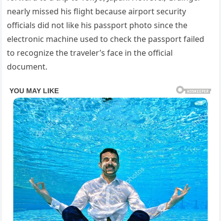
nearly missed his flight because airport security
officials did not like his passport photo since the
electronic machine used to check the passport failed
to recognize the traveler’s face in the official
document.