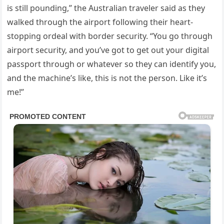
is still pounding,” the Australian traveler said as they
walked through the airport following their heart-
stopping ordeal with border security. “You go through
airport security, and you’ve got to get out your digital
passport through or whatever so they can identify you,
and the machine’s like, this is not the person. Like it’s
me!”