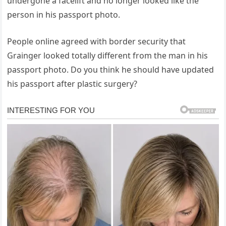
undergone a facelift and no longer looked like the
person in his passport photo.
People online agreed with border security that
Grainger looked totally different from the man in his
passport photo. Do you think he should have updated
his passport after plastic surgery?