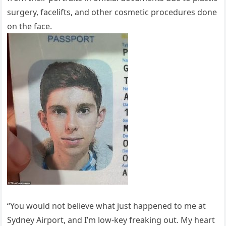
surgery, facelifts, and other cosmetic procedures done
on the face.
“You would not believe what just happened to me at
Sydney Airport, and I’m low-key freaking out. My heart