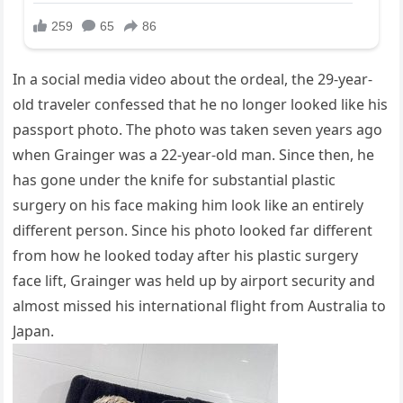
In a social media video about the ordeal, the 29-year-
old traveler confessed that he no longer looked like his
passport photo. The photo was taken seven years ago
when Grainger was a 22-year-old man. Since then, he
has gone under the knife for substantial plastic
surgery on his face making him look like an entirely
different person. Since his photo looked far different
from how he looked today after his plastic surgery
face lift, Grainger was held up by airport security and
almost missed his international flight from Australia to
Japan.