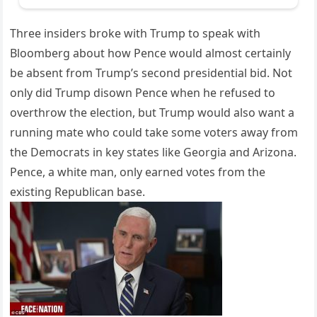
Three insiders broke with Trump to speak with
Bloomberg about how Pence would almost certainly
be absent from Trump’s second presidential bid. Not
only did Trump disown Pence when he refused to
overthrow the election, but Trump would also want a
running mate who could take some voters away from
the Democrats in key states like Georgia and Arizona.
Pence, a white man, only earned votes from the
existing Republican base.