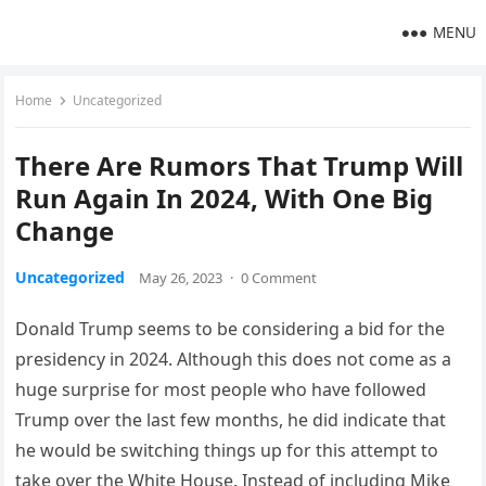
MENU
Home
Uncategorized
There Are Rumors That Trump Will
Run Again In 2024, With One Big
Change
Uncategorized
May 26, 2023
·
0 Comment
Donald Trump seems to be considering a bid for the
presidency in 2024. Although this does not come as a
huge surprise for most people who have followed
Trump over the last few months, he did indicate that
he would be switching things up for this attempt to
take over the White House. Instead of including Mike