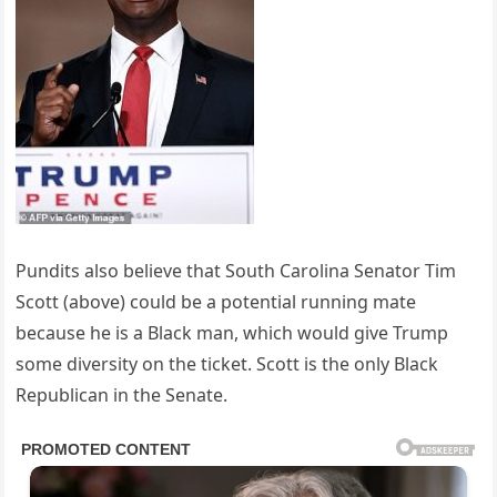
Pundits also believe that South Carolina Senator Tim
Scott (above) could be a potential running mate
because he is a Black man, which would give Trump
some diversity on the ticket. Scott is the only Black
Republican in the Senate.