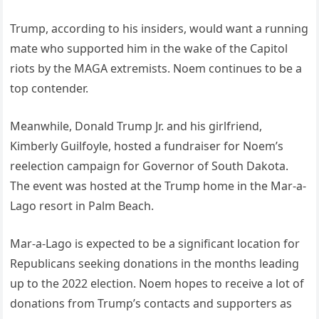
Trump, according to his insiders, would want a running
mate who supported him in the wake of the Capitol
riots by the MAGA extremists. Noem continues to be a
top contender.
Meanwhile, Donald Trump Jr. and his girlfriend,
Kimberly Guilfoyle, hosted a fundraiser for Noem’s
reelection campaign for Governor of South Dakota.
The event was hosted at the Trump home in the Mar-a-
Lago resort in Palm Beach.
Mar-a-Lago is expected to be a significant location for
Republicans seeking donations in the months leading
up to the 2022 election. Noem hopes to receive a lot of
donations from Trump’s contacts and supporters as