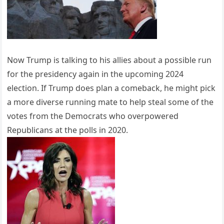
Now Trump is talking to his allies about a possible run
for the presidency again in the upcoming 2024
election. If Trump does plan a comeback, he might pick
a more diverse running mate to help steal some of the
votes from the Democrats who overpowered
Republicans at the polls in 2020.