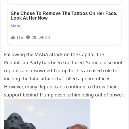
Following the MAGA attack on the Capitol, the
Republican Party has been fractured. Some old school
republicans disowned Trump for his accused role for
inciting the fatal attack that killed a police officer.
However, many Republicans continue to throw their
support behind Trump despite him being out of power.