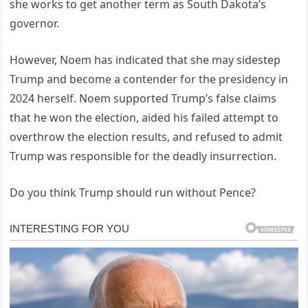
she works to get another term as South Dakota’s
governor.
However, Noem has indicated that she may sidestep
Trump and become a contender for the presidency in
2024 herself. Noem supported Trump’s false claims
that he won the election, aided his failed attempt to
overthrow the election results, and refused to admit
Trump was responsible for the deadly insurrection.
Do you think Trump should run without Pence?