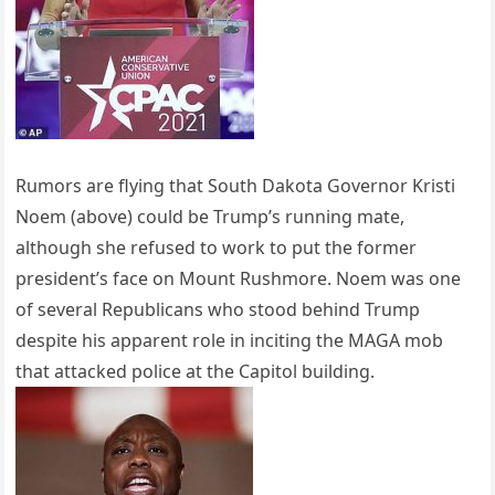
Rumors are flying that South Dakota Governor Kristi
Noem (above) could be Trump’s running mate,
although she refused to work to put the former
president’s face on Mount Rushmore. Noem was one
of several Republicans who stood behind Trump
despite his apparent role in inciting the MAGA mob
that attacked police at the Capitol building.