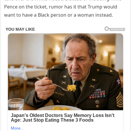
Pence on the ticket, rumor has it that Trump would
want to have a Black person or a woman instead.