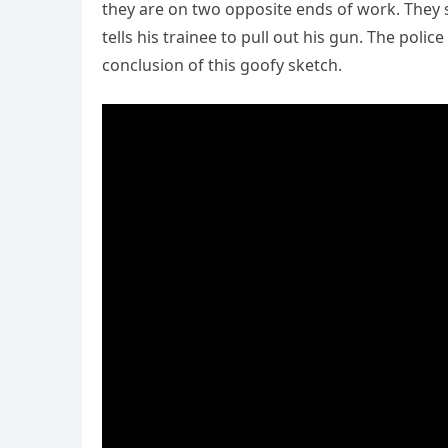
they are on two opposite ends of work. They s
tells his trainee to pull out his gun. The poli
conclusion of this goofy sketch.