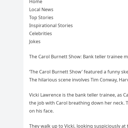
Home
Local News
Top Stories
Inspirational Stories
Celebrities
Jokes
The Carol Burnett Show: Bank teller trainee 
‘The Carol Burnett Show’ featured a funny ske
The hilarious scene involves Tim Conway, Har
Vicki Lawrence is the bank teller trainee, as C
the job with Carol breathing down her neck. 
on his face.
They walk up to Vicki, looking suspiciously at 