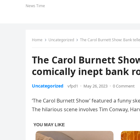
News Time
Home
Uncategorized
The Carol Burnett Show: Bank tell
The Carol Burnett Show
comically inept bank r
Uncategorized
vfpd1
·
May 26, 2023
·
0 Comment
‘The Carol Burnett Show’ featured a funny ske
The hilarious scene involves Tim Conway, Har