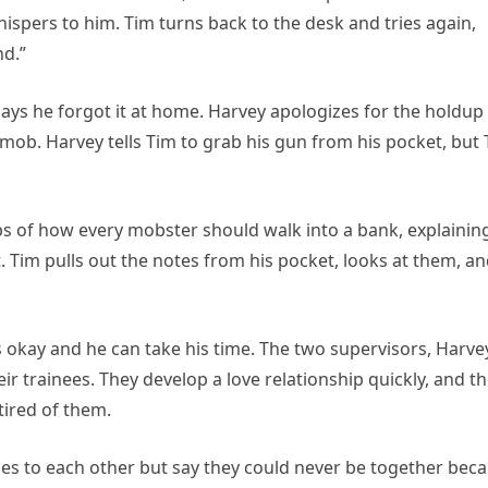
spers to him. Tim turns back to the desk and tries again,
nd.”
says he forgot it at home. Harvey apologizes for the holdup
 mob. Harvey tells Tim to grab his gun from his pocket, but
ps of how every mobster should walk into a bank, explainin
 Tim pulls out the notes from his pocket, looks at them, a
t’s okay and he can take his time. The two supervisors, Harve
r trainees. They develop a love relationship quickly, and t
tired of them.
bles to each other but say they could never be together bec