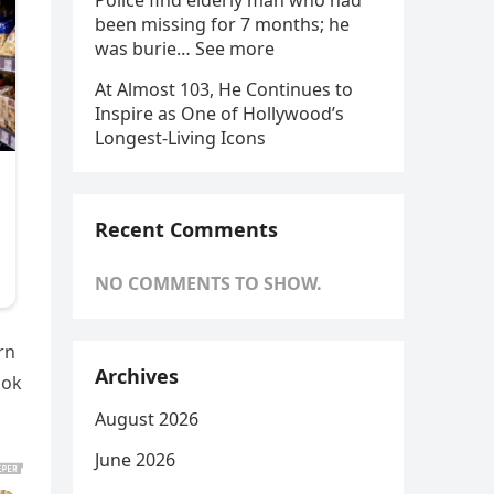
Police find elderly man who had
been missing for 7 months; he
was burie… See more
At Almost 103, He Continues to
Inspire as One of Hollywood’s
Longest-Living Icons
Recent Comments
NO COMMENTS TO SHOW.
rn
Archives
ook
August 2026
June 2026