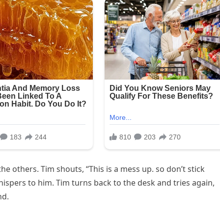
the others. Tim shouts, “This is a mess up. so don’t stick
spers to him. Tim turns back to the desk and tries again,
nd.