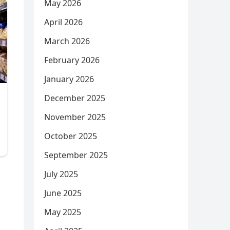
May 2026
April 2026
March 2026
February 2026
January 2026
December 2025
November 2025
October 2025
September 2025
July 2025
June 2025
May 2025