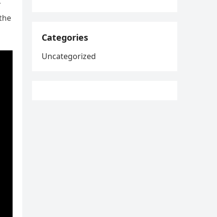
r
 the
Categories
Uncategorized