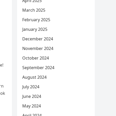
April 2025
March 2025
February 2025
January 2025
December 2024
November 2024
October 2024
e!
September 2024
August 2024
rn
July 2024
ook
June 2024
May 2024
April 2024