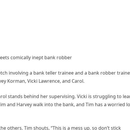
meets comically inept bank robber
tch involving a bank teller trainee and a bank robber traine
vey Korman, Vicki Lawrence, and Carol.
arol stands behind her supervising. Vicki is struggling to lea
Tim and Harvey walk into the bank, and Tim has a worried l
the others. Tim shouts, “This is a mess up. so don’t stick