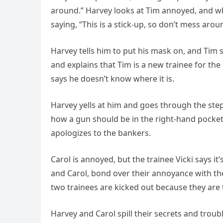
around.” Harvey looks at Tim annoyed, and whi
saying, “This is a stick-up, so don’t mess arou
Harvey tells him to put his mask on, and Tim 
and explains that Tim is a new trainee for the
says he doesn’t know where it is.
Harvey yells at him and goes through the ste
how a gun should be in the right-hand pocket.
apologizes to the bankers.
Carol is annoyed, but the trainee Vicki says i
and Carol, bond over their annoyance with thei
two trainees are kicked out because they are 
Harvey and Carol spill their secrets and trou