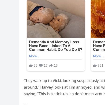
They walk up to Vicki, looking suspiciously at 
around.” Harvey looks at Tim annoyed, and whi
saying, “This is a stick-up, so don’t mess arou