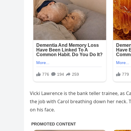
Vicki Lawrence is the bank teller trainee, as C
the job with Carol breathing down her neck. 
on his face.