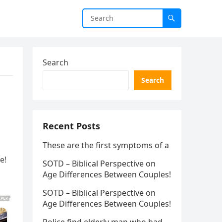
Search
Search
Recent Posts
These are the first symptoms of a
e!
SOTD – Biblical Perspective on
Age Differences Between Couples!
SOTD – Biblical Perspective on
Age Differences Between Couples!