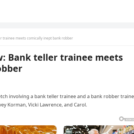
er trainee meets comically inept bank robber
: Bank teller trainee meets
obber
tch involving a bank teller trainee and a bank robber traine
vey Korman, Vicki Lawrence, and Carol.