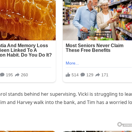
arol stands behind her supervising. Vicki is struggling to lea
Tim and Harvey walk into the bank, and Tim has a worried l