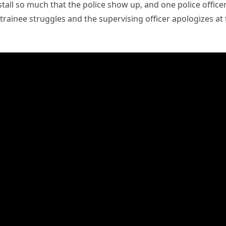
tall so much that the police show up, and one police office
ce trainee struggles and the supervising officer apologizes at