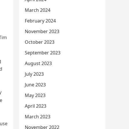
March 2024
February 2024
November 2023
 Tim
October 2023
September 2023
g
August 2023
nd
July 2023
June 2023
y
May 2023
he
April 2023
March 2023
ause
November 2022