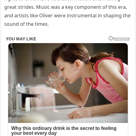
great strides. Music was a key component of this era,
and artists like Oliver were instrumental in shaping the
sound of the times.