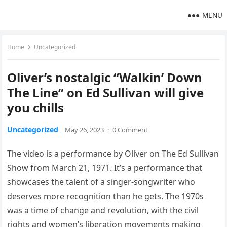
MENU
Home
Uncategorized
Oliver’s nostalgic “Walkin’ Down
The Line” on Ed Sullivan will give
you chills
Uncategorized
May 26, 2023
·
0 Comment
The video is a performance by Oliver on The Ed Sullivan
Show from March 21, 1971. It’s a performance that
showcases the talent of a singer-songwriter who
deserves more recognition than he gets. The 1970s
was a time of change and revolution, with the civil
rights and women’s liberation movements making