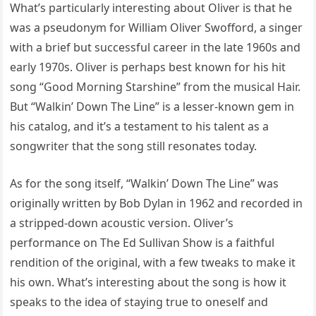
What’s particularly interesting about Oliver is that he
was a pseudonym for William Oliver Swofford, a singer
with a brief but successful career in the late 1960s and
early 1970s. Oliver is perhaps best known for his hit
song “Good Morning Starshine” from the musical Hair.
But “Walkin’ Down The Line” is a lesser-known gem in
his catalog, and it’s a testament to his talent as a
songwriter that the song still resonates today.
As for the song itself, “Walkin’ Down The Line” was
originally written by Bob Dylan in 1962 and recorded in
a stripped-down acoustic version. Oliver’s
performance on The Ed Sullivan Show is a faithful
rendition of the original, with a few tweaks to make it
his own. What’s interesting about the song is how it
speaks to the idea of staying true to oneself and