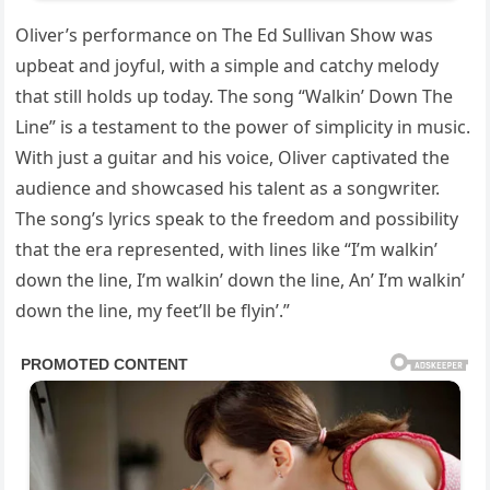
Oliver’s performance on The Ed Sullivan Show was
upbeat and joyful, with a simple and catchy melody
that still holds up today. The song “Walkin’ Down The
Line” is a testament to the power of simplicity in music.
With just a guitar and his voice, Oliver captivated the
audience and showcased his talent as a songwriter.
The song’s lyrics speak to the freedom and possibility
that the era represented, with lines like “I’m walkin’
down the line, I’m walkin’ down the line, An’ I’m walkin’
down the line, my feet’ll be flyin’.”