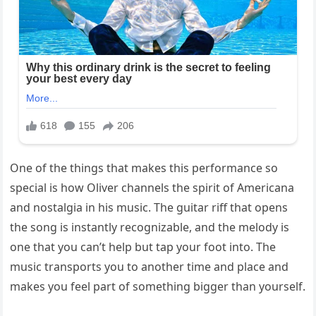
One of the things that makes this performance so
special is how Oliver channels the spirit of Americana
and nostalgia in his music. The guitar riff that opens
the song is instantly recognizable, and the melody is
one that you can’t help but tap your foot into. The
music transports you to another time and place and
makes you feel part of something bigger than yourself.