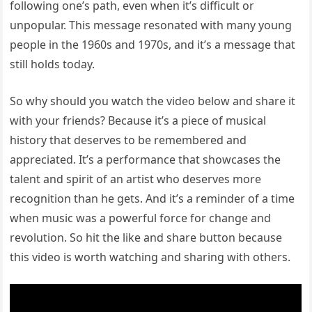
following one’s path, even when it’s difficult or
unpopular. This message resonated with many young
people in the 1960s and 1970s, and it’s a message that
still holds today.
So why should you watch the video below and share it
with your friends? Because it’s a piece of musical
history that deserves to be remembered and
appreciated. It’s a performance that showcases the
talent and spirit of an artist who deserves more
recognition than he gets. And it’s a reminder of a time
when music was a powerful force for change and
revolution. So hit the like and share button because
this video is worth watching and sharing with others.