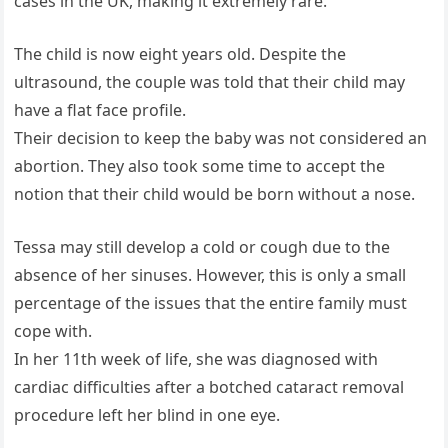
cases in the UK, making it extremely rare.
The child is now eight years old. Despite the
ultrasound, the couple was told that their child may
have a flat face profile.
Their decision to keep the baby was not considered an
abortion. They also took some time to accept the
notion that their child would be born without a nose.
Tessa may still develop a cold or cough due to the
absence of her sinuses. However, this is only a small
percentage of the issues that the entire family must
cope with.
In her 11th week of life, she was diagnosed with
cardiac difficulties after a botched cataract removal
procedure left her blind in one eye.