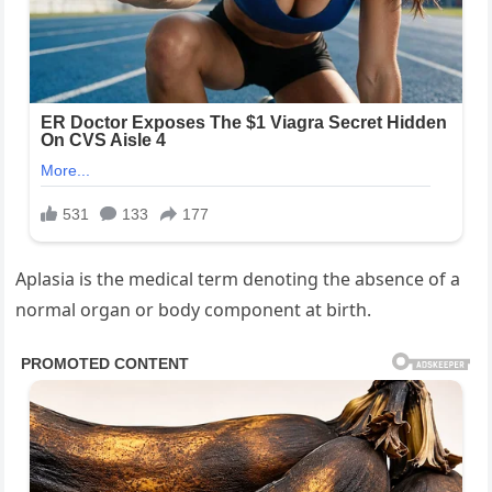
Aplasia is the medical term denoting the absence of a
normal organ or body component at birth.