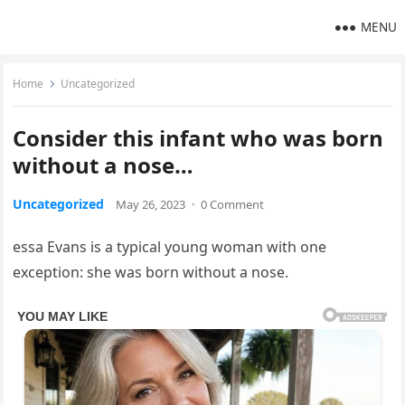
MENU
Home
Uncategorized
Consider this infant who was born
without a nose…
Uncategorized
May 26, 2023
·
0 Comment
essa Evans is a typical young woman with one
exception: she was born without a nose.