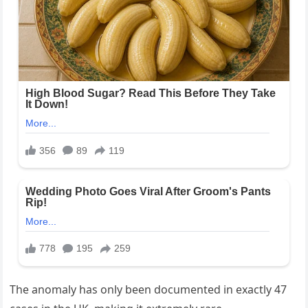
The anomaly has only been documented in exactly 47