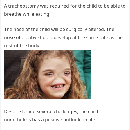
A tracheostomy was required for the child to be able to
breathe while eating.
The nose of the child will be surgically altered. The
nose of a baby should develop at the same rate as the
rest of the body.
Despite facing several challenges, the child
nonetheless has a positive outlook on life.