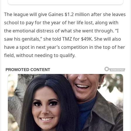
The league will give Gaines $1.2 million after she leaves
school to pay for the year of her life lost, along with
the emotional distress of what she went through. “I
saw his genitals,” she told TMZ for $49K. She will also
have a spot in next year’s competition in the top of her
field, without needing to qualify.