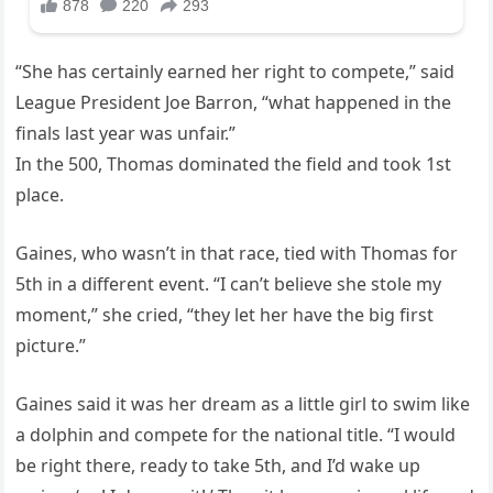
“She has certainly earned her right to compete,” said
League President Joe Barron, “what happened in the
finals last year was unfair.”
In the 500, Thomas dominated the field and took 1st
place.
Gaines, who wasn’t in that race, tied with Thomas for
5th in a different event. “I can’t believe she stole my
moment,” she cried, “they let her have the big first
picture.”
Gaines said it was her dream as a little girl to swim like
a dolphin and compete for the national title. “I would
be right there, ready to take 5th, and I’d wake up