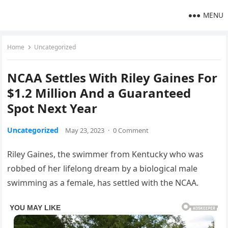
MENU
Home
Uncategorized
NCAA Settles With Riley Gaines For
$1.2 Million And a Guaranteed
Spot Next Year
Uncategorized
May 23, 2023
·
0 Comment
Riley Gaines, the swimmer from Kentucky who was
robbed of her lifelong dream by a biological male
swimming as a female, has settled with the NCAA.