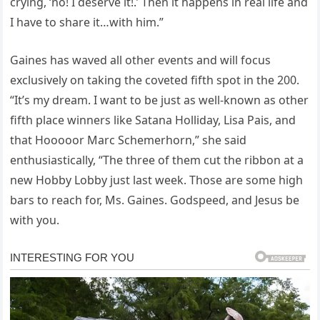
crying, ‘no! I deserve it!.’ Then it happens in real life and
I have to share it…with him.”
Gaines has waved all other events and will focus
exclusively on taking the coveted fifth spot in the 200.
“It’s my dream. I want to be just as well-known as other
fifth place winners like Satana Holliday, Lisa Pais, and
that Hooooor Marc Schemerhorn,” she said
enthusiastically, “The three of them cut the ribbon at a
new Hobby Lobby just last week. Those are some high
bars to reach for, Ms. Gaines. Godspeed, and Jesus be
with you.