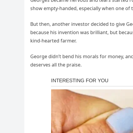
Georges became nervous and tears started ro
show empty-handed, especially when one of t
But then, another investor decided to give G
because his invention was brilliant, but bec
kind-hearted farmer.
George didn’t bend his morals for money, and 
deserves all the praise.