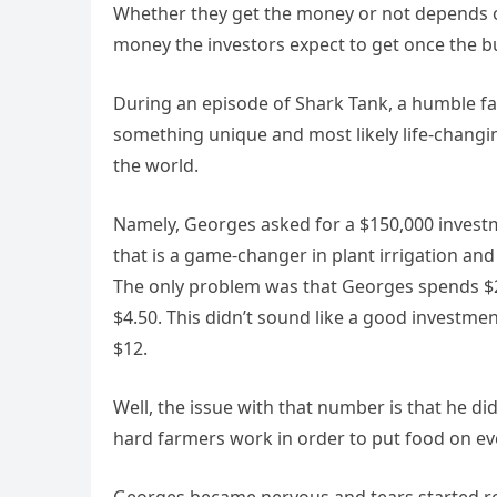
Whether they get the money or not depends o
money the investors expect to get once the b
During an episode of Shark Tank, a humble 
something unique and most likеly life-changi
the world.
Namely, Georges asked for a $150,000 investm
that is a game-changer in plant irrigation and
The only problem was that Georges spends $2.9
$4.50. This didn’t sound likе a good investme
$12.
Well, the issue with that number is that he 
hard farmers work in order to put food on ev