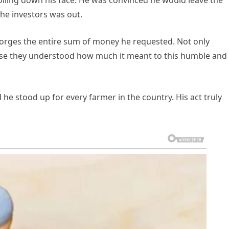
lling down his face. He was convinced he would leave the
he investors was out.
eorges the entire sum of money he requested. Not only
ause they understood how much it meant to this humble and
he stood up for every farmer in the country. His act truly