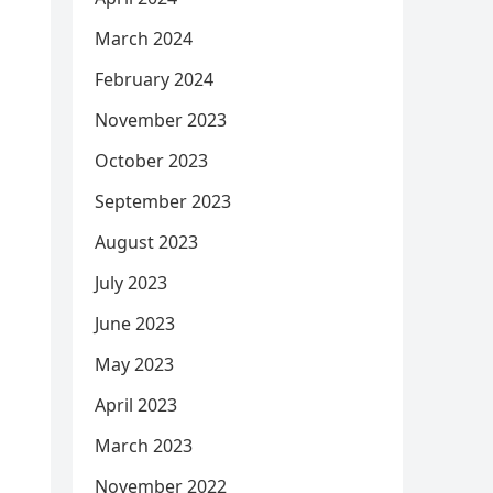
March 2024
February 2024
November 2023
October 2023
September 2023
August 2023
July 2023
June 2023
May 2023
April 2023
March 2023
November 2022