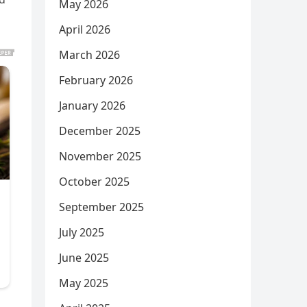
May 2026
April 2026
March 2026
February 2026
January 2026
December 2025
November 2025
October 2025
September 2025
July 2025
June 2025
May 2025