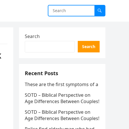
Search
Search
k
Recent Posts
These are the first symptoms of a
SOTD – Biblical Perspective on
Age Differences Between Couples!
SOTD – Biblical Perspective on
Age Differences Between Couples!