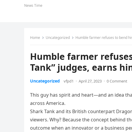
News Time
Home
Uncategorized
Humble farmer refuses to bend his 
Humble farmer refuses 
Tank” judges, earns him
Uncategorized
vfpd1
·
April 27, 2023
·
0 Comment
This guy has spirit and heart—and an idea th
across America.
Shark Tank and its British counterpart Drago
viewers. Why? Because the concept behind th
outcome when an innovator or a business pers