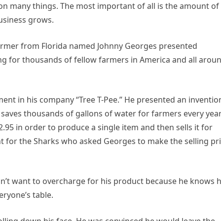
n many things. The most important of all is the amount of
usiness grows.
farmer from Florida named Johnny Georges presented
ng for thousands of fellow farmers in America and all arou
ent in his company “Tree T-Pee.” He presented an inventio
 sаvеs thousands of gallons of water for farmers every year
5 in order to produce a single item and then sells it for
nt for the Sharks who asked Georges to make the selling pr
didn’t want to overcharge for his product because he knows
eryone’s table.