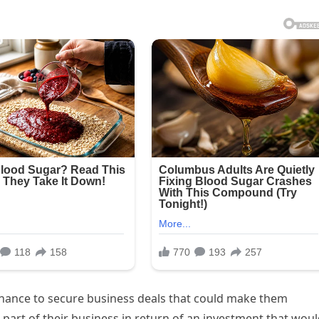
hance to secure business deals that could make them
 part of their business in return of an investment that wou