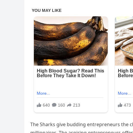
The Sharks give budding entrepreneurs the c
millionaires. The aspiring entrepreneurs offer