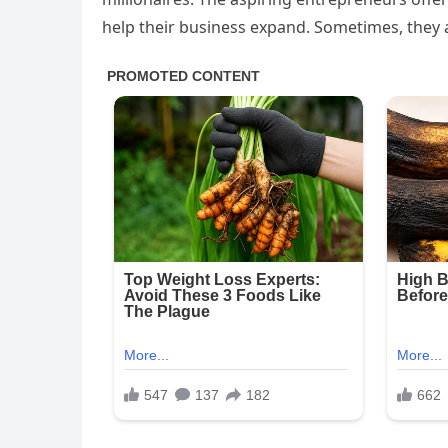
help their business expand. Sometimes, they a