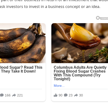
sk investors to invest in a business concept or an idea.