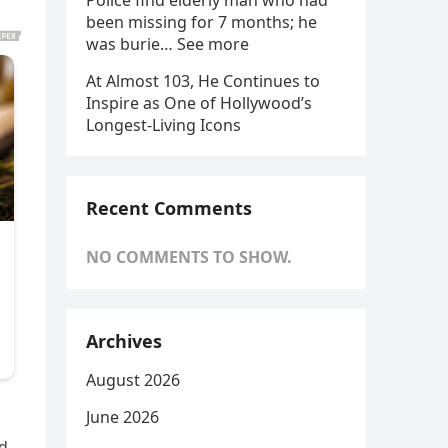
Police find elderly man who had
been missing for 7 months; he
was burie… See more
At Almost 103, He Continues to
Inspire as One of Hollywood’s
Longest-Living Icons
Recent Comments
NO COMMENTS TO SHOW.
Archives
August 2026
June 2026
ld