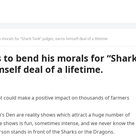
morals for “Shark Tank” judges, earns himself deal of a lifetime.
to bend his morals for “Shar
self deal of a lifetime.
at could make a positive impact on thousands of farmers
n’s Den are reality shows which attract a huge number of
e shows is fun, sometimes intense, and we never know the
on stands in front of the Sharks or the Dragons.