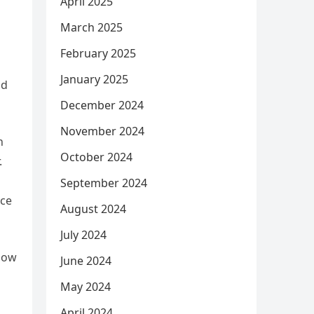
April 2025
March 2025
February 2025
January 2025
nd
December 2024
November 2024
n
October 2024
.
September 2024
ice
August 2024
July 2024
 how
June 2024
May 2024
April 2024