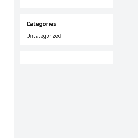
Categories
Uncategorized