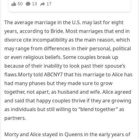
The average marriage in the U.S. may last for eight
years, according to Bride. Most marriages that end in
divorce cite incompatibility as the main reason, which
may range from differences in their personal, political
or even religious beliefs. Some couples break up
because of their inability to look past their spouse’s
flaws.Morty told ABCNY7 that his marriage to Alice has
had many phases but they made sure to grow
together, not apart, as husband and wife. Alice agreed
and said that happy couples thrive if they are growing
as individuals but still willing to “blend together” as
partners.
Morty and Alice stayed in Queens in the early years of