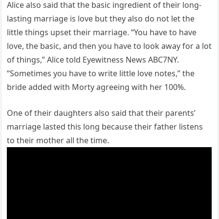
Alice also said that the basic ingredient of their long-
lasting marriage is love but they also do not let the
little things upset their marriage. “You have to have
love, the basic, and then you have to look away for a lot
of things,” Alice told Eyewitness News ABC7NY.
“Sometimes you have to write little love notes,” the
bride added with Morty agreeing with her 100%.
One of their daughters also said that their parents’
marriage lasted this long because their father listens
to their mother all the time.