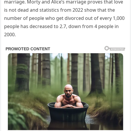
marriage. Morty and Alice’s marriage proves that love
is not dead and statistics from 2022 show that the
number of people who get divorced out of every 1,000
people has decreased to 2.7, down from 4 people in
2000.