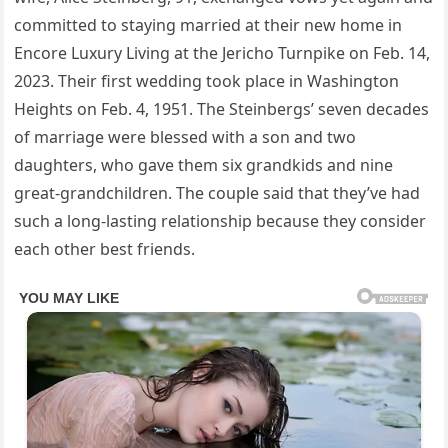
committed to staying married at their new home in
Encore Luxury Living at the Jericho Turnpike on Feb. 14,
2023. Their first wedding took place in Washington
Heights on Feb. 4, 1951. The Steinbergs’ seven decades
of marriage were blessed with a son and two
daughters, who gave them six grandkids and nine
great-grandchildren. The couple said that they’ve had
such a long-lasting relationship because they consider
each other best friends.