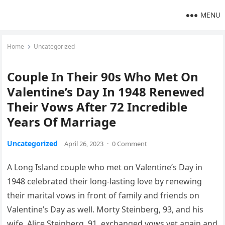
MENU
Home
Uncategorized
Couple In Their 90s Who Met On
Valentine’s Day In 1948 Renewed
Their Vows After 72 Incredible
Years Of Marriage
Uncategorized
April 26, 2023
·
0 Comment
A Long Island couple who met on Valentine’s Day in
1948 celebrated their long-lasting love by renewing
their marital vows in front of family and friends on
Valentine’s Day as well. Morty Steinberg, 93, and his
wife, Alice Steinberg, 91, exchanged vows yet again and