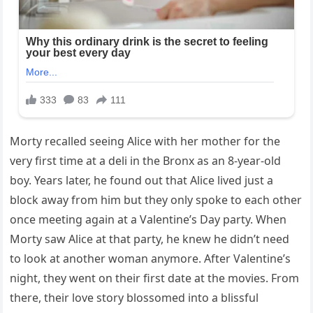
Morty recalled seeing Alice with her mother for the
very first time at a deli in the Bronx as an 8-year-old
boy. Years later, he found out that Alice lived just a
block away from him but they only spoke to each other
once meeting again at a Valentine’s Day party. When
Morty saw Alice at that party, he knew he didn’t need
to look at another woman anymore. After Valentine’s
night, they went on their first date at the movies. From
there, their love story blossomed into a blissful