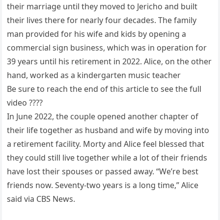
their marriage until they moved to Jericho and built
their lives there for nearly four decades. The family
man provided for his wife and kids by opening a
commercial sign business, which was in operation for
39 years until his retirement in 2022. Alice, on the other
hand, worked as a kindergarten music teacher
Be sure to reach the end of this article to see the full
video ????
In June 2022, the couple opened another chapter of
their life together as husband and wife by moving into
a retirement facility. Morty and Alice feel blessed that
they could still live together while a lot of their friends
have lost their spouses or passed away. “We’re best
friends now. Seventy-two years is a long time,” Alice
said via CBS News.