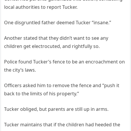
local authorities to report Tucker.
One disgruntled father deemed Tucker “insane.”
Another stated that they didn’t want to see any
children get electrocuted, and rightfully so.
Police found Tucker’s fence to be an encroachment on
the city’s laws.
Officers asked him to remove the fence and “push it
back to the limits of his property.”
Tucker obliged, but parents are still up in arms.
Tucker maintains that if the children had heeded the