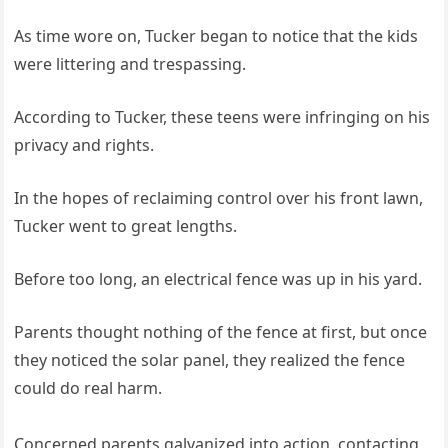
As time wore on, Tucker began to notice that the kids
were littering and trespassing.
According to Tucker, these teens were infringing on his
privacy and rights.
In the hopes of reclaiming control over his front lawn,
Tucker went to great lengths.
Before too long, an electrical fence was up in his yard.
Parents thought nothing of the fence at first, but once
they noticed the solar panel, they realized the fence
could do real harm.
Concerned parents galvanized into action, contacting