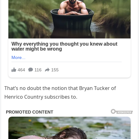
That’s no doubt the notion that Bryan Tucker of
Henrico Country subscribes to.