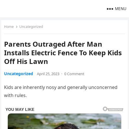
MENU
Home
Uncategorized
Parents Outraged After Man
Installs Electric Fence To Keep Kids
Off His Lawn
Uncategorized
April 25, 2023
·
0 Comment
Kids are inherently nosy and generally unconcerned
with rules.