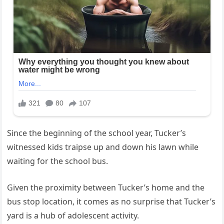
Since the beginning of the school year, Tucker’s
witnessed kids traipse up and down his lawn while
waiting for the school bus.
Given the proximity between Tucker’s home and the
bus stop location, it comes as no surprise that Tucker’s
yard is a hub of adolescent activity.