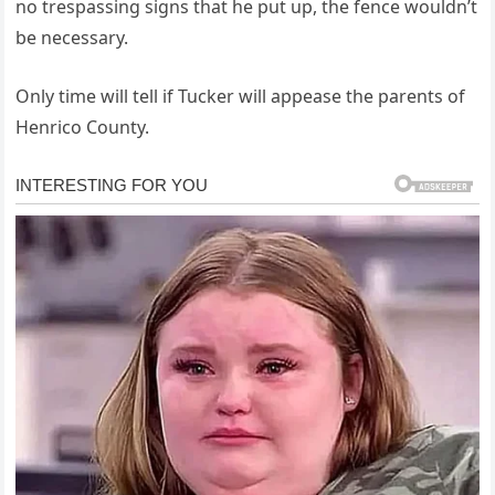
no trespassing signs that he put up, the fence wouldn’t
be necessary.
Only time will tell if Tucker will appease the parents of
Henrico County.