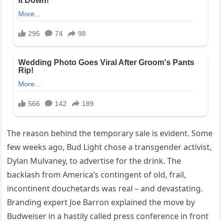
The reason behind the temporary sale is evident. Some
few weeks ago, Bud Light chose a transgender activist,
Dylan Mulvaney, to advertise for the drink. The
backlash from America’s contingent of old, frail,
incontinent douchetards was real – and devastating.
Branding expert Joe Barron explained the move by
Budweiser in a hastily called press conference in front