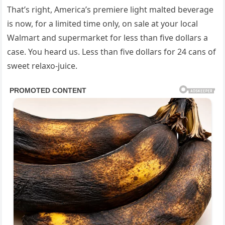
That’s right, America’s premiere light malted beverage
is now, for a limited time only, on sale at your local
Walmart and supermarket for less than five dollars a
case. You heard us. Less than five dollars for 24 cans of
sweet relaxo-juice.