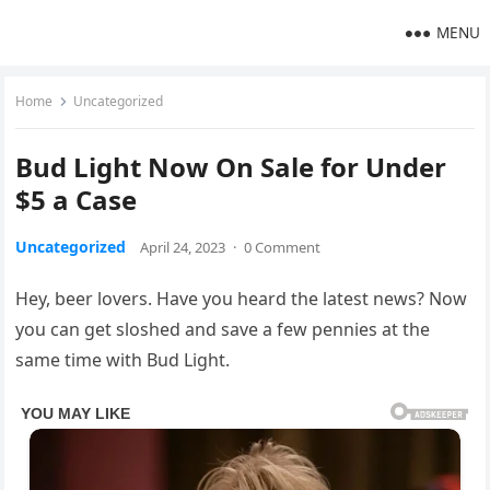
MENU
Home
Uncategorized
Bud Light Now On Sale for Under
$5 a Case
Uncategorized
April 24, 2023
·
0 Comment
Hey, beer lovers. Have you heard the latest news? Now
you can get sloshed and save a few pennies at the
same time with Bud Light.