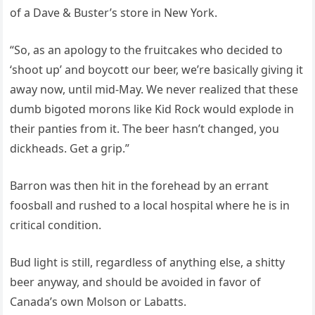
of a Dave & Buster’s store in New York.
“So, as an apology to the fruitcakes who decided to
‘shoot up’ and boycott our beer, we’re basically giving it
away now, until mid-May. We never realized that these
dumb bigoted morons like Kid Rock would explode in
their panties from it. The beer hasn’t changed, you
dickheads. Get a grip.”
Barron was then hit in the forehead by an errant
foosball and rushed to a local hospital where he is in
critical condition.
Bud light is still, regardless of anything else, a shitty
beer anyway, and should be avoided in favor of
Canada’s own Molson or Labatts.