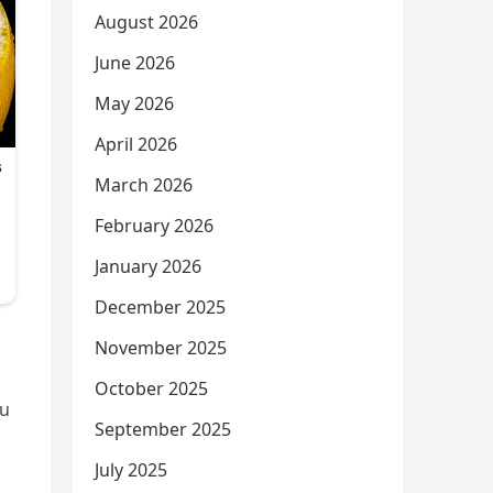
August 2026
June 2026
May 2026
April 2026
March 2026
February 2026
January 2026
December 2025
November 2025
October 2025
ou
September 2025
July 2025