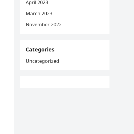
April 2023
March 2023
November 2022
Categories
Uncategorized