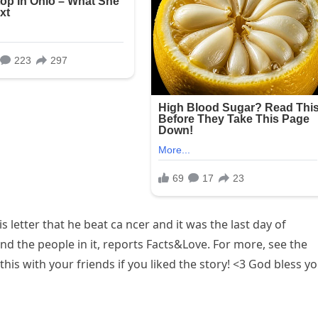
is letter that he beat ca ncer and it was the last day of
d the people in it, reports Facts&Love. For more, see the
his with your friends if you liked the story! <3 God bless y