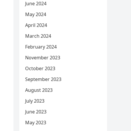
June 2024
May 2024
April 2024
March 2024
February 2024
November 2023
October 2023
September 2023
August 2023
July 2023
June 2023
May 2023