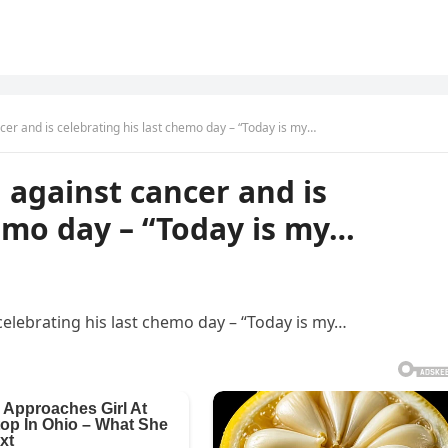
ncer and is celebrating his last chemo day – “Today is my…
n against cancer and is
hemo day – “Today is my…
 celebrating his last chemo day – “Today is my…