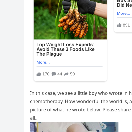
In this case, we see a little boy who wrote in h
chemotherapy. How wonderful the world is, an
picture of what he wrote below: Please share t
all..