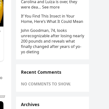
Carolina and Luiza is over, they
were dea… See more
If You Find This Insect in Your
Home, Here’s What It Could Mean
John Goodman, 74, looks
unrecognizable after losing nearly
200 pounds and reveals what
finally changed after years of yo-
yo dieting
Recent Comments
to
NO COMMENTS TO SHOW.
Archives