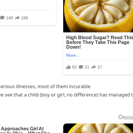
rious illnesses, most of them incurable.
 see that a child (boy or girl, no difference) has managed 