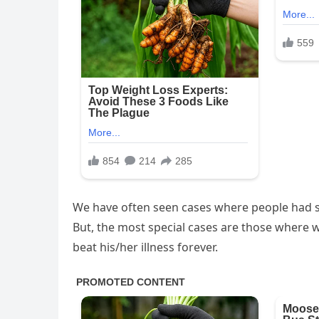
We have often seen cases where people had se
But, the most special cases are those where we
beat his/her illness forever.