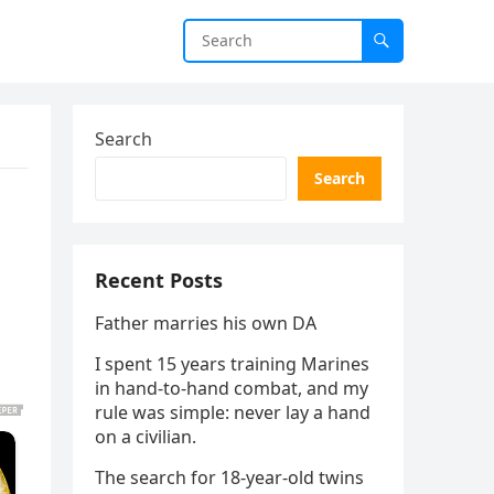
Search
Search
Recent Posts
Father marries his own DA
I spent 15 years training Marines
in hand-to-hand combat, and my
rule was simple: never lay a hand
on a civilian.
The search for 18-year-old twins