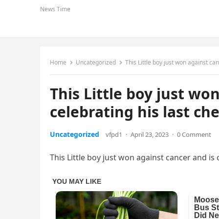
News Time
Home
Uncategorized
This Little boy just won against ca
This Little boy just wo
celebrating his last c
Uncategorized
vfpd1
·
April 23, 2023
·
0 Comment
This Little boy just won against cancer and is