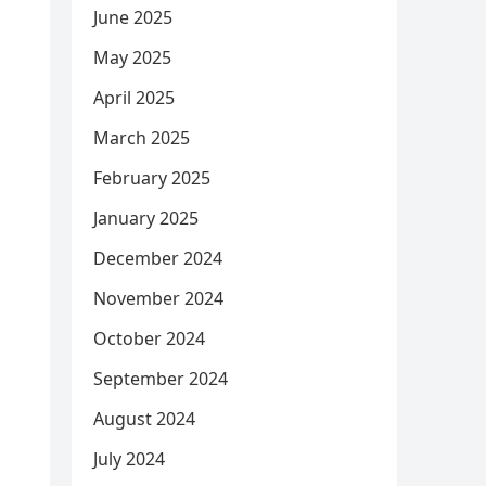
June 2025
May 2025
April 2025
March 2025
February 2025
January 2025
December 2024
November 2024
October 2024
September 2024
August 2024
July 2024